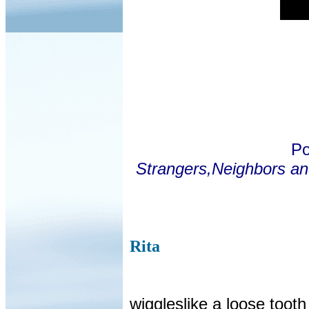
Po
Strangers,Neighbors an
Rita
wiggleslike a loose tooth