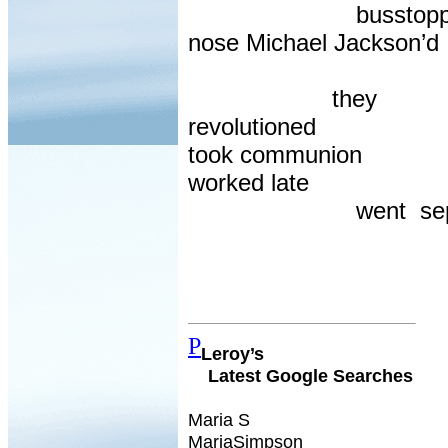
busstopp
nose Michael Jackson’d
they
revolutioned
took communion
worked late
went
se
P
Leroy’s
Latest Google Searches
Maria S
MariaSimpson