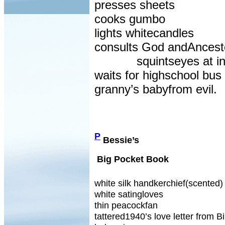
presses sheets
cooks gumbo
lights whitecandles
consults God andAncest
squintseyes at in
waits for highschool bus 
granny’s babyfrom evil.
P
Bessie’s
Big Pocket Book
white silk handkerchief(scented)
white satingloves
thin peacockfan
tattered1940’s love letter from Bi