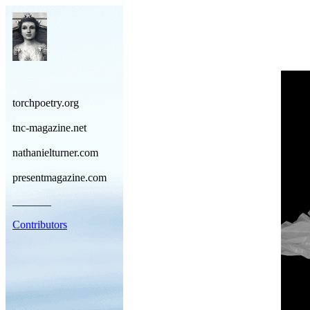
torchpoetry.org
tnc-magazine.net
nathanielturner.com
presentmagazine.com
_______
Contributors