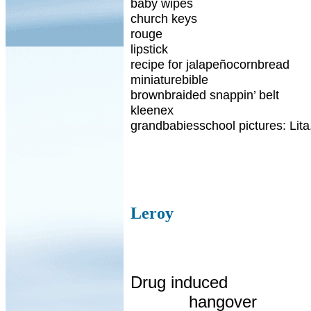
baby wipes
church keys
rouge
lipstick
recipe for jalapeñocornbread
miniaturebible
brownbraided snappin’ belt
kleenex
grandbabiesschool pictures: Lita
Leroy
Drug induced
hangover