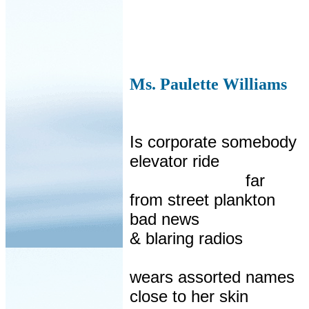
Ms. Paulette Williams
Is corporate somebody
elevator ride
far
from street plankton
bad news
& blaring radios
wears assorted names
close to her skin