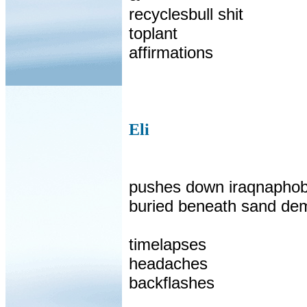
recyclesbull shit
toplant
affirmations
Eli
pushes down iraqnaphob
buried beneath sand de
timelapses
headaches
backflashes