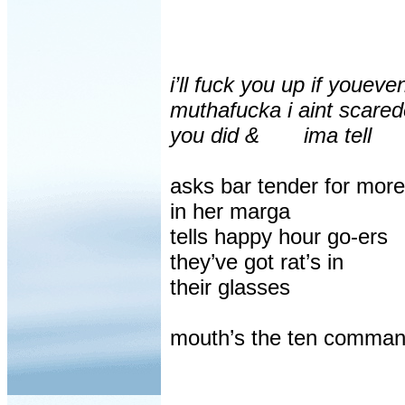
i’ll fuck you up if youeve
muthafucka i aint scare
you did &
ima tell
asks bar tender for more
in her marga
tells happy hour go-ers
they’ve got rat’s in
their glasses
mouth’s the ten comma