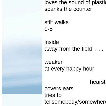
loves the sound of plast
spanks the counter
stilt walks
9-5
inside
away from the field
. . .
weaker
at every happy hour
hears
covers ears
tries to
tellsomebody/somewhere