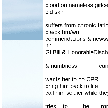
blood on nameless girlc
old skin
suffers from chronic fa
bla/ck bro/wn
commendations & newswr
nn
Gi Bill & HonorableDisc
& numbness
can
wants her to do CPR
bring him back to life
call him soldier while th
tries
to
be
ro