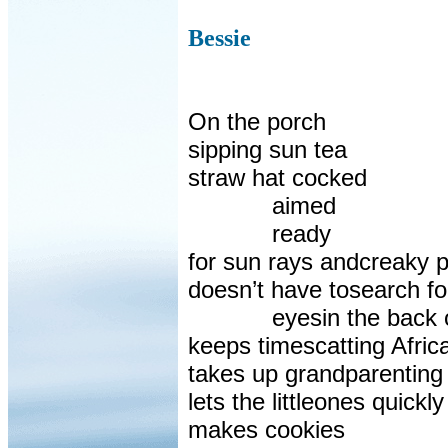
Bessie
On the porch
sipping sun tea
straw hat cocked
aimed
ready
for sun rays andcreaky p
doesn’t have tosearch fo
eyesin the back 
keeps timescatting Afri
takes up grandparenting
lets the littleones quick
makes cookies