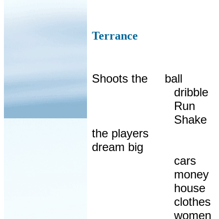
Terrance
Shoots the
ball
dribble
Run
Shake
the players
dream big
cars
money
house
clothes
women