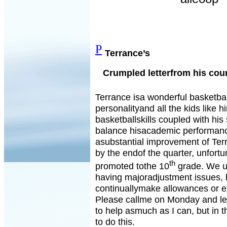
P
Terrance’s
Crumpled letterfrom his cou
Terrance isa wonderful basketbal
personalityand all the kids like hi
basketballskills coupled with his 
balance hisacademic performance
asubstantial improvement of Ter
by the endof the quarter, unfortun
th
promoted tothe 10
grade. We un
having majoradjustment issues, 
continuallymake allowances or e
Please callme on Monday and let
to help asmuch as I can, but in 
to do this.