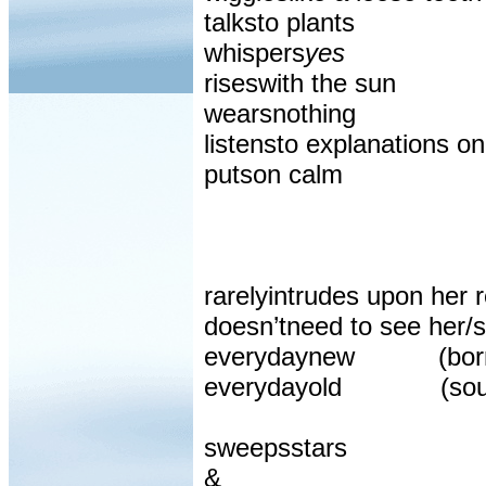
talksto plants
whispers
yes
riseswith the sun
wearsnothing
listensto explanations o
putson calm
rarelyintrudes upon her r
doesn’tneed to see her/s
everydaynew
(bor
everydayold
(sou
sweepsstars
&