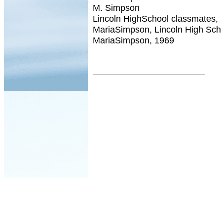
M. Simpson
Lincoln HighSchool classmates,
MariaSimpson, Lincoln High Sch
MariaSimpson, 1969