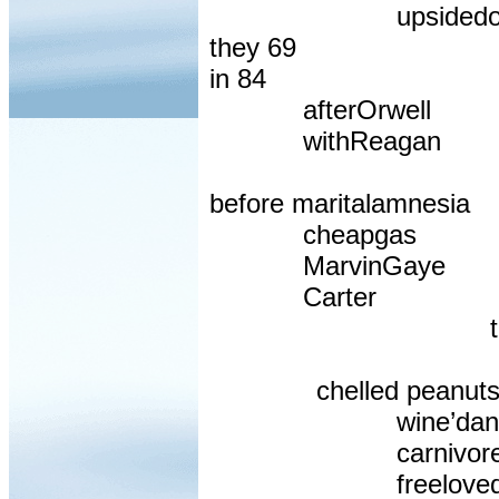
upsided
they 69
in 84
afterOrwell
withReagan
before maritalamnesia
cheapgas
MarvinGaye
Carter
chelled peanut
wine’dan
carnivor
freelove