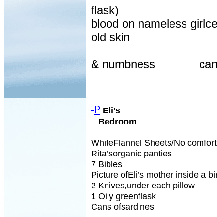
flask)
blood on nameless girlc
old skin
& numbness
can
P
Eli’s
Bedroom
WhiteFlannel Sheets/No comfort
Rita’sorganic panties
7 Bibles
Picture ofEli’s mother inside a b
2 Knives,under each pillow
1 Oily greenflask
Cans ofsardines