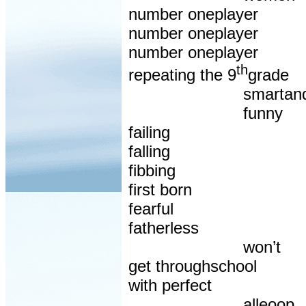
number oneplayer
number oneplayer
number oneplayer
th
repeating the 9
grade
smartan
funny
failing
falling
fibbing
first born
fearful
fatherless
won’t
get throughschool
with perfect
alleoop