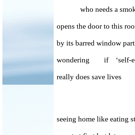
who needs a smoke
opens the door to this r
by its barred window part
wondering if ‘self-e
really does save lives
seeing home like eating st