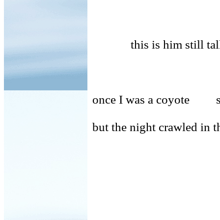
this is him still tal
once I was a coyote sl
but the night crawled in 