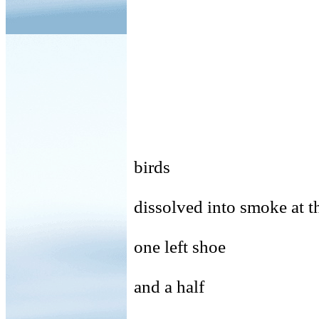
birds
dissolved into smoke at t
one left shoe
and a half