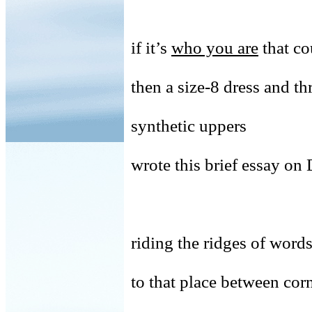
if it’s
who you are
that co
then a size-8 dress and th
synthetic uppers
wrote this brief essay o
riding the ridges of words
to that place between cor