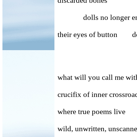
discarded bones
dolls no longer emplo
their eyes of button do
what will you call me 
crucifix of inner crossroa
where true poems live
wild, unwritten, unsca