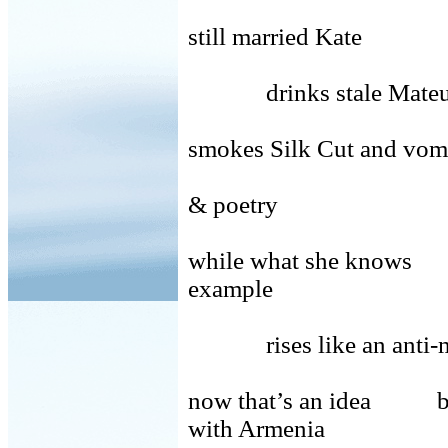
still married Kate
drinks stale Mateus
smokes Silk Cut and
& poetry
while what she knows 
example
rises like an ant
now that’s an idea 
with Armenia