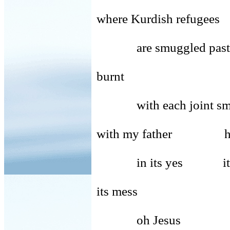
where Kurdish refugees
are smuggled past
burnt
with each joint smoke
with my father hi
in its yes its 
its mess
oh Jesus Lord 