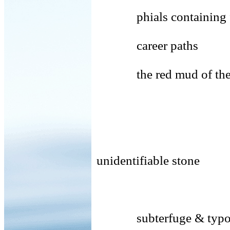
phials containing fec
career paths
the red mud of the
(shore
unidentifiable stone
rela
subterfuge & typo