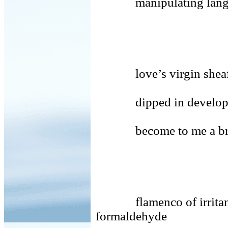
manipulating language
love’s virgin shea
dipped in develo
become to me a bri
flamenco of irritants 
formaldehyde