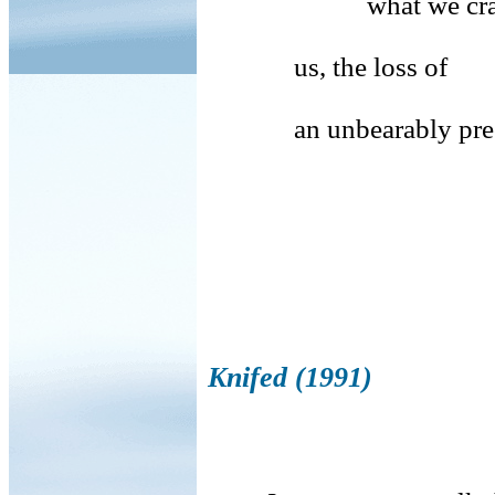
what we crave is 
us, the loss of
an unbearably preci
Knifed (1991)