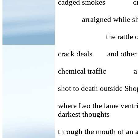
cadged smokes crud
arraigned while shop
the rattle of a drun
crack deals and other 
chemical traffic a 
shot to death outside Sh
where Leo the lame
darkest thoughts
through the mouth of an 