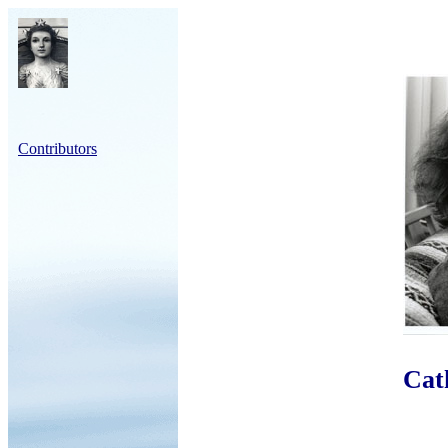
Contributors
Cat