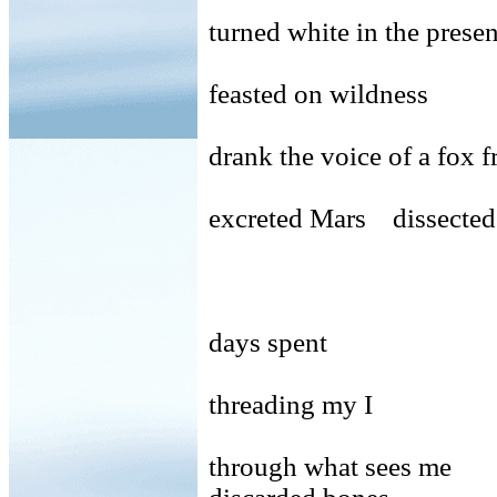
turned white in the pres
feasted on wildness
drank the voice of a fox f
excreted Mars dissected
days spent
threading my I
through what sees me 