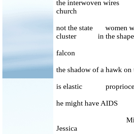
the interwoven wires 
church
not the state women w
cluster in the shape o
falcon
the shadow of a ha
is elastic proprio
he might have AIDS
Mick is
Jessica