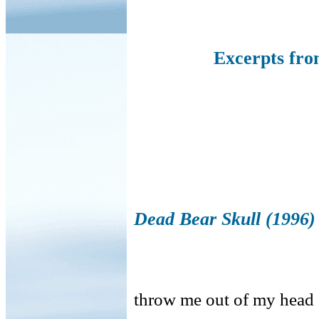
Excerpts fr
Dead Bear Skull (1996)
throw me out of my head