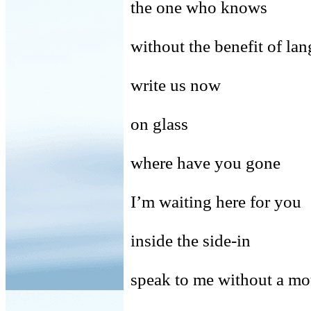
the one who knows
without the benefit of la
write us now
on glass
where have you gone
I’m waiting here for you
inside the side-in
speak to me without a mo