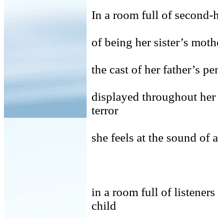
In a room full of second
of being her sister’s
the cast of her father’s pe
displayed throughout her
terror
she feels at the sound of
in a room full of liste
child