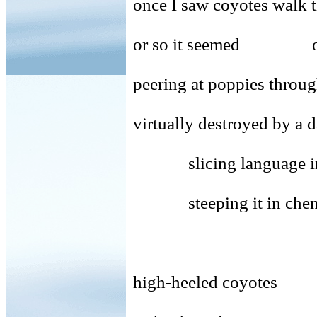
once I saw coyotes walk t
or so it seemed one s
peering at poppies throug
virtually destroyed by a 
slicing language into 
steeping it in chemica
high-heeled coyotes