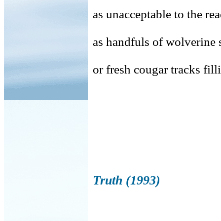
as unacceptable to the re
as handfuls of wolverine s
or fresh cougar tracks fil
Truth (1993)