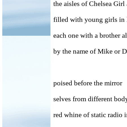
the aisles of Chelsea Gir
filled with young girls in
each one with a brother a
by the name of Mike or 
poised before the mirror
selves from different body
red whine of static radio 