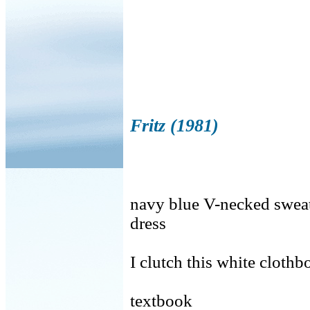
Fritz (1981)
navy blue V-necked sweate
dress
I clutch this white cloth
textbook