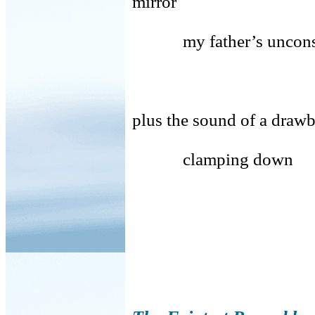
mirror
my father’s uncons
cruelty, urg
plus the sound of a draw
clamping down