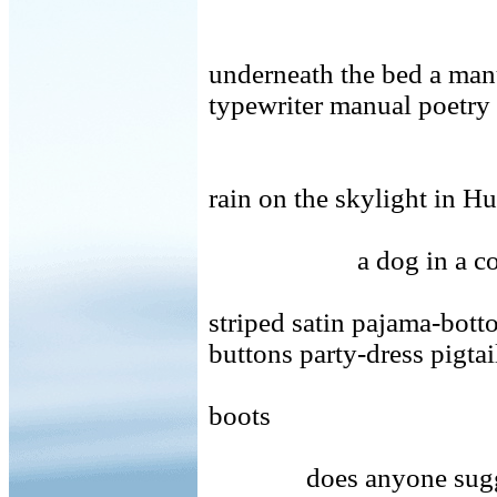
underneath the bed a man
typewriter manual poetry
rain on the skylight in Hu
a dog in a c
striped satin pajama-bot
buttons party-dress pigta
boots
does anyone sug