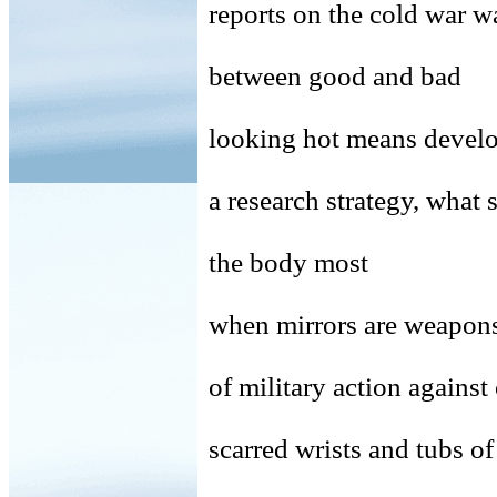
reports on the cold war 
between good and bad
looking hot means devel
a research strategy, what 
the body most
when mirrors are weapons,
of military action against
scarred wrists and tubs of