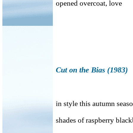
opened overcoat, love
Cut on the Bias (1983)
in style this autumn seaso
shades of raspberry blac