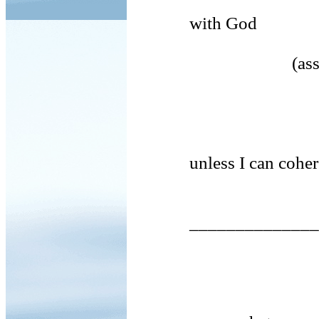
with God
(assaults on 
unless I can cohere v
_________________