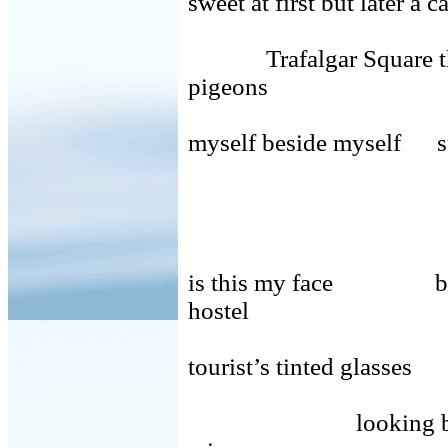
sweet at first but later a 
Trafalgar Square th
pigeons
myself beside myself st
is this my face bed b
hostel
tourist’s tinted glass
looking back from 