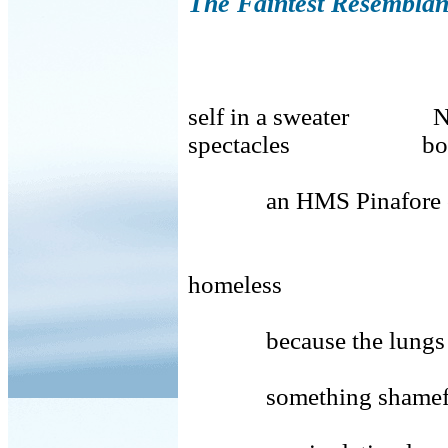
The Faintest Resemblan
self in a sweater Nat
spectacles body 
an HMS Pinafore cove
ethn
homeless
because the lungs 
something shamef