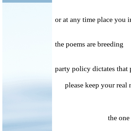
or at any time place you i
the poems are breeding
party policy dictates th
please keep your real 
the one