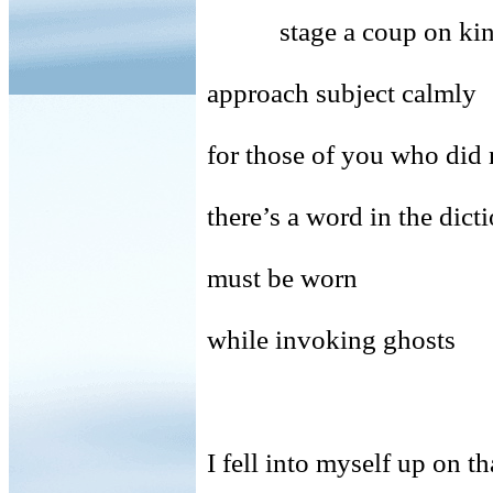
stage a coup on kin
approach subject calm
for those of you who did 
there’s a word in the
must be worn
while invoking ghosts
I fell into myself up on th