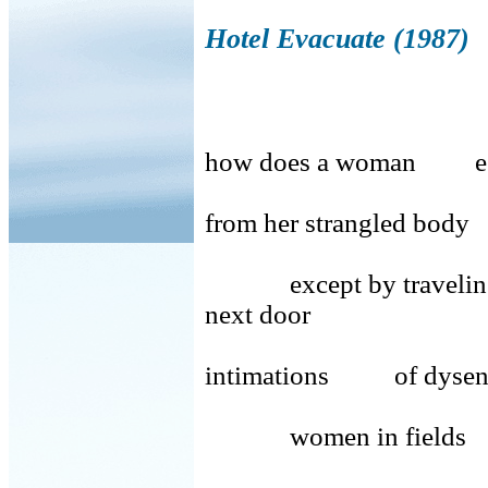
Hotel Evacuate (1987)
how does a woman e
from her strangled body
except by traveli
next door
intimations of dysent
women in fields m