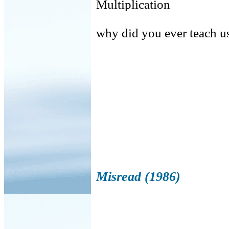
Multiplication
why did you ever teach u
girls c
Misread (1986)