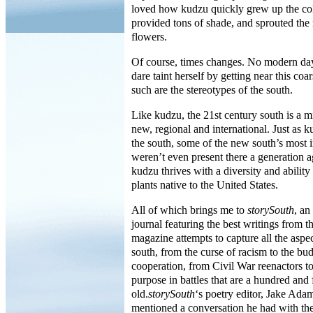
loved how kudzu quickly grew up the col
provided tons of shade, and sprouted the m
flowers.
Of course, times changes. No modern da
dare taint herself by getting near this co
such are the stereotypes of the south.
Like kudzu, the 21st century south is a mi
new, regional and international. Just as 
the south, some of the new south’s most 
weren’t even present there a generation a
kudzu thrives with a diversity and ability
plants native to the United States.
All of which brings me to
storySouth
, an
journal featuring the best writings from 
magazine attempts to capture all the aspe
south, from the curse of racism to the bu
cooperation, from Civil War reenactors t
purpose in battles that are a hundred and 
old.
storySouth
‘s poetry editor, Jake Ada
mentioned a conversation he had with th