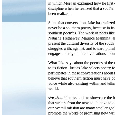
in which Morgan explained how he first 
discipline when he realized that a
southe
been realized.
Since that conversation, Jake has realized
never be a southern poetry, because in its
southern
poetries
. The work of poets li
Natasha Trethewey, Maurice Manning, an
present the cultural diversity of the south 
struggles with, against, and toward plural
engages the region in conversations about 
What Jake says about the poetries of the 
to its fiction. Just as Jake selects poetry
participates in these conversations about it
believe that southern fiction must have bo
voice while also existing within and telli
world.
storySouth
‘s mission is to showcase the b
that writers from the new south have to o
our overall mission are many smaller goal
promote the works of promising new writ