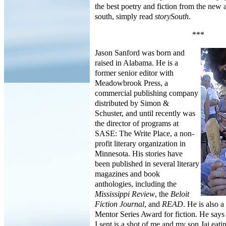
the best poetry and fiction from the new
south, simply read
storySouth
.
***
Jason Sanford was born and
raised in Alabama. He is a
former senior editor with
Meadowbrook Press, a
commercial publishing company
distributed by Simon &
Schuster, and until recently was
the director of programs at
SASE: The Write Place, a non-
profit literary organization in
Minnesota. His stories have
been published in several literary
magazines and book
anthologies, including the
Mississippi Review
, the
Beloit
Fiction Journal
, and
READ
. He is also a
Mentor Series Award for fiction. He says
I sent is a shot of me and my son Jai eati