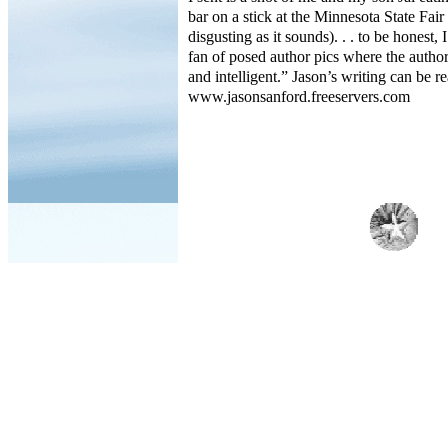
bar on a stick at the Minnesota State Fair
disgusting as it sounds). . . to be honest,
fan of posed author pics where the author 
and intelligent.” Jason’s writing can be re
www.jasonsanford.freeservers.com