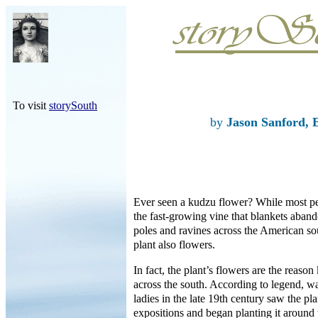
To visit
storySouth
by
Jason Sanford, 
Ever seen a kudzu flower? While most 
the fast-growing vine that blankets aba
poles and ravines across the American 
plant also flowers.
In fact, the plant’s flowers are the reason
across the south. According to legend, 
ladies in the late 19th century saw the pl
expositions and began planting it around