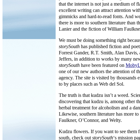
that the internet is not just a medium of fl
excellent writing can attract attention w
gimmicks and hard-to-read fonts. And we
there is more to southern literature than 
Lanier and the fiction of William Faulkne
We must be doing something right because
storySouth
has published fiction and poet
Forrest Gander, R.T. Smith, Alan Davis
Jeffers, in addition to works by many ne
storySouth
have been featured on
MobyL
one of our new authors the attention of t
agency. The site is visited by thousands
to by places such as Web del Sol.
The truth is that kudzu isn’t a weed. Scie
discovering that kudzu is, among other th
herbal treatment for alcoholism and a dan
Likewise, southern literature has more to
Faulkner, O’Connor, and Welty.
Kudzu flowers. If you want to see them f
south, check out
storySouth
‘s mission pa