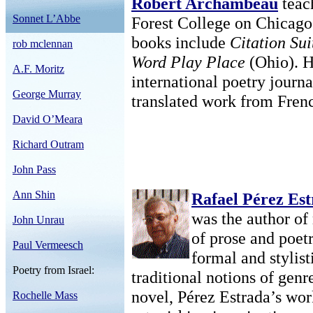
Robert Archambeau
teac
Sonnet L’Abbe
Forest College on Chicago’
books include
Citation Sui
rob mclennan
Word Play Place
(Ohio). He
A.F. Moritz
international poetry journ
George Murray
translated work from Fren
David O’Meara
Richard Outram
John Pass
Ann Shin
Rafael Pérez Es
was the author of
John Unrau
of prose and poetr
Paul Vermeesch
formal and stylist
Poetry from Israel:
traditional notions of genr
novel, Pérez Estrada’s wor
Rochelle Mass