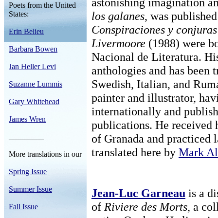
astonishing imagination and
Poets from the United
los galanes
, was published
States:
Conspiraciones y conjuras
Erin Belieu
Livermoore
(1988) were bot
Barbara Bowen
Nacional de Literatura. H
Jan Heller Levi
anthologies and has been t
Swedish, Italian, and Rum
Suzanne Lummis
painter and illustrator, ha
Gary Whitehead
internationally and publis
James Wren
publications. He received 
of Granada and practiced l
_________
translated here by
Mark Al
More translations in our
Spring Issue
Summer Issue
Jean-Luc Garneau
is a di
of
Riviere des Morts
, a co
Fall Issue