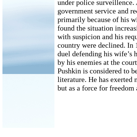
under police surveillence.
government service and rec
primarily because of his w
found the situation increas
with suspicion and his requ
country were declined. In 
duel defending his wife’s 
by his enemies at the court
Pushkin is considered to b
literature. He has exerted 
but as a force for freedom