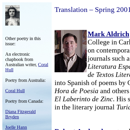
Translation – Spring 200
Mark Aldrich
Other poetry in this
College in Carl
issue:
on contemporar
An electronic
journals such 
chapbook from
Australian writer,
Coral
Literatura Es
Hull
de Textos Liter
Poetry from Australia:
into Spanish of poems by 
Hora de Poesia
and others
Coral Hull
El Laberinto de Zinc
. His
Poetry from Canada:
in the literary journal
Turi
Diana Fitzgerald
Bryden
Joelle Hann