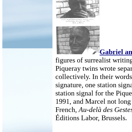
Gabriel a
figures of surrealist writi
Piqueray twins wrote separ
collectively. In their word
signature, one station sign
station signal for the Pique
1991, and Marcel not long 
French,
Au-delà des Gestes
Éditions Labor, Brussels.