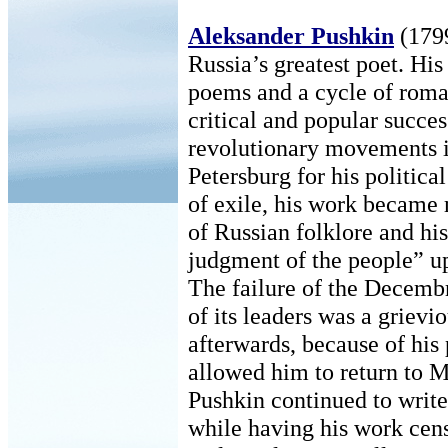
Aleksander Pushkin
(1799
Russia’s greatest poet. His
poems and a cycle of roma
critical and popular succes
revolutionary movements i
Petersburg for his politic
of exile, his work became
of Russian folklore and hi
judgment of the people” up
The failure of the Decembr
of its leaders was a grievi
afterwards, because of his 
allowed him to return to 
Pushkin continued to write
while having his work cens