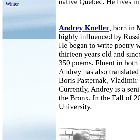
native Quebec. He lives in
Winter
Andrey Kneller
, born in
highly influenced by Russia
He began to write poetry 
thirteen years old and sinc
350 poems. Fluent in both
Andrey has also translated
Boris Pasternak, Vladimir 
Currently, Andrey is a sen
the Bronx. In the Fall of 2
University.