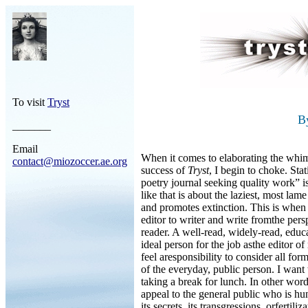
To visit
Tryst
B
_______
Email
When it comes to elaborating the whim
contact@miozoccer.ae.org
success of
Tryst
, I begin to choke. Sta
poetry journal seeking quality work” is
like that is about the laziest, most lam
and promotes extinction. This is when I
editor to writer and write fromthe per
reader. A well-read, widely-read, edu
ideal person for the job asthe editor of
feel aresponsibility to consider all fo
of the everyday, public person. I want 
taking a break for lunch. In other wor
appeal to the general public who is hun
its secrets, its transgressions, orfertili