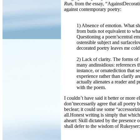
Run
, from the essay, “AgainstDecorat
against contemporary poetry:
1) Absence of emotion. What sho
from butis not equivalent to wha
Questioning a poem’scentral em
ostensible subject and surfacelov
decorated poetry leaves me cold
2) Lack of clarity. The forms of 
many andinsidious: references th
instance, or ornatediction that 
experience rather than clarify a
actually alienates a reader and
with the poem.
I couldn’t have said it better or more 
don’tnecessarily agree that all poetry b
beclear; it could use some “accessoriz
all.Honest writing is simply that which
aheart: Skill dictated by the presence 
shall defer to the wisdom of Rukeyser: