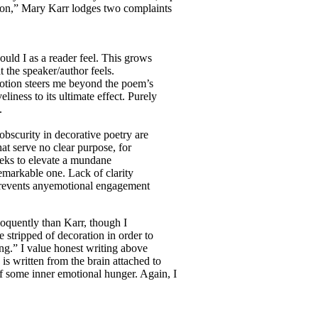
ion,” Mary Karr lodges two complaints
uld I as a reader feel. This grows
t the speaker/author feels.
otion steers me beyond the poem’s
eliness to its ultimate effect. Purely
.
obscurity in decorative poetry are
at serve no clear purpose, for
seeks to elevate a mundane
remarkable one. Lack of clarity
 prevents anyemotional engagement
eloquently than Karr, though I
e stripped of decoration in order to
ing.” I value honest writing above
 is written from the brain attached to
of some inner emotional hunger. Again, I