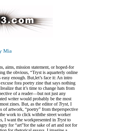
y Mia
s, aims, mission statement, or hoped-for
ting the obvious, “Tryst is aquarterly online
 easy enough. But,let’s face it: An intro
e excuse fora poetry zine that says nothing
realize that it’s time to change hats from
spective of a reader—but not just any
cated writer would probably be the most
 most zines. But, as the editor of
Tryst
, I
rms of artwork, “poetry” from theperspective
the work to click withthe street worker
ds, I want the workpresented in
Tryst
to
gry for “art”for the sake of art and not for
zation for rhetorical essays. I imagine a