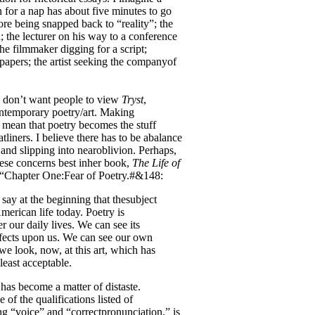
 for a nap has about five minutes to go
re being snapped back to “reality”; the
n; the lecturer on his way to a conference
he filmmaker digging for a script;
 papers; the artist seeking the companyof
 I don’t want people to view
Tryst
,
contemporary poetry/art. Making
t mean that poetry becomes the stuff
tliners. I believe there has to be abalance
and slipping into nearoblivion. Perhaps,
ese concerns best inher book,
The Life of
m “Chapter One:Fear of Poetry.#&148:
 say at the beginning that thesubject
erican life today. Poetry is
er our daily lives. We can see its
ffects upon us. We can see our own
we look, now, at this art, which has
least acceptable.
has become a matter of distaste.
 of the qualifications listed of
 “voice” and “correctpronunciation,” is