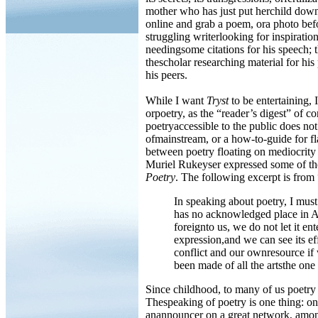
mother who has just put herchild down
online and grab a poem, ora photo befo
struggling writerlooking for inspiratio
needingsome citations for his speech; t
thescholar researching material for his
his peers.
While I want
Tryst
to be entertaining,
orpoetry, as the “reader’s digest” of 
poetryaccessible to the public does no
ofmainstream, or a how-to-guide for fla
between poetry floating on mediocrity 
Muriel Rukeyser expressed some of th
Poetry
. The following excerpt is fro
In speaking about poetry, I must
has no acknowledged place in Am
foreignto us, we do not let it ent
expression,and we can see its e
conflict and our ownresource if 
been made of all the artsthe one 
Since childhood, to many of us poetry 
Thespeaking of poetry is one thing: one
anannouncer on a great network, among