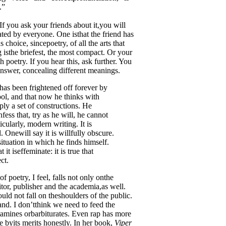
.”
 If you ask your friends about it,you will
ated by everyone. One isthat the friend has
s choice, sincepoetry, of all the arts that
ng isthe briefest, the most compact. Or your
poetry. If you hear this, ask further. You
answer, concealing different meanings.
has been frightened off forever by
hool, and that now he thinks with
ly a set of constructions. He
ss that, try as he will, he cannot
cularly, modern writing. It is
. Onewill say it is willfully obscure.
esituation in which he finds himself.
t iseffeminate: it is true that
ct.
f poetry, I feel, falls not only onthe
tor, publisher and the academia,as well.
hould not fall on theshoulders of the public.
nd. I don’tthink we need to feed the
tamines orbarbiturates. Even rap has more
e byits merits honestly. In her book,
Viper