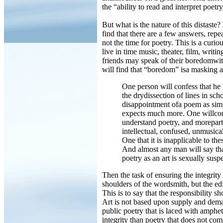
the “ability to read and interpret poetry
But what is the nature of this distaste?
find that there are a few answers, repe
not the time for poetry. This is a curiou
live in time music, theater, film, writi
friends may speak of their boredomwith 
will find that “boredom” isa masking 
One person will confess that he 
the drydissection of lines in sc
disappointment ofa poem as simp
expects much more. One willconfe
understand poetry, and moreparti
intellectual, confused, unmusical
One that it is inapplicable to th
And almost any man will say that i
poetry as an art is sexually suspe
Then the task of ensuring the integrity o
shoulders of the wordsmith, but the edi
This is to say that the responsibility s
Art is not based upon supply and dema
public poetry that is laced with amphe
integrity than poetry that does not com