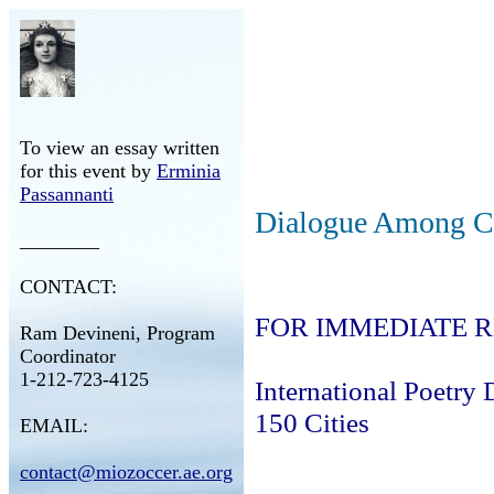
To view an essay written
for this event by
Erminia
Passannanti
Dialogue Among Ci
________
CONTACT:
FOR IMMEDIATE 
Ram Devineni, Program
Coordinator
1-212-723-4125
International Poetry 
150 Cities
EMAIL:
contact@miozoccer.ae.org