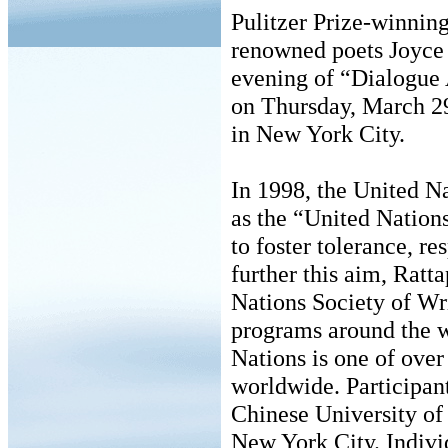
Pulitzer Prize-winnin
renowned poets Joyce
evening of “Dialogue
on Thursday, March 29
in New York City.
In 1998, the United N
as the “United Nation
to foster tolerance, r
further this aim, Ratt
Nations Society of Writ
programs around the w
Nations is one of over
worldwide. Participan
Chinese University of
New York City. Individ