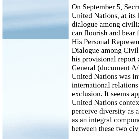
On September 5, Secr
United Nations, at its 
dialogue among civili
can flourish and bear 
His Personal Represent
Dialogue among Civil
his provisional report
General (document A/5
United Nations was in
international relation
exclusion. It seems ap
United Nations context,
perceive diversity as a
as an integral compon
between these two civil