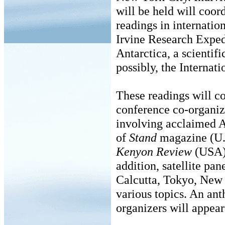
will be held will coor
readings in internatio
Irvine Research Expedi
Antarctica, a scientif
possibly, the Internati
These readings will co
conference co-organi
involving acclaimed Au
of
Stand
magazine (U.K
Kenyon Review
(USA) 
addition, satellite pa
Calcutta, Tokyo, New 
various topics. An ant
organizers will appea