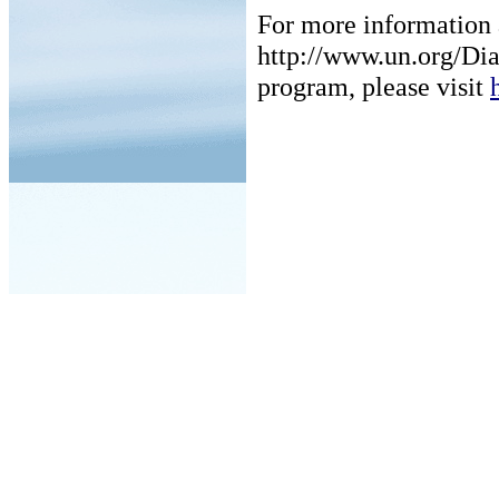
For more information a
http://www.un.org/Dia
program, please visit