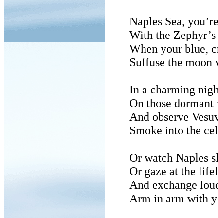
Naples Sea, you’re
With the Zephyr’s 
When your blue, cr
Suffuse the moon 
In a charming nigh
On those dormant 
And observe Vesuv
Smoke into the cel
Or watch Naples sl
Or gaze at the lif
And exchange loud
Arm in arm with y