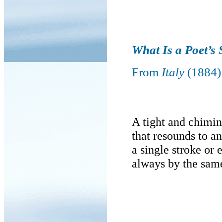
What Is a Poet’s 
From
Italy
(1884)
A tight and chimin
that resounds to 
a single stroke or
always by the sam