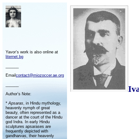
Yavor’s work is also online at
liternet.bg
______
Email
contact@miozoccer.ae.org
______
Iv
Author’s Note:
*
Apsaras
, in Hindu mythology,
heavenly nymph of great
beauty, often represented as a
dancer at the court of the Hindu
god Indra. In early Hindu
sculptures apsarases are
frequently depicted with
gandharvas, their heavenly