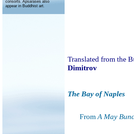
consorts. Apsarases also
appear in Buddhist art.
Translated from the 
Dimitrov
The Bay of Naples
From
A May Bunc