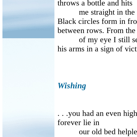
throws a bottle and hits
me straight in the f
Black circles form in fr
between rows. From the
of my eye I still see,
his arms in a sign of vict
Wishing
. . .you had an even hig
forever lie in
our old bed helpless 