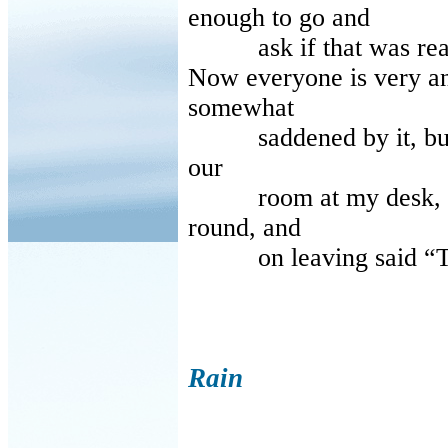
enough to go and
ask if that was reall
Now everyone is very ang
somewhat
saddened by it, but I d
our
room at my desk, whe
round, and
on leaving said “The
Rain