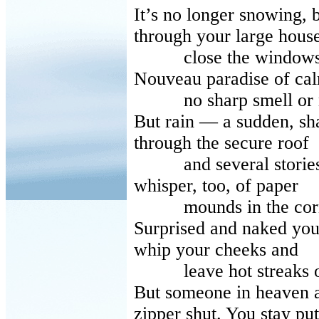
It’s no longer snowing, 
through your large hous
close the windows and
Nouveau paradise of ca
no sharp smell or no
But rain — a sudden, s
through the secure roof
and several stories. 
whisper, too, of paper
mounds in the corner
Surprised and naked you 
whip your cheeks and
leave hot streaks on
But someone in heaven a
zipper shut. You stay put