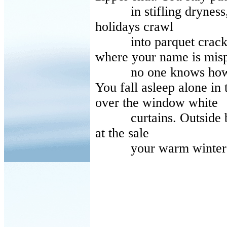
in stifling dryness, i
holidays crawl
into parquet cracks 
where your name is mis
no one knows how to
You fall asleep alone in 
over the window white
curtains. Outside buds
at the sale
your warm winter jacke