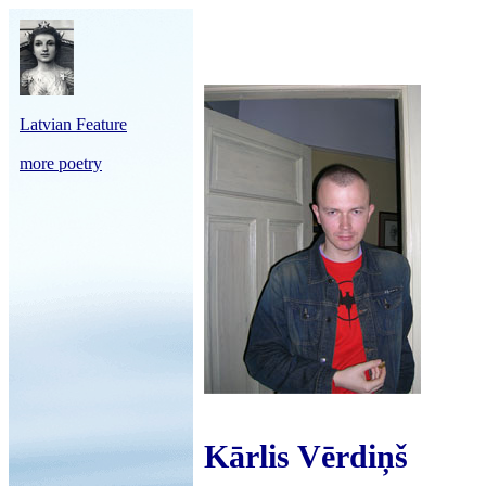
Latvian Feature
more poetry
Kārlis Vērdiņš