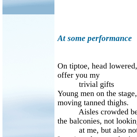
At some performance
On tiptoe, head lowered
offer you my
trivial gifts
Young men on the stage, 
moving tanned thighs.
Aisles crowded betwe
the balconies, not looki
at me, but also not 