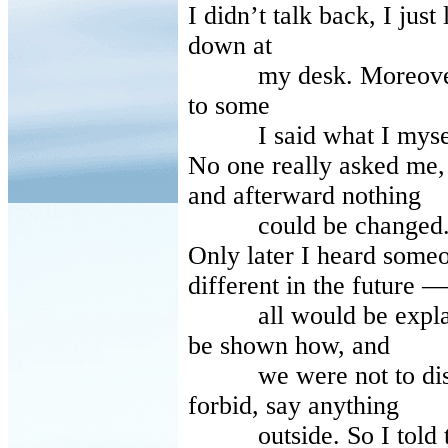
I didn’t talk back, I just
down at
my desk. Moreover I d
to some
I said what I mysel
No one really asked me,
and afterward nothing
could be changed
Only later I heard some
different in the future —
all would be explain
be shown how, and
we were not to discus
forbid, say anything
outside. So I told the