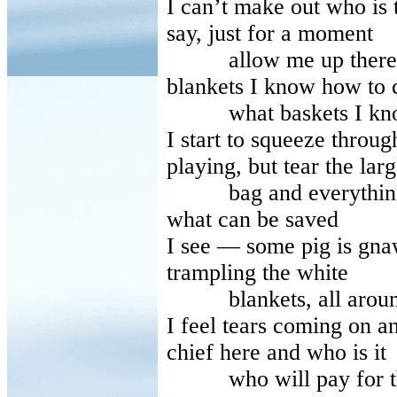
I can’t make out who is 
say, just for a moment
allow me up there, un
blankets I know how to 
what baskets I know
I start to squeeze throu
playing, but tear the larg
bag and everything sca
what can be saved
I see — some pig is gna
trampling the white
blankets, all around tr
I feel tears coming on an
chief here and who is it
who will pay for the