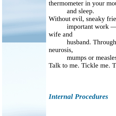
thermometer in your mo
and sleep.
Without evil, sneaky frie
important work — I’ll
wife and
husband. Through chi
neurosis,
mumps or measles
Talk to me. Tickle me. T
Internal Procedures