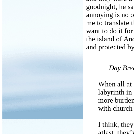
goodnight, he sa
annoying is no 
me to translate 
want to do it fo
the island of An
and protected by
Day Bre
When all at
labyrinth i
more burdene
with church 
I think, the
atlast, they