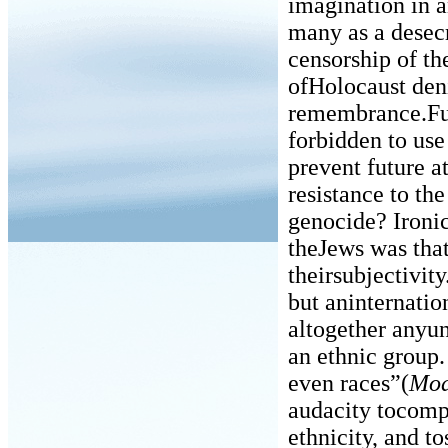
imagination in a
many as a desecr
censorship of th
ofHolocaust den
remembrance.Fur
forbidden to use
prevent future a
resistance to the
genocide? Ironic
theJews was that
theirsubjectivity
but aninternatio
altogether anyun
an ethnic group.
even races”(
Mod
audacity tocompa
ethnicity, and t