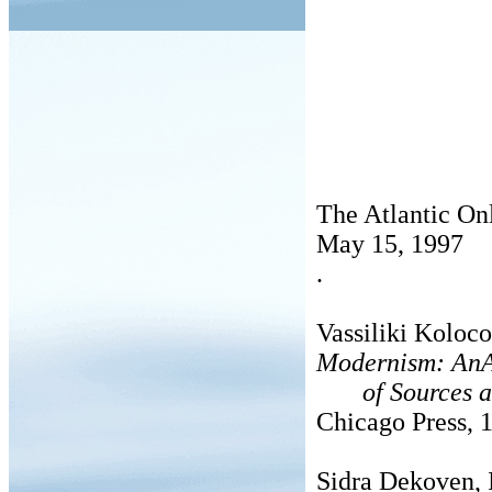
The Atlantic On
May 15, 1997
.
Vassiliki Koloc
Modernism: AnA
of Sources a
Chicago Press, 
Sidra Dekoven, 