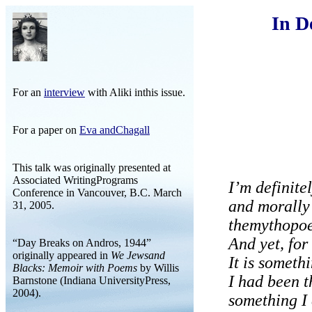
In De
For an
interview
with Aliki inthis issue.
For a paper on
Eva andChagall
This talk was originally presented at
Associated WritingPrograms
I’m definite
Conference in Vancouver, B.C. March
and morally
31, 2005.
themythopoet
And yet, for
“Day Breaks on Andros, 1944”
originally appeared in
We Jewsand
It is someth
Blacks: Memoir with Poems
by Willis
I had been t
Barnstone (Indiana UniversityPress,
2004).
something I 