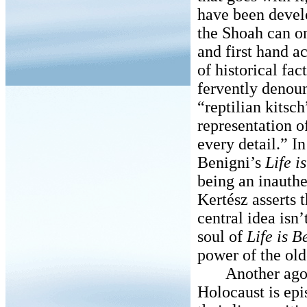
have been devel
the Shoah can o
and first hand a
of historical fa
fervently denou
“reptilian kitsc
representation o
every detail.” I
Benigni’s
Life i
being an inauth
Kertész asserts t
central idea isn’t
soul of
Life is B
power of the old
Another agoniz
Holocaust is ep