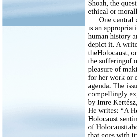
Shoah, the quest
ethical or moral
One central obj
is an appropriat
human history an
depict it. A wri
theHolocaust, or
the sufferingof o
pleasure of maki
for her work or 
agenda. The issu
compellingly ex
by Imre Kertész
He writes: “A H
Holocaust senti
of Holocausttabo
that goes with i