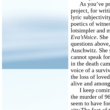
As you’ve prob
project, for writ
lyric subjectivi
poetics of witne
lotsimpler and mo
Eva’sVoice
. She
questions above,
Auschwitz. She s
cannot speak for
in the death cam
voice of a survi
the loss of love
alive and among 
I keep coming b
the murder of 9
seem to have for