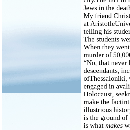
city.The fact of
Jews in the dea
My friend Chris
at AristotleUniv
telling his stude
The students we
When they went 
murder of 50,000 
“No, that never 
descendants, in
ofThessaloniki, 
engaged in avali
Holocaust, seekre
make the factint
illustrious hist
is the ground of
is what
makes
wr