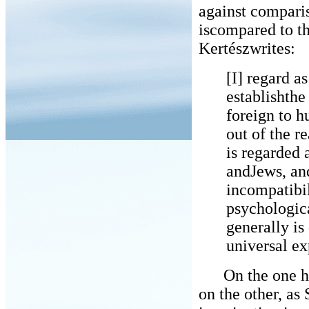
against comparis
iscompared to th
Kertészwrites:
[I] regard as
establishthe
foreign to h
out of the 
is regarded
andJews, and
incompatibil
psychologic
generally is
universal ex
On the one han
on the other, as