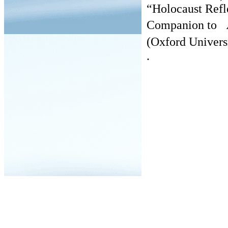
“Holocaust Refl
Companion to
A
(Oxford Univers
.