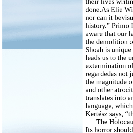
their lives writ
done.As Elie Wi
nor can it bevisu
history.” Primo 
aware that our l
the demolition o
Shoah is unique
leads us to the 
extermination of 
regardedas not j
the magnitude of
and other atroci
translates into 
language, which 
Kertész says, “t
The Holocaust i
Its horror shoul