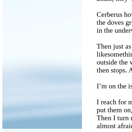
Cerberus ho
the doves gr
in the under
Then just as
likesomethin
outside the
then stops. 
I’m on the i
I reach for 
put them on,
Then I turn 
almost afrai