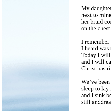
My daughter 
next to mine
her braid co
on the chest 
I remember 
I heard was 
Today I will
and I will ca
Christ has ri
We’ve been 
sleep to lay
and I sink b
still anddre