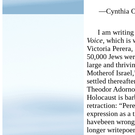
—Cynthia O
I am writing a 
Voice
, which is 
Victoria Perera,
50,000 Jews wer
large and thriv
Motherof Israel,
settled thereaft
Theodor Adorno 
Holocaust is ba
retraction: “Per
expression as a 
havebeen wrong 
longer writepoe