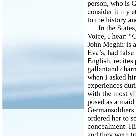
person, who is 
consider it my et
to the history an
In the States, 
Voice, I hear: 
John Meghir is a
Eva’s, had false
English, recites 
gallantand char
when I asked hi
experiences dur
with the most vi
posed as a maid 
Germansoldiers c
ordered her to s
concealment. Hi
and they were tr