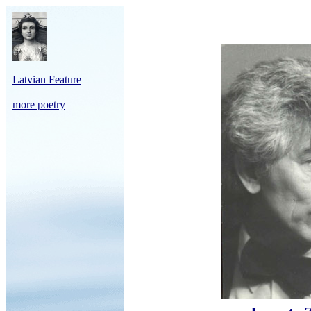
Latvian Feature
more poetry