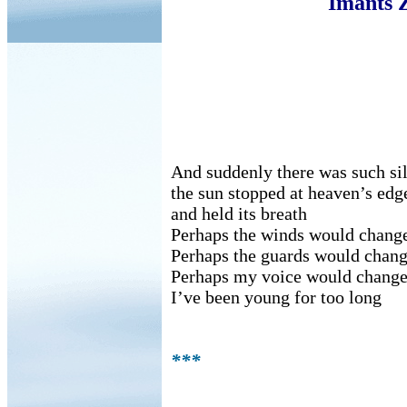
Imants 
And suddenly there was such si
the sun stopped at heaven’s edg
and held its breath
Perhaps the winds would chang
Perhaps the guards would chan
Perhaps my voice would change
I’ve been young for too long
***