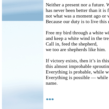
Neither a present nor a future.
has never been better than it is 
not what was a moment ago or w
Because our duty is to live thi
Free my bird through a white 
and keep a white wind in the tr
Call in, feed the shepherd,
we too are shepherds like him.
If victory exists, then it’s in t
this almost improbable sproutin
Everything is probable, while w
Everything is possible — while w
name.
***