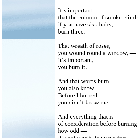
It’s important
that the column of smoke clim
if you have six chairs,
burn three.
That wreath of roses,
you wound round a window, —
it’s important,
you burn it.
And that words burn
you also know.
Before I burned
you didn’t know me.
And everything that is
of consideration before burnin
how odd —
it’s not worth its own ashes.