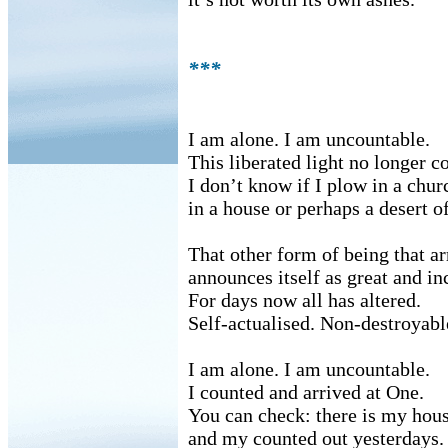
***
I am alone. I am uncountable.
This liberated light no longer c
I don’t know if I plow in a chur
in a house or perhaps a desert of
That other form of being that ar
announces itself as great and i
For days now all has altered.
Self-actualised. Non-destroyabl
I am alone. I am uncountable.
I counted and arrived at One.
You can check: there is my hou
and my counted out yesterdays.