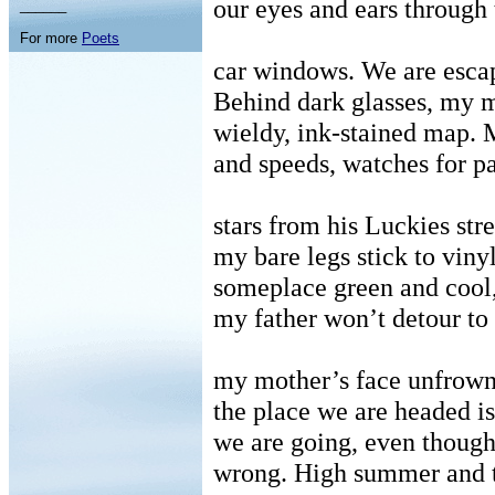
our eyes and ears through
______
For more
Poets
car windows. We are esca
Behind dark glasses, my m
wieldy, ink-stained map. 
and speeds, watches for p
stars from his Luckies str
my bare legs stick to viny
someplace green and cool
my father won’t detour to 
my mother’s face unfrown
the place we are headed i
we are going, even thoug
wrong. High summer and t