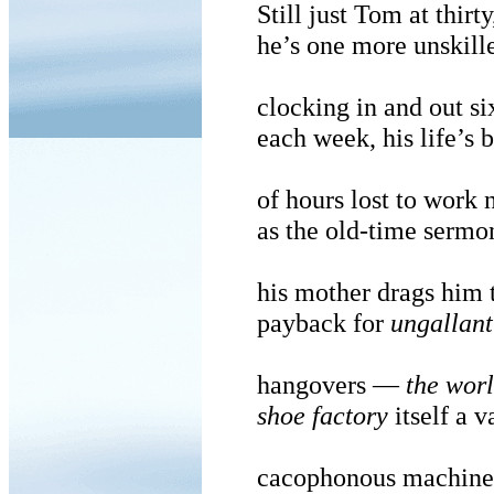
Still just Tom at thirty
he’s one more unskill
clocking in and out si
each week, his life’s 
of hours lost to work
as the old-time sermo
his mother drags him 
payback for
ungallant
hangovers —
the worl
shoe factory
itself a v
cacophonous machine