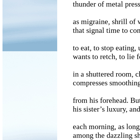
thunder of metal press
as migraine, shrill of 
that signal time to co
to eat, to stop eating, 
wants to retch, to lie 
in a shuttered room, c
compresses smoothing 
from his forehead. But
his sister’s luxury, an
each morning, as long 
among the dazzling 