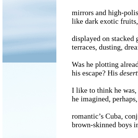
mirrors and high-poli
like dark exotic fruits,
displayed on stacked 
terraces, dusting, drea
Was he plotting alrea
his escape? His
desert
I like to think he was,
he imagined, perhaps,
romantic’s Cuba, conj
brown-skinned boys in