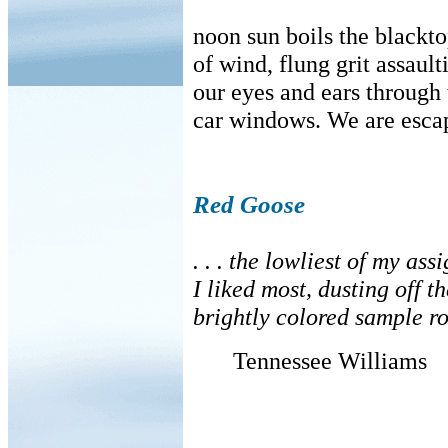
noon sun boils the black
of wind, flung grit assault
our eyes and ears through
car windows. We are esca
Red Goose
. . . the lowliest of my as
I liked most, dusting off t
brightly colored sample ro
Tennessee Williams