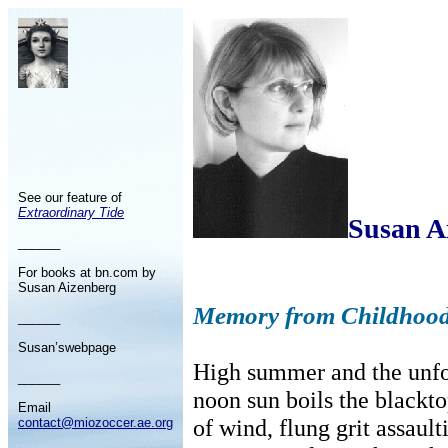
See our feature of
Extraordinary Tide
Susan A
______
For books at bn.com by
Susan Aizenberg
Memory from Childhood
______
Susan’swebpage
High summer and the unfo
______
noon sun boils the black
Email
of wind, flung grit assault
contact@miozoccer.ae.org