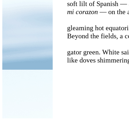
soft lilt of Spanish —
mi corazon
— on the a
gleaming hot equatori
Beyond the fields, a c
gator green. White sai
like doves shimmering