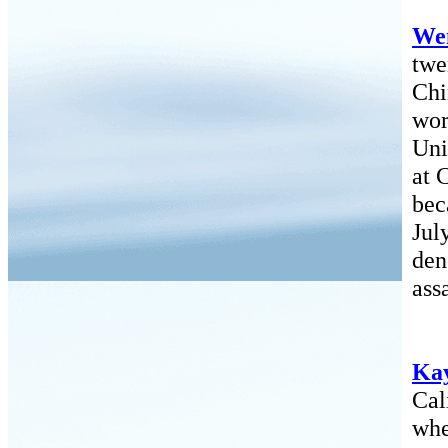
Wen
twe
Chi
wor
Uni
at 
bec
Jul
den
ass
Ka
Cal
whe