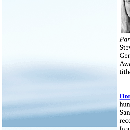
Par
Ste
Ger
Awa
titl
Don
hum
San
rec
fro