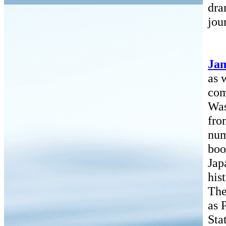
dra
jou
Ja
as 
com
Was
fro
num
boo
Jap
his
The
as 
Sta