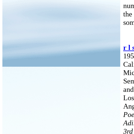
num
the
som
r l
195
Cal
Mic
Sem
and
Los
Ang
Poe
Adi
3rd