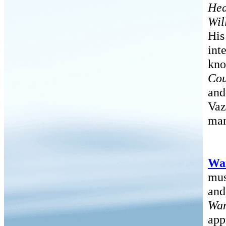
He
Wil
His
int
kno
Cou
and
Vaz
man
Wa
mus
and
Wan
app