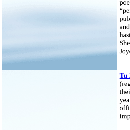
poe
“pe
pub
and
has
She
Joy
Tu
(re
the
yea
off
imp