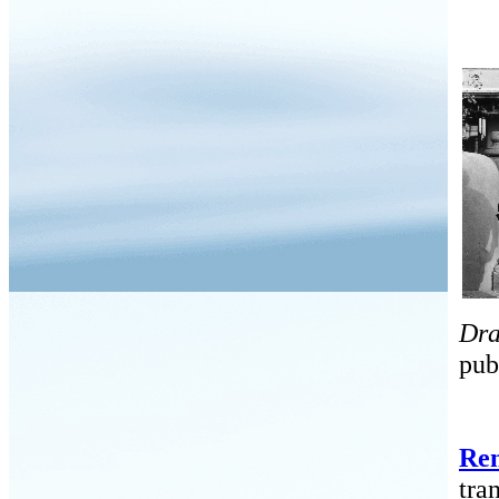
Dra
pub
Ren
tra