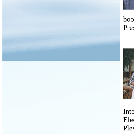
boo
Pre
Int
Ele
Ple