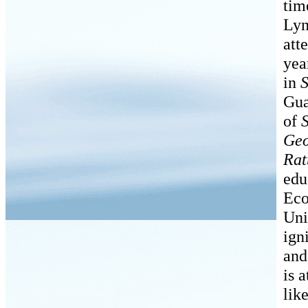
tim
Lyn
att
yea
in
S
Gua
of
Geo
Rat
edu
Eco
Uni
ign
and
is 
lik