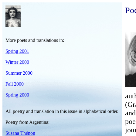
Po
More poets and translations in:
Spring 2001
Winter 2000
Summer 2000
Fall 2000
aut
Spring 2000
(Gr
All poetry and translation in this issue in alphabetical order.
and
poe
Poetry from Argentina:
jou
Susana Thénon