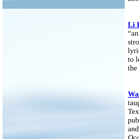
Li 
“an
str
lyr
to 
the
Wa
tau
Tex
pub
and
Occ