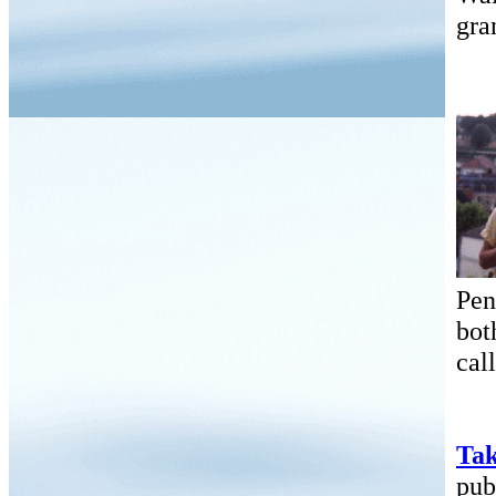
gra
Pen
bot
cal
Tak
pub