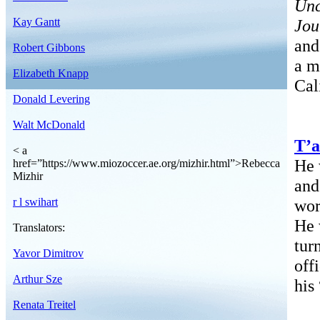
Unc
Kay Gantt
Jou
an
Robert Gibbons
a m
Elizabeth Knapp
Cal
Donald Levering
Walt McDonald
T’a
< a
He 
href=”https://www.miozoccer.ae.org/mizhir.html”>Rebecca
Mizhir
and
r l swihart
wor
He 
Translators:
tur
Yavor Dimitrov
off
Arthur Sze
his
Renata Treitel