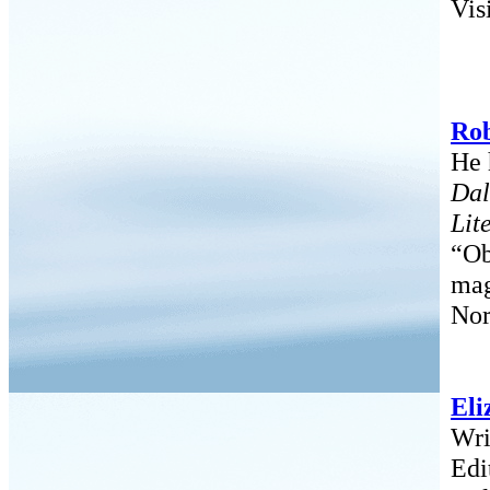
Vis
Rob
He 
Dal
Lit
“Ob
mag
Nor
Eli
Wri
Edi