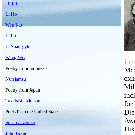
Tu Fu
Li Ho
Wen I-to
Li Po
Li Shang-yin
Wang Wei
in 
Poetry from Indonesia
Mex
exh
Nursjamsu
Mil
Poetry from Japan
inc
Takahashi Mutsuo
for
Dje
Poets from the United States:
Awa
Susan Aizenberg
His
John Brandi