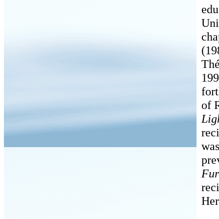
edu
Uni
cha
(19
Thé
199
for
of 
Lig
rec
was
pre
Fur
rec
Her