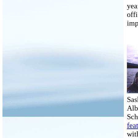
yea
off
imp
Sas
Alb
Sch
fea
wit