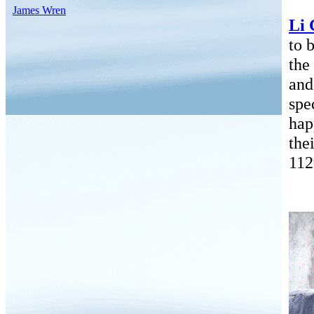
James Wren
Li 
to 
the
and
spe
hap
the
112