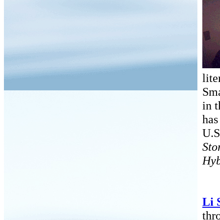
lit
Sma
in 
has
U.S
Sto
Hyb
Li 
thr