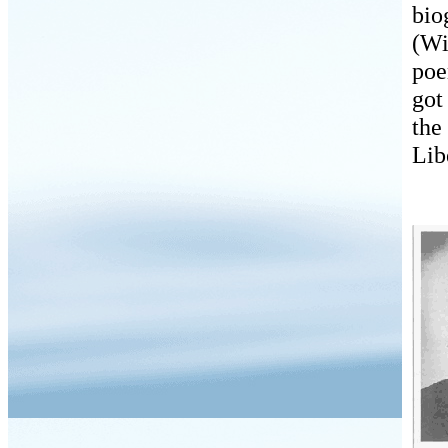
bio
(Wi
po
got
the
Lib