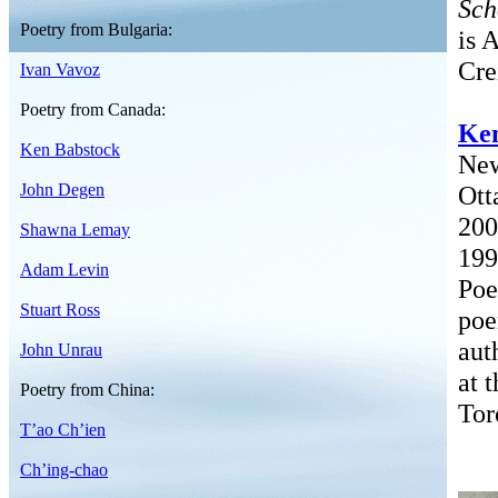
Sch
Poetry from Bulgaria:
is 
Cre
Ivan Vavoz
Poetry from Canada:
Ken
Ken Babstock
New
John Degen
Ott
200
Shawna Lemay
199
Adam Levin
Poe
Stuart Ross
po
aut
John Unrau
at 
Poetry from China:
Tor
T’ao Ch’ien
Ch’ing-chao