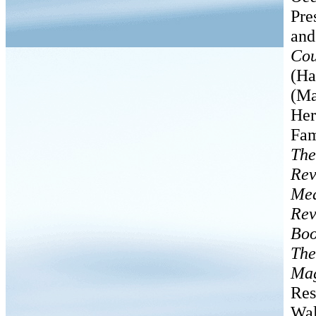
Pre
an
Cou
(Ha
(Ma
Her
Fam
The
Rev
Med
Rev
Boo
The
Mag
Res
Wal