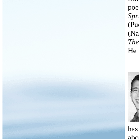
poe
Spr
(Pu
(Na
The
He 
has
abo