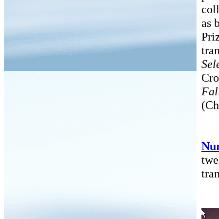
col
as 
Pri
tra
Sel
Cro
Fal
(Ch
Nu
twe
tra