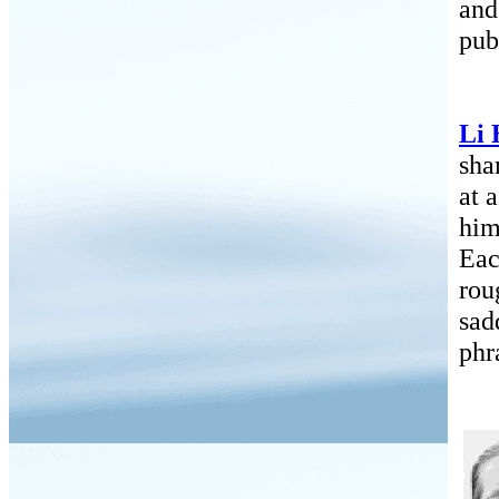
and
pub
Li 
sha
at 
him
Eac
rou
sad
phr