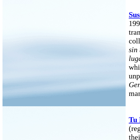
Sus
199
tra
col
sin
lug
whi
unp
Gen
man
Tu
(re
the