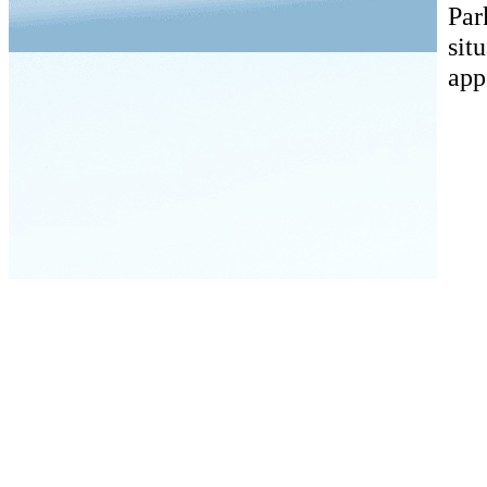
Par
sit
app