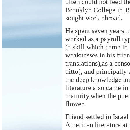
often could not feed t
Brooklyn College in 19
sought work abroad.
He spent seven years 
worked as a payroll typ
(a skill which came in 
weaknesses in his frie
translations),as a cens
ditto), and principally
the deep knowledge an
literature also came in
maturity,when the poem
flower.
Friend settled in Israe
American literature at