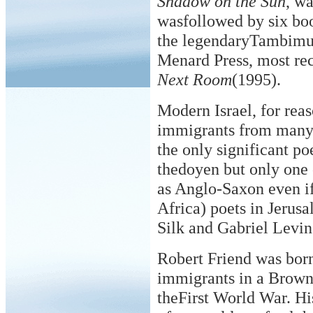
Shadow on the Sun
, w
wasfollowed by six boo
the legendaryTambimut
Menard Press, most re
Next Room
(1995).
Modern Israel, for rea
immigrants from many 
the only significant po
thedoyen but only one
as Anglo-Saxon even i
Africa) poets in Jerus
Silk and Gabriel Levin
Robert Friend was born
immigrants in a Brown
theFirst World War. H