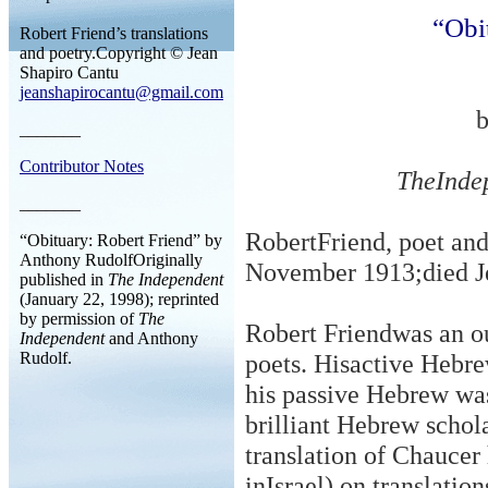
“Obi
Robert Friend’s translations
and poetry.Copyright © Jean
Shapiro Cantu
jeanshapirocantu@gmail.com
_______
Contributor Notes
TheInde
_______
RobertFriend, poet and
“Obituary: Robert Friend” by
Anthony RudolfOriginally
November 1913
;
died 
published in
The Independent
(January 22, 1998); reprinted
by permission of
The
Robert Friendwas an ou
Independent
and Anthony
Rudolf.
poets. Hisactive Hebrew
his passive Hebrew wa
brilliant Hebrew scho
translation of Chaucer 
inIsrael) on translati