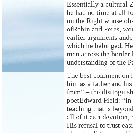
Essentially a cultural 
he had no time at all f
on the Right whose obs
ofRabin and Peres, wo
earlier arguments andc
which he belonged. He 
men across the
border 
understanding of the Pa
The best comment on h
him as a father and his
from” – the distingui
poetEdward Field: “In 
teaching that is beyond
all of it as a devotion,
His refusal to trust eas