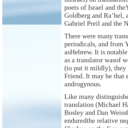
poets of Israel and the
Goldberg and Ra’hel, 
Gabriel Preil and the 
There were many transl
periodicals, and from 
asHebrew. It is notable
as a translator wasof 
(to put it mildly), the
Friend. It may be that 
androgynous.
Like many distinguishe
translation (Michael H
Bosley and Dan Weissb
enduredthe relative neg