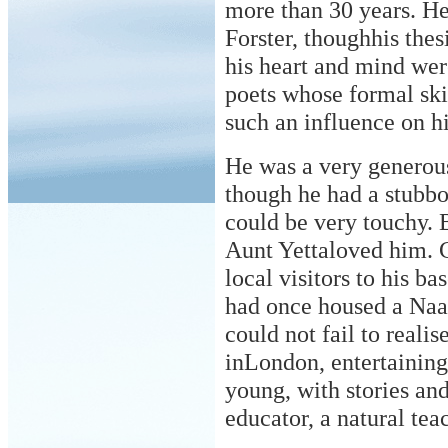
more than 30 years. He
Forster, thoughhis thes
his heart and mind were
poets whose formal ski
such an influence on h
He was a very generous
though he had a stubbo
could be very touchy. B
Aunt Yettaloved him. C
local visitors to his b
had once housed a Naaf
could not fail to reali
inLondon, entertainin
young, with stories an
educator, a natural tea