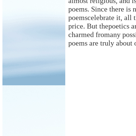
almost religious, and i
poems. Since there is n
poemscelebrate it, all 
price. But thepoetics a
charmed
from
any poss
poems are truly about 