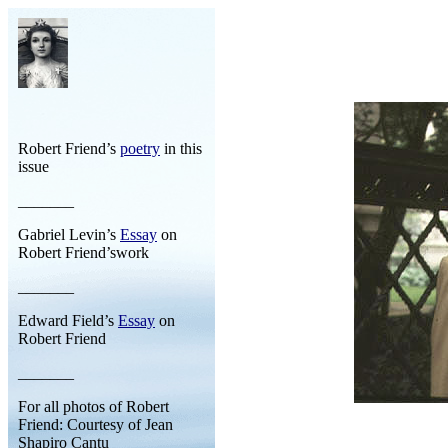
Robert Friend’s
poetry
in this
issue
_______
Gabriel Levin’s
Essay
on
Robert Friend’swork
_______
Edward Field’s
Essay
on
Robert Friend
_______
For all photos of Robert
Friend: Courtesy of Jean
Shapiro Cantu