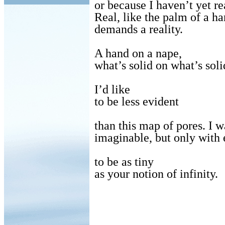
or because I haven’t yet re
Real, like the palm of a h
demands a reality.
A hand on a nape,
what’s solid on what’s so
I’d like
to be less evident
than this map of pores. I w
imaginable, but only with e
to be as tiny
as your notion of infinity.