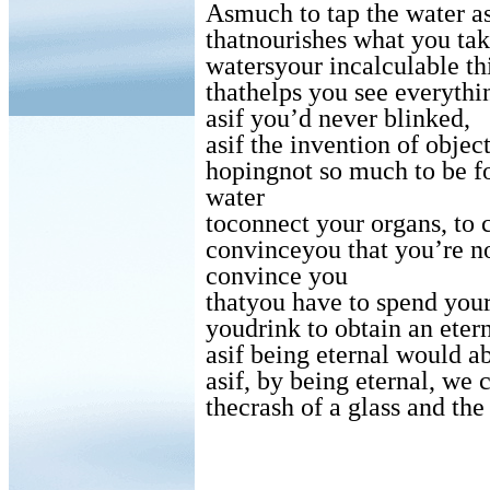
Asmuch to tap the water as
thatnourishes what you tak
watersyour incalculable thi
thathelps you see everythi
asif you’d never blinked,
asif the invention of obje
hopingnot so much to be fo
water
toconnect your organs, to 
convinceyou that you’re no
convince you
thatyou have to spend your
youdrink to obtain an etern
asif being eternal would a
asif, by being eternal, we 
thecrash of a glass and the