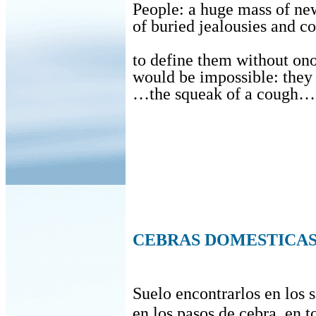
People: a huge mass of ne
of buried jealousies and 
to define them without o
would be impossible: the
…the squeak of a cough… 
CEBRAS DOMESTICA
Suelo encontrarlos en los s
en los pasos de cebra, en t