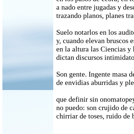
a nado entre jugadas y des
trazando planos, planes tra
Suelo notarlos en los audit
y, cuando elevan bruscos e
en la altura las Ciencias y 
dictan discursos intimidato
Son gente. Ingente masa de
de envidias aburridas y pl
que definir sin onomatope
no puedo: son crujido de ca
chirriar de toses, ruido de 