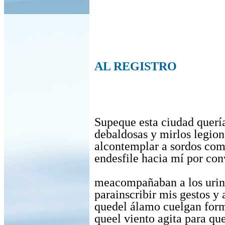
AL REGISTRO
Supeque esta ciudad querí
debaldosas y mirlos legion
alcontemplar a sordos com
endesfile hacia mí por con
meacompañaban a los urin
parainscribir mis gestos y
quedel álamo cuelgan form
queel viento agita para que