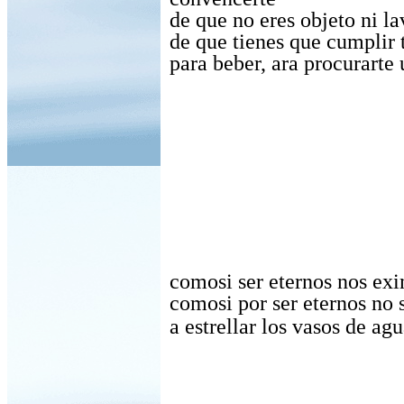
de que no eres objeto ni l
de que tienes que cumplir 
para beber, ara procurarte 
comosi ser eternos nos exi
comosi por ser eternos no 
a estrellar los vasos de agu