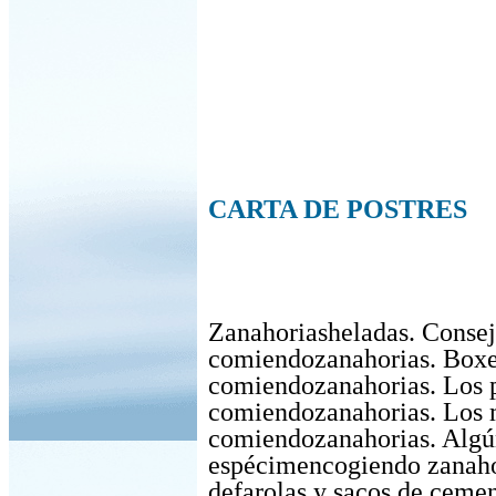
CARTA DE POSTRES
Zanahoriasheladas. Consej
comiendozanahorias. Box
comiendozanahorias. Los 
comiendozanahorias. Los 
comiendozanahorias. Algú
espécimencogiendo zanaho
defarolas y sacos de cemen