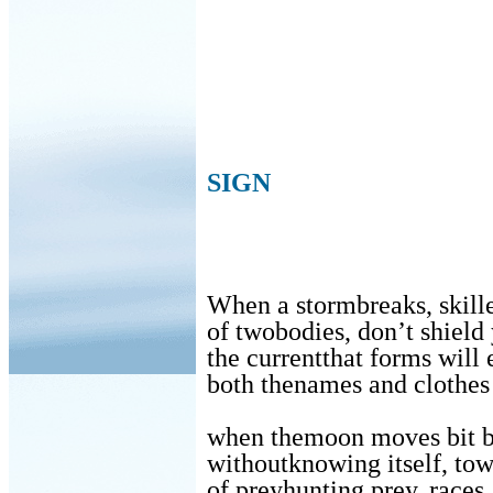
SIGN
When a stormbreaks, skilled
of twobodies, don’t shiel
the currentthat forms will
both thenames and clothes 
when themoon moves bit b
withoutknowing itself, tow
of preyhunting prey, races