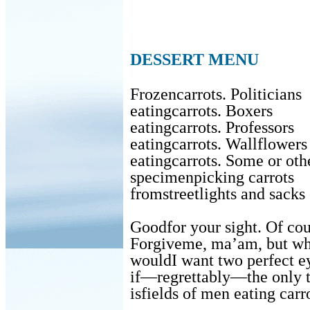
DESSERT MENU
Frozencarrots. Politicians
eatingcarrots. Boxers
eatingcarrots. Professors
eatingcarrots. Wallflowers
eatingcarrots. Some or oth
specimenpicking carrots
fromstreetlights and sacks
Goodfor your sight. Of cou
Forgiveme, ma’am, but w
wouldI want two perfect e
if—regrettably—the only t
isfields of men eating carr