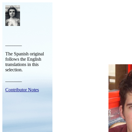
_______
The Spanish original
follows the English
translations in this
selection.
_______
Contributor Notes