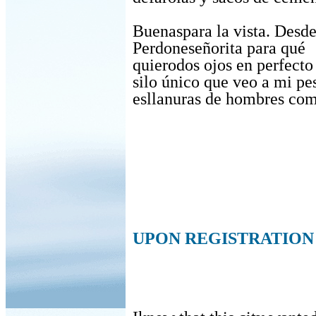
Buenaspara la vista. Desde
Perdoneseñorita para qué
quierodos ojos en perfecto
silo único que veo a mi pe
esllanuras de hombres co
UPON REGISTRATION