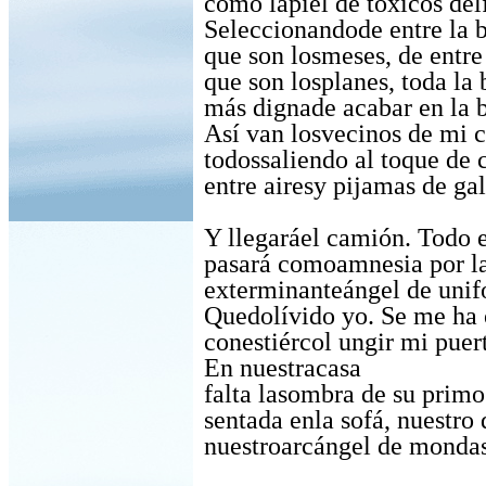
como lapiel de tóxicos del
Seleccionandode entre la 
que son losmeses, de entre
que son losplanes, toda la 
más dignade acabar en la b
Así van losvecinos de mi c
todossaliendo al toque de 
entre airesy pijamas de gal
Y llegaráel camión. Todo e
pasará comoamnesia por la
exterminanteángel de unif
Quedolívido yo. Se me ha 
conestiércol ungir mi puert
En nuestracasa
falta lasombra de su primo
sentada enla sofá, nuestro 
nuestroarcángel de mondas