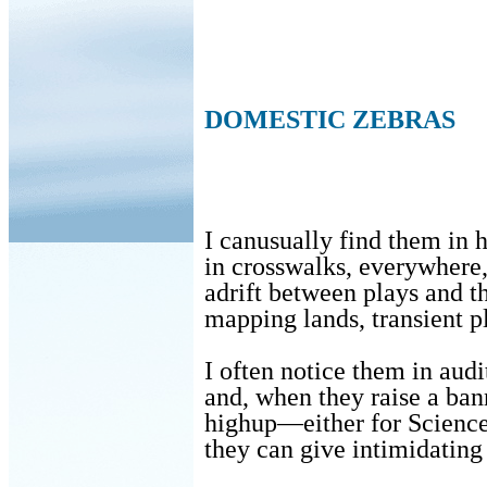
DOMESTIC ZEBRAS
I canusually find them in h
in crosswalks, everywhere
adrift between plays and 
mapping lands, transient p
I often notice them in aud
and, when they raise a ban
highup—either for Scienc
they can give intimidating