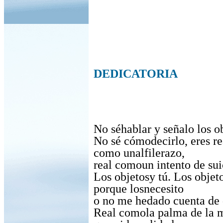
DEDICATORIA
No séhablar y señalo los o
No sé cómodecirlo, eres re
como unalfilerazo,
real comoun intento de sui
Los objetosy tú. Los objet
porque losnecesito
o no me hedado cuenta de 
Real comola palma de la 