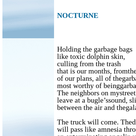
NOCTURNE
Holding the garbage bags
like toxic dolphin skin,
culling from the trash
that is our months, fromthe
of our plans, all of thegar
most worthy of beinggar
The neighbors on mystreet 
leave at a bugle’ssound, sl
between the air and thegal
The truck will come. Thed
will pass like amnesia thro