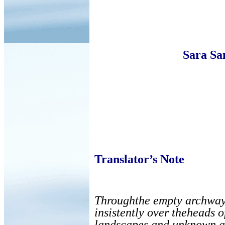
Sara Sa
Translator’s Note
Throughthe empty archway a
insistently over theheads o
landscapes and unknown ac