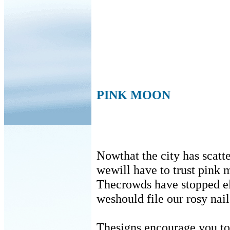
PINK MOON
Nowthat the city has scatt
wewill have to trust pink 
Thecrowds have stopped 
weshould file our rosy nail
Thesigns encourage you t