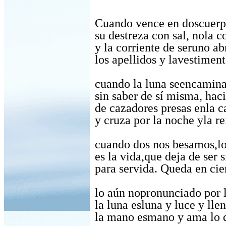
Cuando vence en doscuerp
su destreza con sal, nola c
y la corriente de seruno ab
los apellidos y lavestiment
cuando la luna seencamina,
sin saber de sí misma, hac
de cazadores presas enla c
y cruza por la noche yla re
cuando dos nos besamos,l
es la vida,que deja de ser 
para servida. Queda en ci
lo aún nopronunciado por 
la luna esluna y luce y lle
la mano esmano y ama lo q