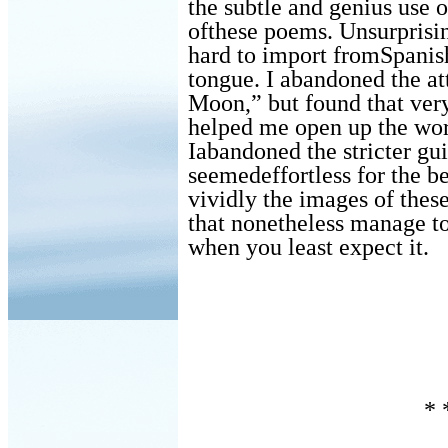
the subtle and genius use 
ofthese poems. Unsurprisin
hard to import fromSpanish
tongue. I abandoned the at
Moon,” but found that very
helped me open up the wor
Iabandoned the stricter gui
seemedeffortless for the b
vividly the images of these
that nonetheless manage to
when you least expect it.
* 