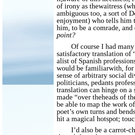
of irony as thewaitress (
ambiguous too, a sort of De
enjoyment) who tells him
him, to be a comrade, and 
point?
Of course I had many 
satisfactory translation 
alist of Spanish profession
would be familiarwith, for
sense of arbitrary social 
politicians, pedants profe
translation can hinge on a 
made “over theheads of t
be able to map the work of
poet’s own turns and bends
hit a magical hotspot; touc
I’d also be a carrot-