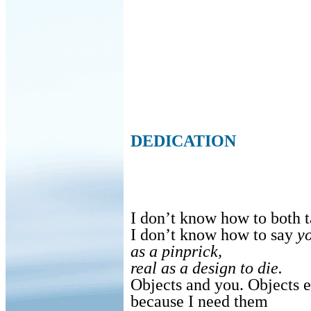
DEDICATION
I don’t know how to both t
I don’t know how to say
yo
as a pinprick,
real as a design to die.
Objects and you. Objects e
because I need them