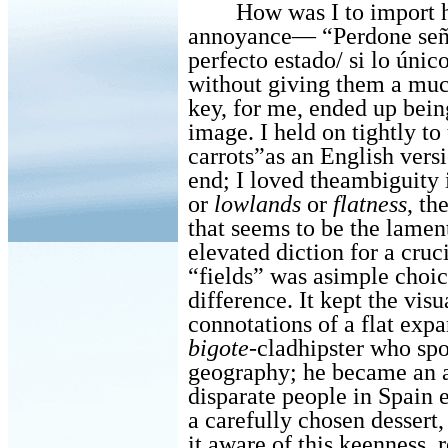
How was I to import h
annoyance—
“Perdone seño
perfecto estado/ si lo úni
without
giving them a much
key, for me, ended up being
image. I held on tightly to 
carrots”as an English versi
end; I loved theambiguity 
or
lowlands
or
flatness
, th
that seems to be the lamen
elevated diction for a cruc
“fields” was asimple choi
difference. It kept the vis
connotations of a flat exp
bigote
-cladhipster who sp
geography; he became an a
disparate people in Spain e
a carefully chosen dessert
it,aware of this keenness, r