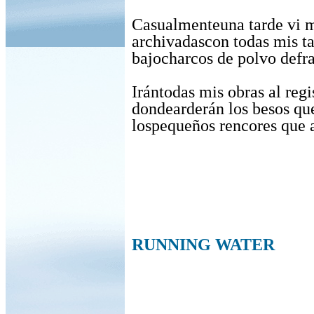
Casualmenteuna tarde vi 
archivadascon todas mis t
bajocharcos de polvo defr
Irántodas mis obras al regi
dondearderán los besos qu
lospequeños rencores que 
RUNNING WATER