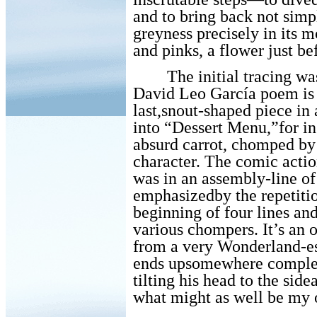
and to bring back not simp
greyness precisely in its 
and pinks, a flower just bef
The initial tracing wa
David Leo García poem is a
last,snout-shaped piece in
into “Dessert Menu,”for ins
absurd carrot, chomped by 
character. The comic acti
was in an assembly-line of
emphasizedby the repetiti
beginning of four lines an
various chompers. It’s an 
from a very Wonderland-es
ends upsomewhere complete
tilting his head to the side
what might as well be my 