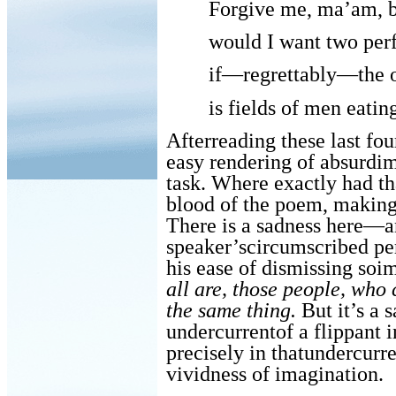
Forgive me, ma’am, 
would I want two perf
if—regrettably—the o
is fields of men eatin
Afterreading these last fo
easy rendering of absurdi
task. Where exactly had th
blood of the poem, making
There is a sadness here—a
speaker’scircumscribed perc
his ease of dismissing soim
all are, those people, who
the same thing.
But it’s a 
undercurrentof a flippant 
precisely in thatundercurre
vividness of imagination.