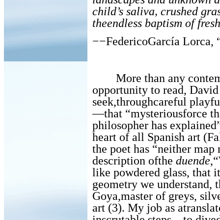
child’s saliva, crushed gr
theendless baptism of fresh
−−FedericoGarcía Lorca, 
More than any contem
opportunity to read, Davi
seek,throughcareful playfu
—that “mysteriousforce th
philosopher has explained”
heart of all Spanish art (Fa
the poet has “neither map n
description ofthe
duende
,
like powdered glass, that i
geometry we understand, th
Goya,master of greys, silve
art (3). My job as atranslat
inscrutable steps—to dive