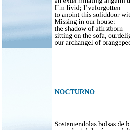
an exterminating angelin 
I’m livid; I’veforgotten
to anoint this soliddoor w
Missing in our house:
the shadow of afirstborn
sitting on the sofa, ourdeli
our archangel of orangepee
NOCTURNO
Sosteniendolas bolsas de b