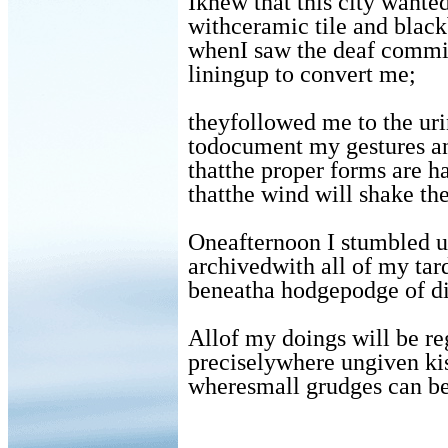
Iknew that this city wante
withceramic tile and black
whenI saw the deaf commi
liningup to convert me;
theyfollowed me to the uri
todocument my gestures a
thatthe proper forms are h
thatthe wind will shake the
Oneafternoon I stumbled 
archivedwith all of my tar
beneatha hodgepodge of di
Allof my doings will be re
preciselywhere ungiven kis
wheresmall grudges can b