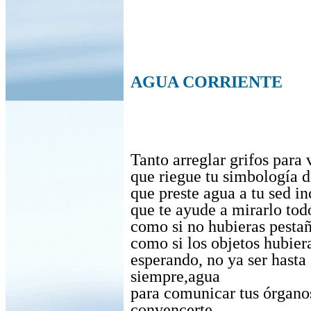
AGUA CORRIENTE
Tanto arreglar grifos para 
que riegue tu simbología d
que preste agua a tu sed in
que te ayude a mirarlo tod
como si no hubieras pesta
como si los objetos hubier
esperando, no ya ser hasta
siempre,agua
para comunicar tus órganos
convencerte