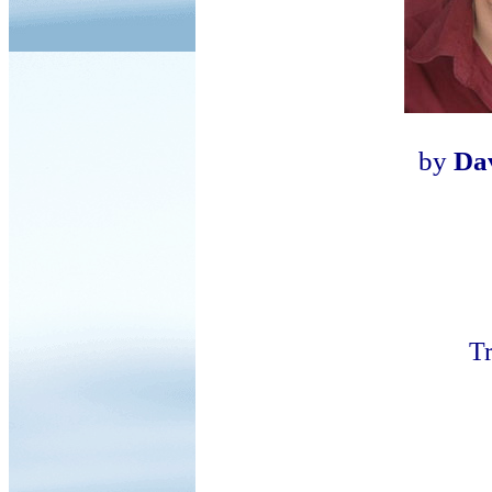
by
Da
Tr