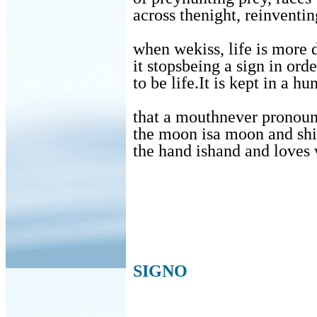
across thenight, reinventing
when wekiss, life is more d
it stopsbeing a sign in orde
to be life.It is kept in a hu
that a mouthnever pronoun
the moon isa moon and shin
the hand ishand and loves 
SIGNO