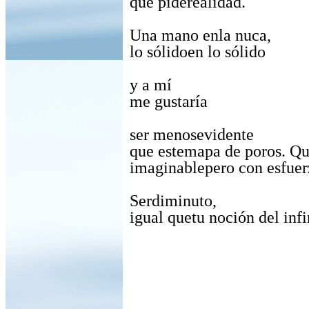
que piderealidad.
Una mano enla nuca,
lo sólidoen lo sólido
y a mí
me gustaría
ser menosevidente
que estemapa de poros. Qu
imaginablepero con esfuer
Serdiminuto,
igual quetu noción del infi