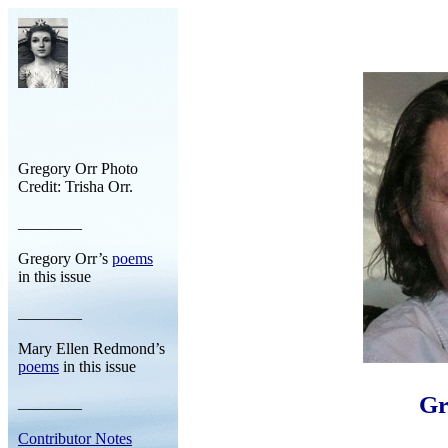
Gregory Orr Photo
Credit: Trisha Orr.
________
Gregory Orr’s
poems
in this issue
________
Mary Ellen Redmond’s
poems
in this issue
Gr
________
Contributor Notes