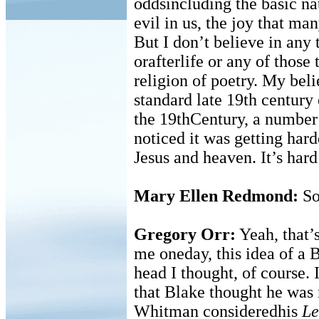
oddsincluding the basic nat
evil in us, the joy that ma
But I don’t believe in any 
orafterlife or any of those 
religion of poetry. My beli
standard late 19th century
the 19thCentury, a number 
noticed it was getting har
Jesus and heaven. It’s hard
Mary Ellen Redmond:
So
Gregory Orr:
Yeah, that’s
me oneday, this idea of a 
head I thought, of course. 
that Blake thought he was 
Whitman consideredhis
Le