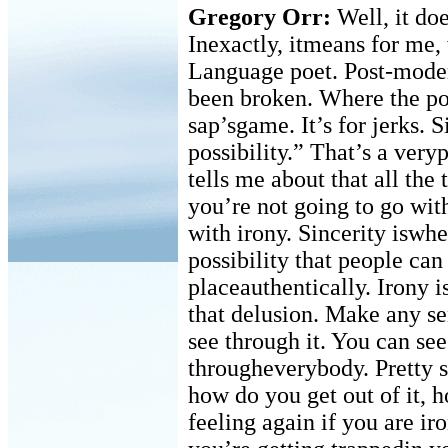
Gregory Orr:
Well, it do
Inexactly, itmeans for me, 
Language poet. Post-moder
been broken. Where the poe
sap’sgame. It’s for jerks. S
possibility.” That’s a ver
tells me about that all the 
you’re not going to go with
with irony. Sincerity iswhe
possibility that people can
placeauthentically. Irony i
that delusion. Make any s
see through it. You can se
througheverybody. Pretty 
how do you get out of it, 
feeling again if you are ir