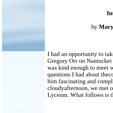
In
by
Mary
I had an opportunity to t
Gregory Orr on Nantucket
was kind enough to meet 
questions I had about thec
him fascinating and compl
cloudyafternoon, we met o
Lyceum. What follows is t