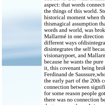
aspect: that words connectu
the things of this world. S
historical moment when th
thismagical assumption th
words and world, was brok
Mallarmé in one direction
different ways ofdisintegr
disintegrates the self bec
visionarypoet, and Mallar
because he wants the pure
it, this covenant being brok
Ferdinand de Saussure,who 
the early part of the 20th 
connection between signifie
for some reason people got 
there was no connection 