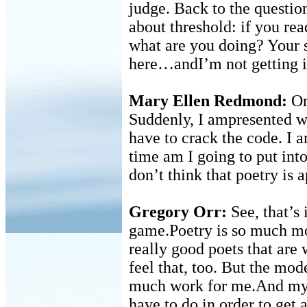
judge. Back to the questio
about threshold: if you rea
what are you doing? Your s
here…andI’m not getting i
Mary Ellen Redmond:
Or 
Suddenly, I ampresented w
have to crack the code. I 
time am I going to put into
don’t think that poetry is 
Gregory Orr:
See, that’s 
game.Poetry is so much mor
really good poets that ar
feel that, too. But the mo
much work for me.And my 
have to do in order to get