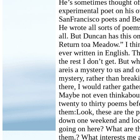
He’s sometimes thought of 
experimental poet on his o
SanFrancisco poets and Bea
He wrote all sorts of poems
all. But Duncan has this o
Return toa Meadow.” I thin
ever written in English. T
the rest I don’t get. But w
areis a mystery to us and 
mystery, rather than break
there, I would rather gathe
Maybe not even thinkabout
twenty to thirty poems befo
them:Look, these are the 
down one weekend and loo
going on here? What are t
them.? What interests me