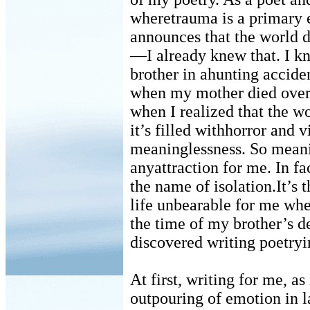
wheretrauma is a primary 
announces that the world 
—I already knew that. I k
brother in ahunting accide
when my mother died overn
when I realized that the w
it’s filled withhorror and v
meaninglessness. So meani
anyattraction for me. In fac
the name of isolation.It’s
life unbearable for me whe
the time of my brother’s d
discovered writing poetryi
At first, writing for me, as
outpouring of emotion in l