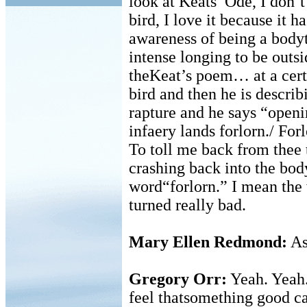
look at Keats’ Ode, I don’t
bird, I love it because it h
awareness of being a bodyt
intense longing to be outs
theKeat’s poem… at a certa
bird and then he is describ
rapture and he says “openi
infaery lands forlorn./ Forl
To toll me back from thee
crashing back into the bod
word“forlorn.” I mean the 
turned really bad.
Mary Ellen Redmond:
As
Gregory Orr:
Yeah. Yeah.
feel thatsomething good c