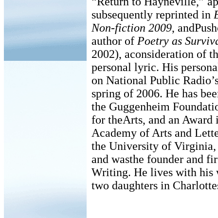
“Return to Hayneville,” ap
subsequently reprinted in
Non-fiction 2009
, andPushc
author of
Poetry as Surviv
2002), aconsideration of th
personal lyric. His person
on National Public Radio’s
spring of 2006. He has bee
the Guggenheim Foundati
for theArts, and an Award 
Academy of Arts and Letter
the University of Virginia
and wasthe founder and fir
Writing. He lives with his 
two daughters in Charlottes