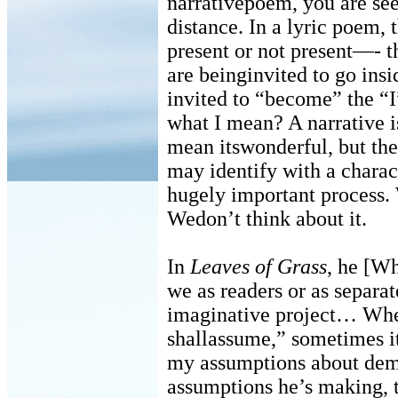
narrativepoem, you are see
distance. In a lyric poem, 
present or not present—- t
are beinginvited to go ins
invited to “become” the “I
what I mean? A narrative i
mean itswonderful, but ther
may identify with a charact
hugely important process. 
Wedon’t think about it.
In
Leaves of Grass
, he [Wh
we as readers or as separ
imaginative project… Whe
shallassume,” sometimes it
my assumptions about dem
assumptions he’s making, t