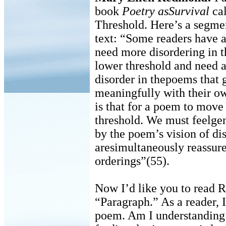
book
Poetry asSurvival
cal
Threshold. Here’s a segmen
text: “Some readers have a
need more disordering in 
lower threshold and need a
disorder in thepoems that 
meaningfully with their ow
is that for a poem to move
threshold. We must feelgen
by the poem’s vision of di
aresimultaneously reassure
orderings”(55).
Now I’d like you to read 
“Paragraph.” As a reader, 
poem. Am I understanding 