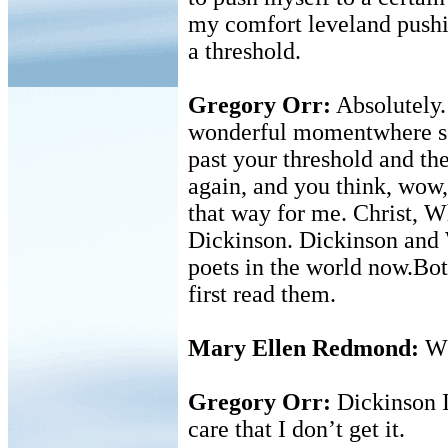
my comfort leveland pushin
a threshold.
Gregory Orr:
Absolutely.
wonderful momentwhere so
past your threshold and the
again, and you think, wow,
that way for me. Christ, 
Dickinson. Dickinson and 
poets in the world now.Both
first read them.
Mary Ellen Redmond:
Wh
Gregory Orr:
Dickinson I 
care that I don’t get it.