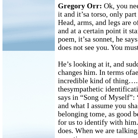
Gregory Orr:
Ok, you nee
it and it’sa torso, only par
Head, arms, and legs are of
and at a certain point it st
poem, it’sa sonnet, he says
does not see you. You must
He’s looking at it, and sudd
changes him. In terms ofae
incredible kind of thing….
thesympathetic identifica
says in “Song of Myself”: 
and what I assume you sha
belonging tome, as good be
for us to identify with him.
does. When we are talking 