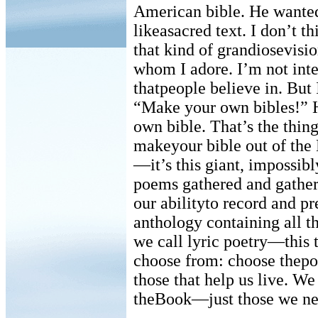
American bible. He wanted 
likeasacred text. I don’t t
that kind of grandiosevis
whom I adore. I’m not int
thatpeople believe in. But
“Make your own bibles!” H
own bible. That’s the thing 
makeyour bible out of the
—it’s this giant, impossib
poems gathered and gatheri
our abilityto record and pr
anthology containing all t
we call lyric poetry—this t
choose from: choose thep
those that help us live. W
theBook—just those we ne