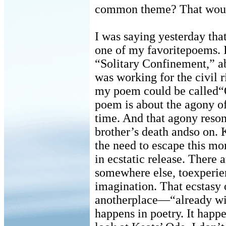
common theme? That would
I was saying yesterday tha
one of my favoritepoems. I
“Solitary Confinement,” ab
was working for the civil
my poem could be called“Od
poem is about the agony of
time. And that agony reso
brother’s death andso on. 
the need to escape this m
in ecstatic release. There 
somewhere else, toexperien
imagination. That ecstasy 
anotherplace—“already wit
happens in poetry. It hap