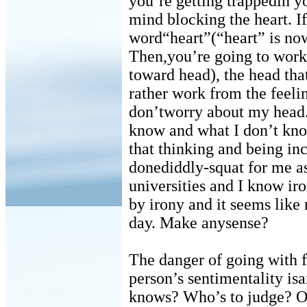
you’re getting trappedin yo
mind blocking the heart. If
word“heart”(“heart” is now 
Then,you’re going to work 
toward head), the head that
rather work from the feeli
don’tworry about my head.
know and what I don’t kno
that thinking and being in
donediddly-squat for me as 
universities and I know ir
by irony and it seems like
day. Make anysense?
The danger of going with f
person’s sentimentality is
knows? Who’s to judge? Ok,