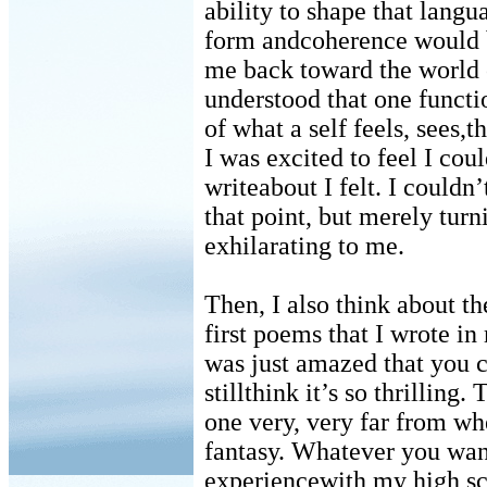
ability to shape that langu
form andcoherence would b
me back toward the world 
understood that one functi
of what a self feels, sees,
I was excited to feel I cou
writeabout I felt. I could
that point, but merely tur
exhilarating to me.
Then, I also think about t
first poems that I wrote in 
was just amazed that you c
stillthink it’s so thrilling
one very, very far from wh
fantasy. Whatever you want 
experiencewith my high sc