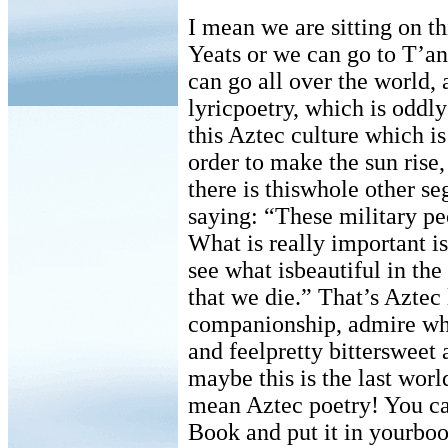
I mean we are sitting on th
Yeats or we can go to T’a
can go all over the world, 
lyricpoetry, which is oddly
this Aztec culture which i
order to make the sun rise,
there is thiswhole other se
saying: “These military pe
What is really important is 
see what isbeautiful in the
that we die.” That’s Aztec 
companionship, admire what
and feelpretty bittersweet
maybe this is the last worl
mean Aztec poetry! You ca
Book and put it in yourboo