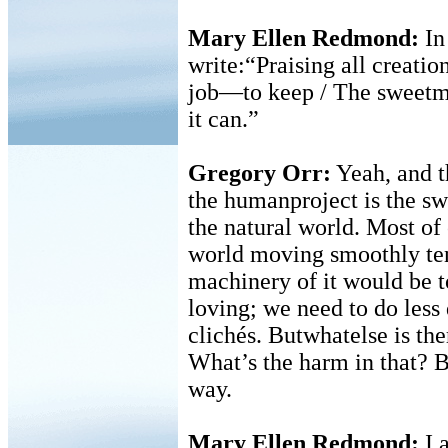
Mary Ellen Redmond:
I
write:“Praising all creatio
job—to keep / The sweetma
it can.”
Gregory Orr:
Yeah, and t
the humanproject is the swe
the natural world. Most of
world moving smoothly ten
machinery of it would be 
loving; we need to do less
clichés. Butwhatelse is the
What’s the harm in that? Bu
way.
Mary Ellen Redmond:
I 