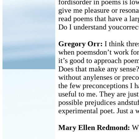
fordisorder in poems is lo
give me pleasure or reson
read poems that have a lar
Do I understand youcorrec
Gregory Orr:
I think thr
when poemsdon’t work for 
it’s good to approach poem
Does that make any sense? 
without anylenses or precon
the few preconceptions I h
useful to me. They are jus
possible prejudices andstu
experimental poet. Just a 
Mary Ellen Redmond:
Wh