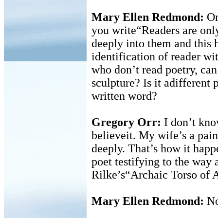
Mary Ellen Redmond:
On
you write“Readers are only
deeply into them and this
identification of reader wi
who don’t read poetry, can
sculpture? Is it adifferent 
written word?
Gregory Orr:
I don’t know
believeit. My wife’s a pain
deeply. That’s how it happ
poet testifying to the way
Rilke’s“Archaic Torso of 
Mary Ellen Redmond:
N