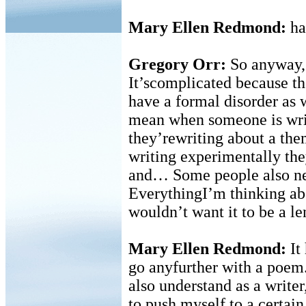
Mary Ellen Redmond:
has
Gregory Orr:
So anyway, 
It’scomplicated because th
have a formal disorder as w
mean when someone is writ
they’rewriting about a the
writing experimentally the
and… Some people also nee
EverythingI’m thinking abo
wouldn’t want it to be a le
Mary Ellen Redmond:
It
go anyfurther with a poem.
also understand as a writer
to push myself to a certai