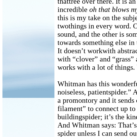
thattree over there. It is 
incredible
oh that blows 
this is my take on the subje
twothings in every word. O
sound, and the other is so
towards something else in 
It doesn’t workwith abstrac
with “clover” and “grass”
works with a lot of things
Whitman has this wonderfu
noiseless, patientspider.” A
a promontory and it sends 
filament” to connect up to 
buildingspider; it’s the kin
And Whitman says: That’s m
spider unless I can send ou