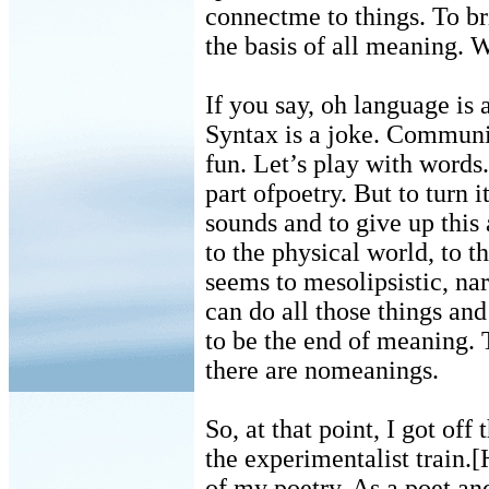
connectme to things. To br
the basis of all meaning. 
If you say, oh language is
Syntax is a joke. Communi
fun. Let’s play with words.
part ofpoetry. But to turn it 
sounds and to give up this
to the physical world, to t
seems to mesolipsistic, nar
can do all those things and
to be the end of meaning. T
there are nomeanings.
So, at that point, I got off
the experimentalist train.[
of my poetry. As a poet an