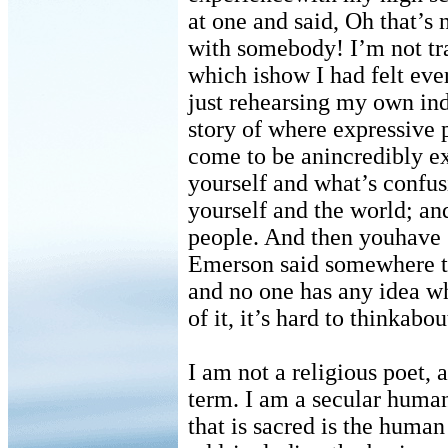
at one and said, Oh that’s
with somebody! I’m not tra
which ishow I had felt eve
just rehearsing my own ind
story of where expressive
come to be anincredibly ex
yourself and what’s confu
yourself and the world; an
people. And then youhave s
Emerson said somewhere t
and no one has any idea wh
of it, it’s hard to thinkabo
I am not a religious poet, 
term. I am a secular humani
that is sacred is the human