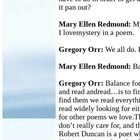
it pan out?
Mary Ellen Redmond:
Mys
I lovemystery in a poem.
Gregory Orr:
We all do. B
Mary Ellen Redmond:
Ba
Gregory Orr:
Balance for
and read andread…is to fi
find them we read everythi
read widely looking for ei
for other poems we love.T
don’t really care for, and 
Robert Duncan is a poet w