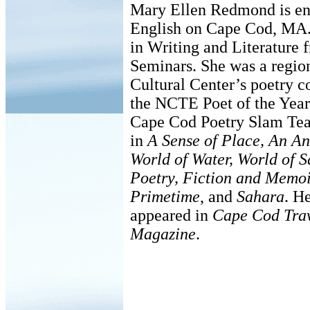
Mary Ellen Redmond is ent
English on Cape Cod, MA.
in Writing and Literature
Seminars. She was a region
Cultural Center’s poetry co
the NCTE Poet of the Year
Cape Cod Poetry Slam Tea
in
A Sense of Place, An A
World of Water, World of 
Poetry, Fiction and Memo
Primetime
, and
Sahara
. H
appeared in
Cape Cod Tra
Magazine
.