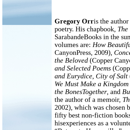
Gregory Orr
is the author
poetry. His chapbook,
The 
SarabandeBooks in the su
volumes are:
How Beautifu
CanyonPress, 2009),
Conce
the Beloved
(Copper Cany
and Selected Poems
(Coppe
and Eurydice
,
City of Salt
We Must Make a Kingdom o
the BonesTogether
, and
Bu
the author of a memoir,
Th
2002), which was chosen b
fifty best non-fiction book
hisexperiences as a volunt