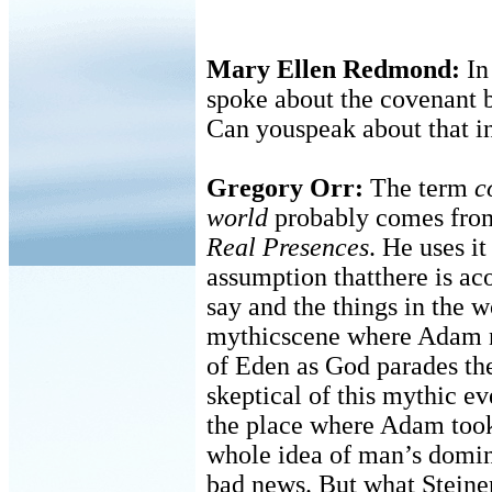
Mary Ellen Redmond:
In
spoke about the covenant 
Can youspeak about that i
Gregory Orr:
The term
c
world
probably comes from
Real Presences
. He uses it
assumption thatthere is a
say and the things in the w
mythicscene where Adam n
of Eden as God parades th
skeptical of this mythic eve
the place where Adam too
whole idea of man’s domini
bad news. But what Steiner