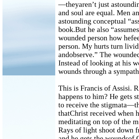
—theyaren’t just astoundi
and soul are equal. Men a
astounding conceptual “a
book.But he also “assumes” 
wounded person how hefee
person. My hurts turn livi
andobserve.” The wounded p
Instead of looking at his
wounds through a sympathet
This is Francis of Assisi
happens to him? He gets st
to receive the stigmata—t
thatChrist received when h
meditating on top of the 
Rays of light shoot down f
and he gets the woundsof C