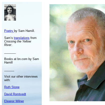
Poetry
by Sam Hamill.
Sam’s
translations
from
Crossing the Yellow
River
.
_______
Books at bn.com by Sam
Hamill
______
Visit our other interviews
with:
Ruth Stone
David Romtvedt
Eleanor Wilner