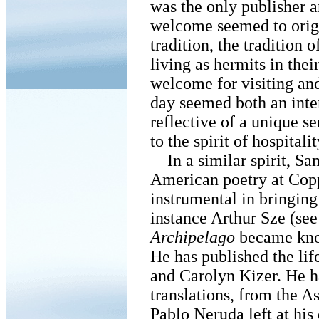
was the only publisher 
welcome seemed to origi
tradition, the tradition
living as hermits in thei
welcome for visiting and
day seemed both an inten
reflective of a unique se
to the spirit of hospitalit
In a similar spirit, S
American poetry at Cop
instrumental in bringing 
instance Arthur Sze (s
Archipelago
became kno
He has published the lif
and Carolyn Kizer. He h
translations, from the As
Pablo Neruda left at his