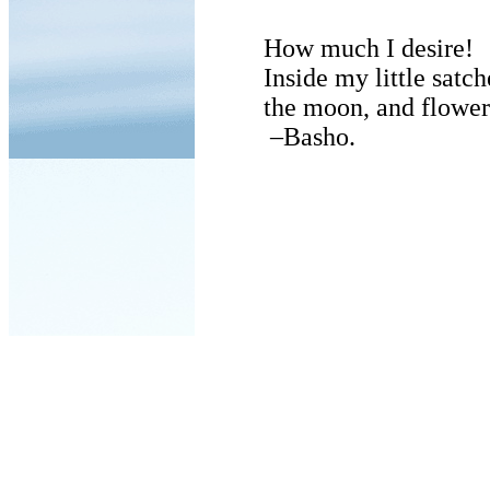
How much I desire!
Inside my little satch
the moon, and flower
–Basho.