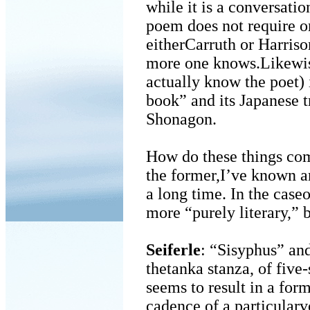
while it is a conversatio
poem does not require o
eitherCarruth or Harriso
more one knows.Likewis
actually know the poet)
book” and its Japanese 
Shonagon.
How do these things com
the former,I’ve known a
a long time. In the caseo
more “purely literary,” 
Seiferle
: “Sisyphus” and
thetanka stanza, of five
seems to result in a form
cadence of a particularv