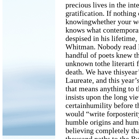
precious lives in the in
gratification. If nothin
knowingwhether your wo
knows what contemporar
despised in his lifetime
Whitman. Nobody read Di
handful of poets knew t
unknown tothe literarti f
death. We have thisyear’
Laureate, and this year’
that means anything to t
insists upon the long vie
certainhumility before 
would “write forposterit
humble origins and humb
believing completely tha