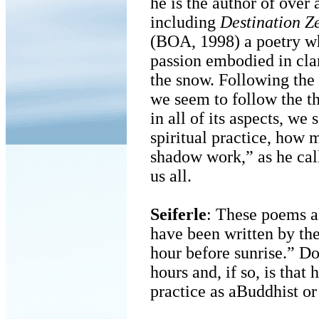
he is the author of over
including
Destination Z
(BOA, 1998) a poetry whi
passion embodied in clar
the snow. Following the o
we seem to follow the thi
in all of its aspects, we
spiritual practice, how
shadow work,” as he calls
us all.
Seiferle
: These poems a
have been written by the 
hour before sunrise.” Do
hours and, if so, is that
practice as aBuddhist or