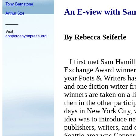
Tony Barnstone
An E-view with Sa
Arthur Sze
______
Visit
By Rebecca Seiferle
coppercanyonpress.org
I first met Sam Hamill 
Exchange Award winner
year Poets & Writers ha
and one fiction writer f
winners are taken on a l
then in the other particip
days in New York City, w
idea was to introduce n
publishers, writers, and 
Seattle area was Copper 