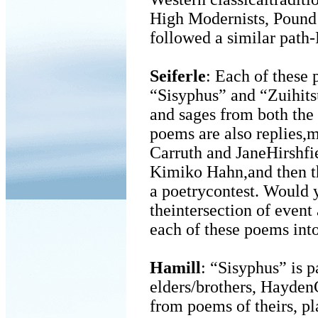
High Modernists, Pound
followed a similar path
Seiferle
: Each of these 
“Sisyphus” and “Zuihitsu
and sages from both the
poems are also replies,m
Carruth and JaneHirshfiel
Kimiko Hahn,and then t
a poetrycontest. Would y
theintersection of event
each of these poems int
Hamill
: “Sisyphus” is p
elders/brothers, HaydenC
from poems of theirs, pl