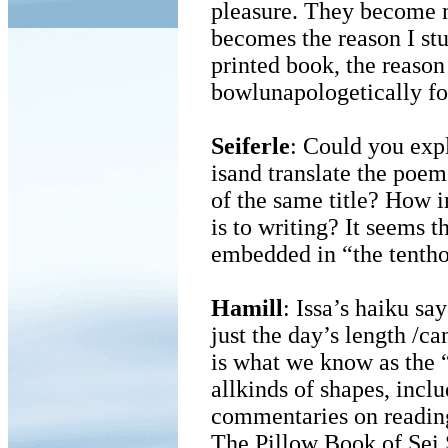
pleasure. They become
becomes the reason I stu
printed book, the reaso
bowlunapologetically fo
Seiferle
: Could you expl
isand translate the poem
of the same title? How i
is to writing? It seems th
embedded in “the tenthou
Hamill
: Issa’s haiku sa
just the day’s length /c
is what we know as the “
allkinds of shapes, includ
commentaries on readinga
The Pillow Book of Sei