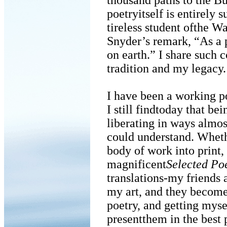
thousand paths to the Bu
poetryitself is entirely s
tireless student ofthe W
Snyder’s remark, “As a p
on earth.” I share such
tradition and my legacy.
I have been a working po
I still findtoday that bei
liberating in ways almo
could understand. Wheth
body of work into print,
magnificent
Selected Po
translations-my friends a
my art, and they become
poetry, and getting myse
presentthem in the best 