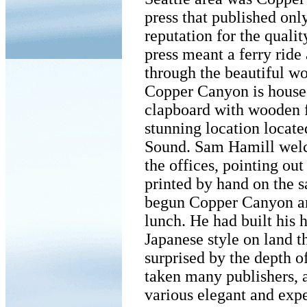
press that published onl
reputation for the qualit
press meant a ferry ride
through the beautiful w
Copper Canyon is housed
clapboard with wooden fl
stunning location locate
Sound. Sam Hamill welc
the offices, pointing out
printed by hand on the s
begun Copper Canyon and
lunch. He had built his h
Japanese style on land t
surprised by the depth of
taken many publishers, a
various elegant and exp