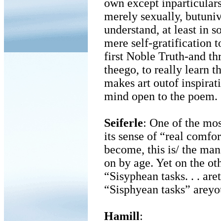
own except inparticulars
merely sexually, butuniv
understand, at least in
mere self-gratification t
first Noble Truth-and th
theego, to really learn t
makes art outof inspirat
mind open to the poem.
Seiferle
: One of the mos
its sense of “real comfor
become, this is/ the man
on by age. Yet on the o
“Sisyphean tasks. . . ar
“Sisphyean tasks” areyou
Hamill
: