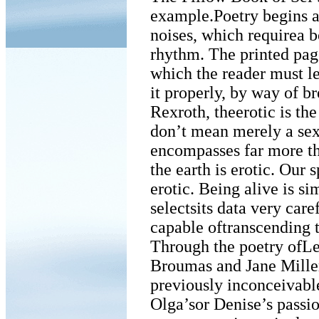
example.Poetry begins an
noises, which requirea b
rhythm. The printed pag
which the reader must le
it properly, by way of b
Rexroth, theerotic is the
don’t mean merely a sexu
encompasses far more th
the earth is erotic. Our 
erotic. Being alive is si
selectsits data very care
capable oftranscending 
Through the poetry ofL
Broumas and Jane Miller
previously inconceivabl
Olga’sor Denise’s passi