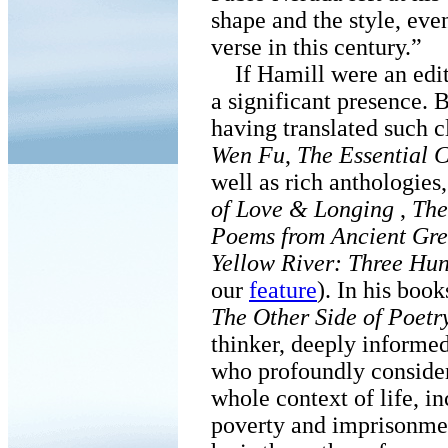
shape and the style, eve
verse in this century.”
If Hamill were an edito
a significant presence. B
having translated such c
Wen Fu
,
The Essential 
well as rich anthologies
of Love & Longing
,
The
Poems from Ancient Gr
Yellow River: Three Hu
our
feature
). In his book
The Other Side of Poetr
thinker, deeply informed
who profoundly considers
whole context of life, i
poverty and imprisonment