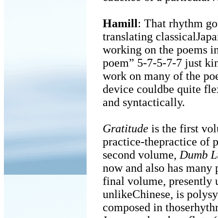
Hamill
: That rhythm go
translating classicalJap
working on the poems i
poem” 5-7-5-7-7 just kin
work on many of the poe
device couldbe quite fle
and syntactically.
Gratitude
is the first vo
practice-thepractice of 
second volume,
Dumb L
now and also has many p
final volume, presently
unlikeChinese, is polys
composed in thoserhythm