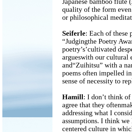
Japanese bamboo flute (
quality of the form even
or philosophical meditat
Seiferle
: Each of these
“Judgingthe Poetry Awa
poetry’s’cultivated desp
argueswith our cultural 
and“Zuihitsu” with a nar
poems often impelled in
sense of necessity to rep
Hamill
: I don’t think 
agree that they oftenma
addressing what I consid
assumptions. I think we 
centered culture in whi