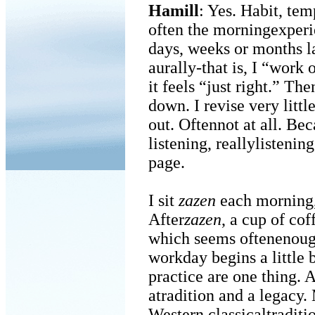
Hamill
: Yes. Habit, tem
often the morningexper
days, weeks or months la
aurally-that is, I “work
it feels “just right.” The
down. I revise very littl
out. Oftennot at all. Bec
listening, reallylistenin
page.
I sit
zazen
each morning, u
After
zazen
, a cup of cof
which seems oftenenoug
workday begins a little
practice are one thing. A
atradition and a legacy.
Western classicaltraditi