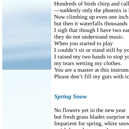
Hundreds of birds chirp and cal
—suddenly only the phoenix is 
Now climbing up even one inch 
but then it waterfalls thousands
I sigh that though I have two ea
they do not understand music.
When you started to play
I couldn’t sit or stand still by y
I raised my two hands to stop y
my tears wetting my clothes.
You are a master at this instrum
Please don’t fill my guts with ic
Spring Snow
No flowers yet in the new year
but fresh grass blades surprise 
Impatient for spring, white sno