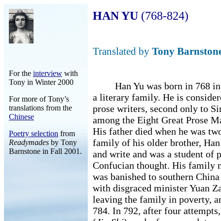
HAN YU
(768-824)
Translated by
Tony Barnston
For the
interview
with
Tony in Winter 2000
Han Yu was born in 768 in N
a literary family. He is conside
For more of Tony’s
prose writers, second only to Si
translations from the
Chinese
among the Eight Great Prose Ma
His father died when he was two
Poetry selection
from
family of his older brother, Han
Readymades
by Tony
Barnstone in Fall 2001.
and write and was a student of 
Confucian thought. His family 
was banished to southern China 
with disgraced minister Yuan Za
leaving the family in poverty, 
784. In 792, after four attempt