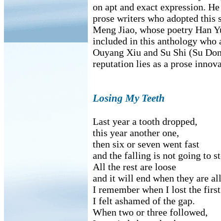
on apt and exact expression. He
prose writers who adopted this 
Meng Jiao, whose poetry Han Yu
included in this anthology who 
Ouyang Xiu and Su Shi (Su Don
reputation lies as a prose innova
Losing My Teeth
Last year a tooth dropped,
this year another one,
then six or seven went fast
and the falling is not going to s
All the rest are loose
and it will end when they are al
I remember when I lost the first
I felt ashamed of the gap.
When two or three followed,