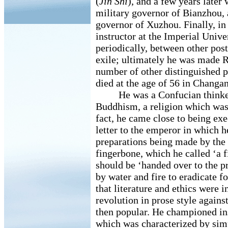
(
Jin Shi
), and a few years later 
military governor of Bianzhou, a
governor of Xuzhou. Finally, in 
instructor at the Imperial Univer
periodically, between other post
exile; ultimately he was made Re
number of other distinguished p
died at the age of 56 in Changan
He was a Confucian thinker,
Buddhism, a religion which was 
fact, he came close to being exe
letter to the emperor in which 
preparations being made by the 
fingerbone, which he called ‘a f
should be ‘handed over to the pr
by water and fire to eradicate fo
that literature and ethics were i
revolution in prose style again
then popular. He championed i
which was characterized by simp