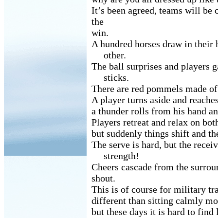
It’s been agreed, teams will be 
the
win.
A hundred horses draw in their
other.
The ball surprises and players g
sticks.
There are red pommels made of 
A player turns aside and reaches
a thunder rolls from his hand an
Players retreat and relax on both
but suddenly things shift and th
The serve is hard, but the receiv
strength!
Cheers cascade from the surrou
shout.
This is of course for military tr
different than sitting calmly m
but these days it is hard to find 