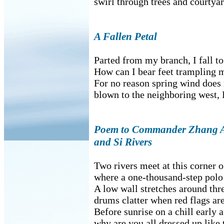
swirl through trees and courtyar
A Fallen Petal
Parted from my branch, I fall to
How can I bear feet trampling 
For no reason spring wind does
blown to the neighboring west, I
Poem to Commander Zhang At
and Si Rivers
Two rivers meet at this corner o
where a one-thousand-step polo 
A low wall stretches around thre
drums clatter when red flags are
Before sunrise on a chill early
why are you all dressed up like 