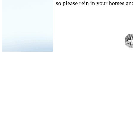
so please rein in your horses an