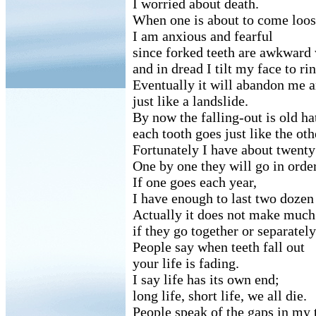
I worried about death.
When one is about to come loos
I am anxious and fearful
since forked teeth are awkward 
and in dread I tilt my face to r
Eventually it will abandon me 
just like a landslide.
By now the falling-out is old ha
each tooth goes just like the oth
Fortunately I have about twenty 
One by one they will go in order
If one goes each year,
I have enough to last two dozen
Actually it does not make much
if they go together or separately
People say when teeth fall out
your life is fading.
I say life has its own end;
long life, short life, we all die.
People speak of the gaps in my 