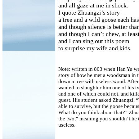
and all gaze at me in shock.
I quote Zhuangzi’s story –
a tree and a wild goose each has
and though silence is better th
and though I can’t chew, at least
and I can sing out this poem
to surprise my wife and kids.
Note: written in 803 when Han Yu was
story of how he met a woodsman in t
down a tree with useless wood. After
wanted to slaughter him one of his t
and one of which could not, and kill
guest. His student asked Zhuangzi, “
able to survive, but the goose becaus
What do you think about that?” Zhu
the two,” meaning you shouldn’t be 
useless.