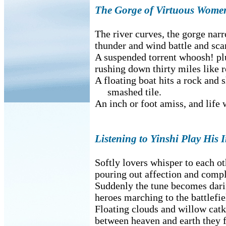
The Gorge of Virtuous Wome
The river curves, the gorge narr
thunder and wind battle and scar
A suspended torrent whoosh! plu
rushing down thirty miles like r
A floating boat hits a rock and s
smashed tile.
An inch or foot amiss, and life wi
Listening to Yinshi Play His 
Softly lovers whisper to each ot
pouring out affection and compl
Suddenly the tune becomes dari
heroes marching to the battlefie
Floating clouds and willow catk
between heaven and earth they f