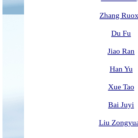
Zhang Ruo
Du Fu
Jiao Ran
Han Yu
Xue Tao
Bai Juyi
Liu Zongyu