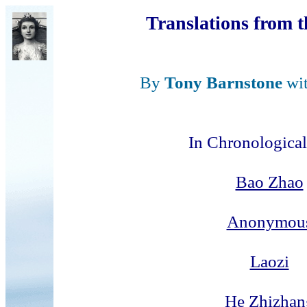
Translations from 
By
Tony Barnstone
wi
In Chronological
Bao Zhao
Anonymou
Laozi
He Zhizhan