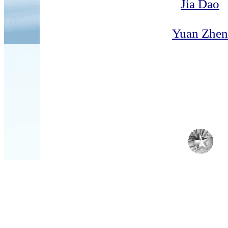
Jia Dao
Yuan Zhen