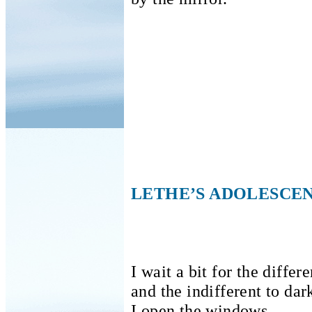
LETHE’S ADOLESCE
I wait a bit for the differ
and the indifferent to dar
I open the windows.