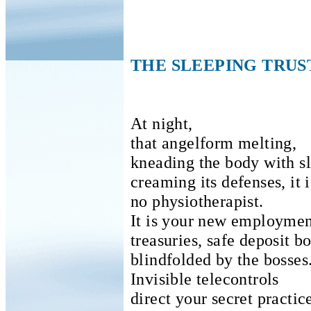
THE SLEEPING TRUS
At night,
that angelform melting,
kneading the body with sl
creaming its defenses, it i
no physiotherapist.
It is your new employment
treasuries, safe deposit 
blindfolded by the bosses
Invisible telecontrols
direct your secret practic