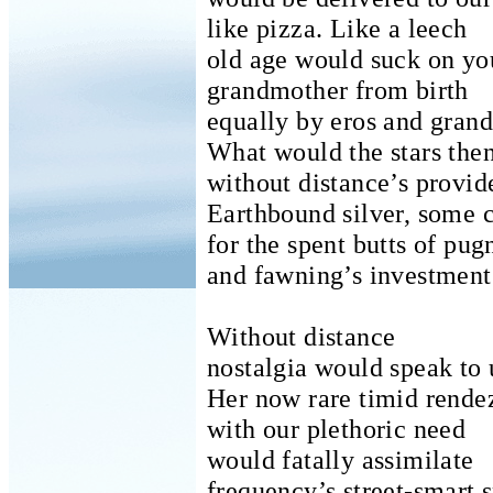
like pizza.
Like a leech
old age would suck on you
grandmother from birth
equally by eros and grand
What would the stars the
without distance’s provid
Earthbound silver, some c
for the spent butts of pug
and fawning’s investment
Without distance
nostalgia would speak to 
Her now rare timid rende
with our plethoric need
would fatally assimilate
frequency’s street-smart 