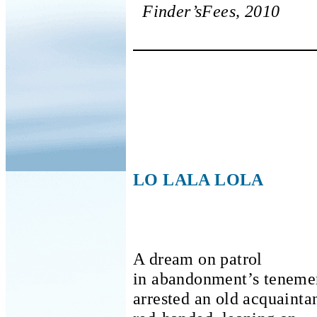
Finder’sFees, 2010
LO LALA LOLA
A dream on patrol
in abandonment’s teneme
arrested an old acquainta