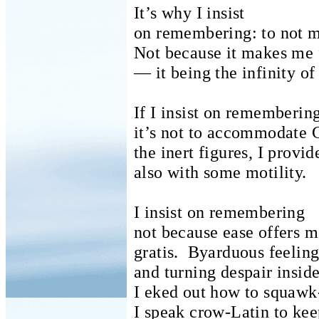
It’s why I insist
on remembering: to not ma
Not because it makes me 
— it being the infinity of
If I insist on rememberin
it’s not to accommodate
the inert figures, I provi
also with some motility.
I insist on remembering
not because ease offers m
gratis.
Byarduous feeling
and turning despair inside
I eked out how to squawk
I speak crow-Latin to ke