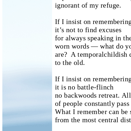
ignorant of my refuge.
If I insist on rememberin
it’s not to find excuses
for always speaking in t
worn words — what do yo
are?
A temporalchildish 
to the old.
If I insist on rememberin
it is no battle-flinch
no backwoods retreat.
All
of people constantly pass 
What I remember can be 
from the most central dist