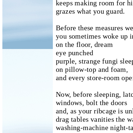
keeps making room for hi
grazes what you guard.
Before these measures we
you sometimes woke up i
on the floor, dream
eye punched
purple, strange fungi slee
on pillow-top and foam,
and every store-room ope
Now, before sleeping, lat
windows, bolt the doors
and, as your ribcage is un
drag tables vanities the 
washing-machine night-t