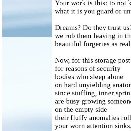
Your work is this: to not
what it is you guard or un
Dreams? Do they trust us
we rob them leaving in th
beautiful forgeries as real
Now, for this storage pos
for reasons of security
bodies who sleep alone
on hard unyielding anato
since stuffing, inner spri
are busy growing someon
on the empty side —
their fluffy anomalies rol
your worn attention sinks,