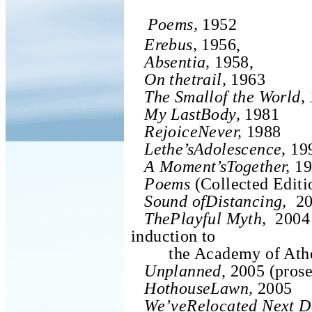
Poems,
1952
Erebus,
1956,
Absentia,
1958,
On thetrail,
1963
The Smallof the World,
My LastBody,
1981
RejoiceNever,
1988
Lethe’sAdolescence,
19
A Moment’sTogether,
19
Poems
(Collected Editi
Sound ofDistancing,
20
ThePlayful Myth,
2004 
induction to
the Academy of Ath
Unplanned
, 2005 (prose
HothouseLawn,
2005
We’veRelocated Next D