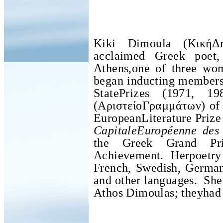
Kiki Dimoula (ΚικήΔ
acclaimed Greek poe
Athens,one of three wo
began inducting member
StatePrizes (1971, 19
(
ΑριστείοΓραμμάτων
) of
EuropeanLiterature Prize
CapitaleEuropéenne des 
the Greek Grand Pri
Achievement. Herpoetry 
French, Swedish, German,
and other languages.
She
Athos Dimoulas; theyhad 