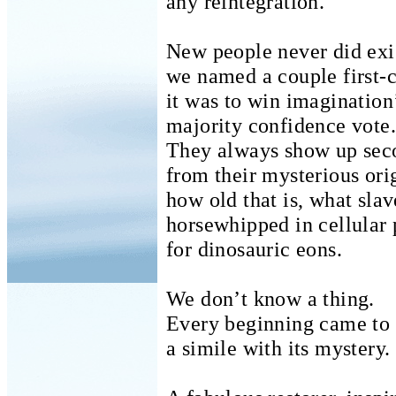
any reintegration.
New people never did exi
we named a couple first-
it was to win imagination
majority confidence vote.
They always show up sec
from their mysterious ori
how old that is, what sla
horsewhipped in cellular 
for dinosauric eons.
We don’t know a thing.
Every beginning came to 
a simile with its mystery.