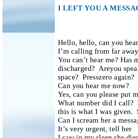
I LEFT YOU A MESSA
Hello, hello, can you hea
I’m calling from far away
You can’t hear me?
Has m
discharged?
Areyou spea
space?
Presszero again?
Can you hear me now?
Yes, can you please put 
What number did I call?
this is what I was given.
Can I scream her a messa
It’s very urgent, tell her
I saw in my sleep she die