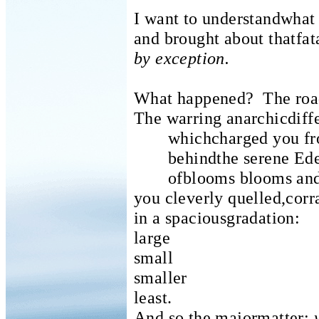
I want to understandwhat 
and brought about thatfat
by exception.
What happened?
The roa
The warring anarchicdif
whichcharged you fro
behindthe serene Ede
ofblooms blooms and
you cleverly quelled,corr
in a spaciousgradation:
large
small
smaller
least.
And so the majormatter: