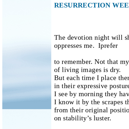
RESURRECTION WE
The devotion night will 
oppresses me.
Iprefer
to remember.
Not that my
of living images is dry.
But each time I place th
in their expressive postur
I see by morning they ha
I know it by the scrapes t
from their original positi
on stability’s luster.