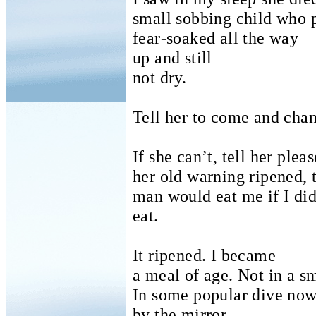
small sobbing child who p
fear-soaked all the way
up and still
not dry.
Tell her to come and chan
If she can’t, tell her pleas
her old warning ripened, t
man would eat me if I did
eat.
It ripened. I became
a meal of age.
Not in a s
In some popular dive no
by the mirror.