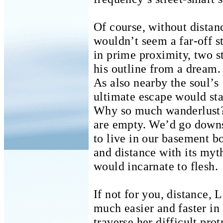
Of course, without distan
wouldn’t seem a far-off s
in prime proximity, two s
his outline from a dream.
As also nearby the soul’s
ultimate escape would sta
Why so much wanderlust
are empty. We’d go downs
to live in our basement b
and distance with its myt
would incarnate to flesh.
If not for you, distance, 
much easier and faster in
traverse her difficult pro