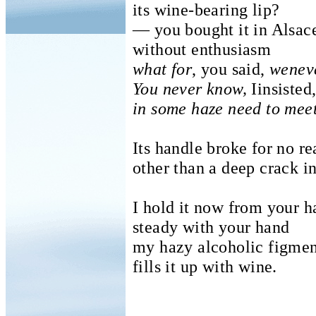
its wine-bearing lip?
— you bought it in Alsac
without enthusiasm
what for
, you said,
weneve
You never know,
Iinsisted
in some haze need to meet
Its handle broke for no r
other than a deep crack i
I hold it now from your 
steady with your hand
my hazy alcoholic figme
fills it up with wine.