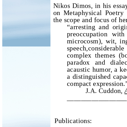
Nikos Dimos, in his essa
on Metaphysical Poetry 
the scope and focus of he
“arresting and orig
preoccupation wit
microcosm), wit, ing
speech,considerabl
complex themes (bo
paradox and dialec
acaustic humor, a ke
a distinguished capac
compact expression.
J.A. Cuddon,
_________________
Publications: