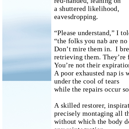
red-handed, leaning on
a shuttered likelihood,
eavesdropping.
“Please understand,” I told
“the folks you nab are no
Don’t mire them in.
I br
retrieving them.
They’re 
You’re not their expiratio
A poor exhausted nap is 
under the cool of tears
while the repairs occur so
A skilled restorer, inspira
precisely montaging
all t
without which the body do