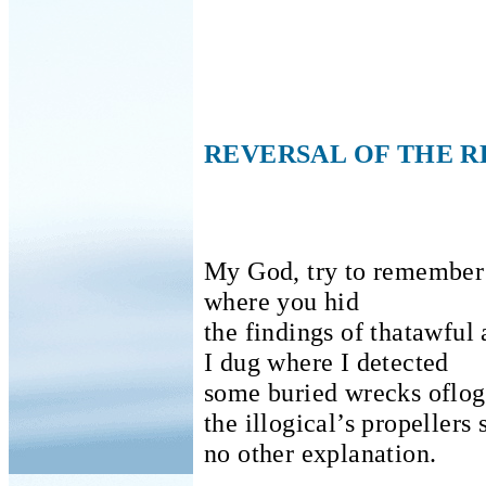
REVERSAL OF THE 
My God, try to remember
where you hid
the findings of thatawful 
I dug where I detected
some buried wrecks oflogi
the illogical’s propellers 
no other explanation.