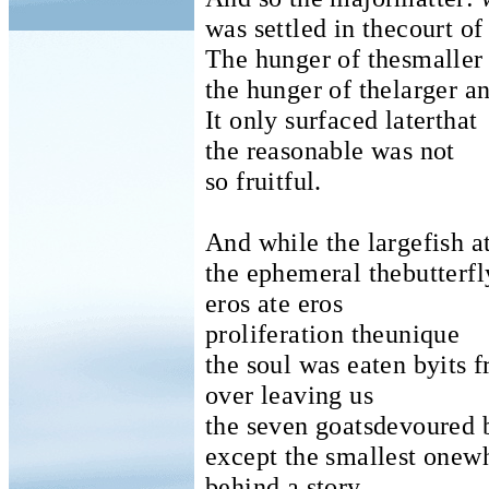
was settled in thecourt of
The hunger of thesmaller
the hunger of thelarger an
It only surfaced laterthat
the reasonable was not
so fruitful.
And while the largefish a
the ephemeral thebutterfl
eros ate eros
proliferation theunique
the soul was eaten byits f
over leaving us
the seven goatsdevoured 
except the smallest onew
behind a story.