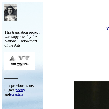
This translation project
was supported by the
National Endowment
of the Arts
_______
In a previous issue,
Olga’s
poetry
and
scraptals
_______