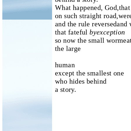
What happened, God,that
on such straight road,we
and the rule reversedand w
that fateful
byexception
so now the small wormea
the large
human
except the smallest one
who hides behind
a story.