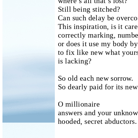
where’s all that’s lost?
Still being stitched?
Can such delay be overc
This inspiration, is it care
correctly marking, numbe
or does it use my body b
to fix like new what your
is lacking?
So old each new sorrow.
So dearly paid for its new
O millionaire
answers and your unkno
hooded, secret abductors.