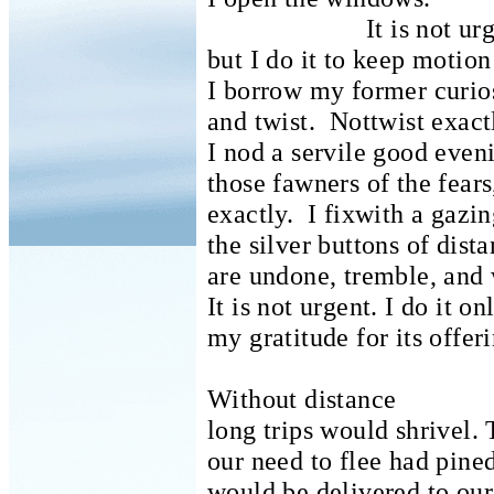
It is not ur
but I do it to keep motio
I borrow my former curio
and twist.
Nottwist exact
I nod a servile good eveni
those fawners of the fears
exactly.
I fixwith a gazi
the silver buttons of dis
are undone, tremble, and w
It is not urgent.
I do it on
my gratitude for its offer
Without distance
long trips would shrivel.
our need to flee had pined
would be delivered to ou