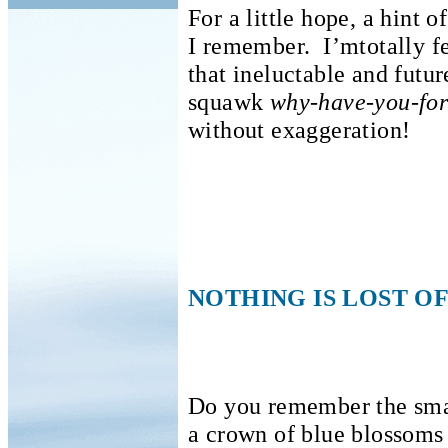
For a little hope, a hint o
I remember.
I’mtotally f
that ineluctable and futu
squawk
why-have-you-fo
without exaggeration!
NOTHING IS LOST OF
Do you remember the sma
a crown of blue blossoms