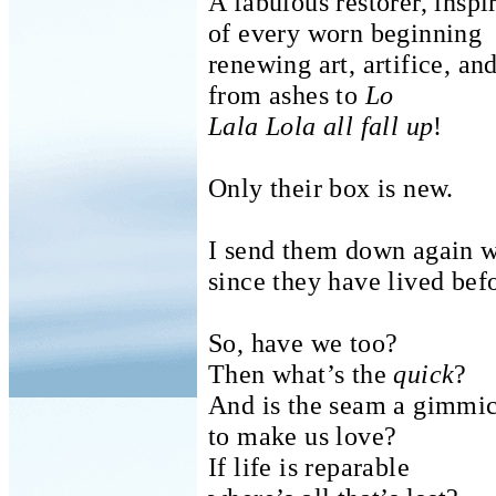
A fabulous restorer, inspi
of every worn beginning
renewing art, artifice, and
from ashes to
Lo
Lala Lola all fall up
!
Only their box is new.
I send them down again wi
since they have lived bef
So, have we too?
Then what’s the
quick
?
And is the seam a gimmi
to make us love?
If life is reparable