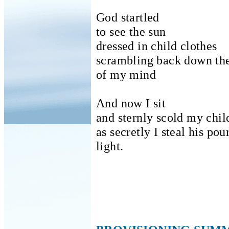
God startled
to see the sun
dressed in child clothes
scrambling back down the
of my mind
And now I sit
and sternly scold my chil
as secretly I steal his po
light.