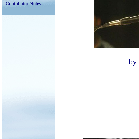
Contributor Notes
by