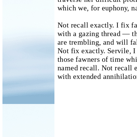
which we, for euphony, n
Not recall exactly. I fix f
with a gazing thread — 
are trembling, and will fal
Not fix exactly.
Servile, I
those fawners of time whic
named recall.
Not recall 
with extended annihilatio
It is ur