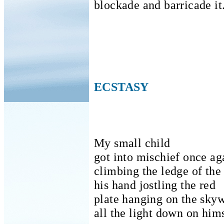
blockade and barricade it
ECSTASY
My small child
got into mischief once ag
climbing the ledge of the
his hand jostling the red
plate hanging on the skyw
all the light down on him