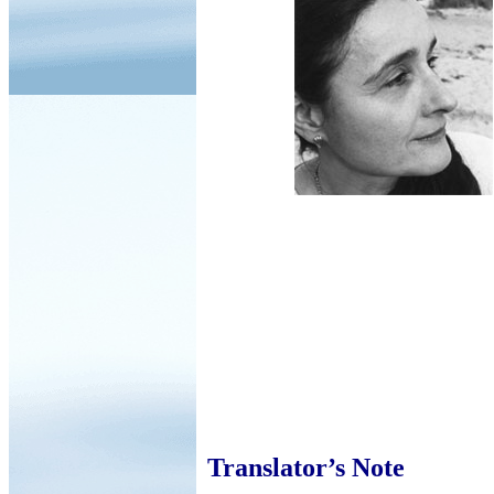
Translator’s Note