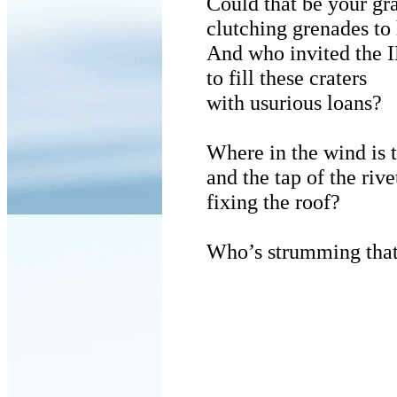
Could that be your g
clutching grenades to 
And who invited the 
to fill these craters
with usurious loans?
Where in the wind is t
and the tap of the rive
fixing the roof?
Who’s strumming that