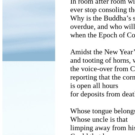
In room after room wil
ever stop consoling t
Why is the Buddha’s 
overdue, and who will
when the Epoch of Co
Amidst the New Year’s
and tooting of horns,
the voice-over from 
reporting that the cor
is open all hours
for deposits from dea
Whose tongue belongs
Whose uncle is that
limping away from h