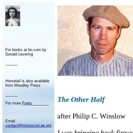
For books at bn.com by
Donald Levering
______
Horsetail
is also available
from Woodley Press
______
The Other Half
For more
Poets
________
after Philip C. Winslow
Email
contact@miozoccer.ae.org
I was bringing back firewo