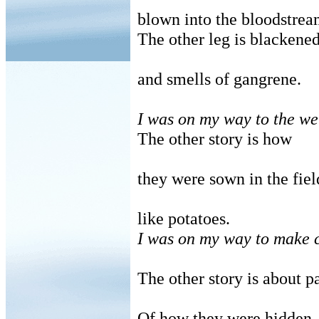
blown into the bloodstrea
The other leg is blackene
and smells of gangrene.
I was on my way to the w
The other story is how
they were sown in the fiel
like potatoes.
I was on my way to make c
The other story is about p
Of how they were hidden