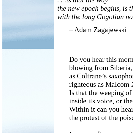
the new epoch begins, is t
with the long Gogolian no
– Adam Zagajewski
Do you hear this mor
blowing from Siberia,
as Coltrane’s saxopho
righteous as Malcom
Is that the weeping of
inside its voice, or t
Within it can you hea
the protest of the po