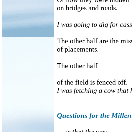
on bridges and roads.
I was going to dig for cass
The other half are the mi
of placements.
The other half
of the field is fenced off.
I was fetching a cow that 
Questions for the Mille
. . .is that the way