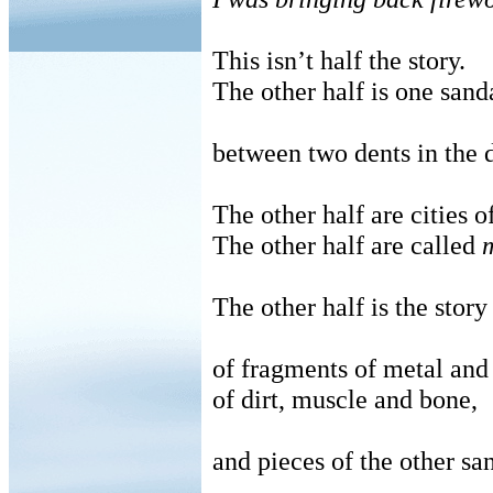
This isn’t half the story.
The other half is one sanda
between two dents in the d
The other half are cities 
The other half are called
The other half is the story
of fragments of metal and 
of dirt, muscle and bone,
and pieces of the other sa