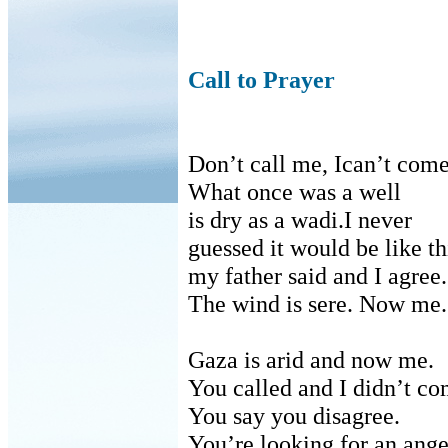
Call to Prayer
Don’t call me
,
Ican’t com
What once was a
well
is
dry as a
wadi
.I never
guessed
it would be like th
my
father said and I agree.
The wind is sere. Now me.
Gaza is arid and now me.
You called and I didn’t co
You say you disagree.
You’re looking for an ange