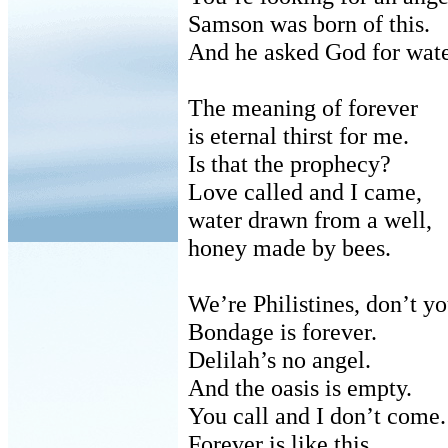
Samson was born of this.
And he asked God for wate
The meaning of forever
is
eternal thirst for me.
Is that the prophecy?
Love called and I came,
water
drawn from a well,
honey
made by bees.
We’re Philistines, don’t yo
Bondage is forever.
Delilah’s no angel.
And the oasis is empty.
You call and I don’t come.
Forever is like this.