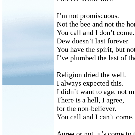
I’m not promiscuous.
Not the bee and not the ho
You call and I don’t come.
Dew doesn’t last forever.
You have the spirit, but no
I’ve plumbed the last of th
Religion dried the well.
I always expected this.
I didn’t want to age, not m
There is a hell, I agree,
for
the non-believer.
You call and I can’t come.
Agree or not, it’s come to t