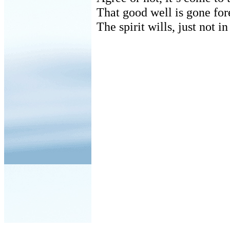
That good well is gone for
The spirit wills, just not i