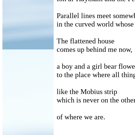
Parallel lines meet somewh
in
the curved world whose r
The flattened house
comes
up behind me now,
a
boy and a girl bear flow
to
the place where all thi
like
the Mobius strip
which
is never on the othe
of
where we are.