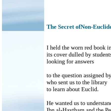
The Secret ofNon-Eucli
I held the worn red book 
its
cover dulled by student
looking
for answers
to
the question assigned by
who
sent us to the library
to
learn about Euclid.
He wanted us to understan
Ibn
al-
Haytham
and the Pe