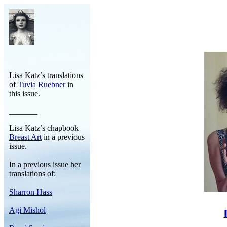
Lisa Katz’s translations
of
Tuvia Ruebner
in
this issue.
_______
Lisa Katz’s chapbook
Breast Art
in a previous
issue.
In a previous issue her
translations of:
Sharron Hass
Agi Mishol