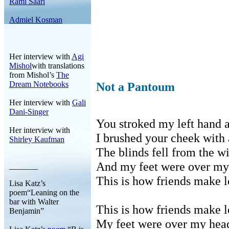
Rami Saari
Admiel Kosman
Her interview with
Agi
Mishol
with translations
from Mishol’s
The
Dream Notebooks
Not a Pantoum
Her interview with
Gali
Dani-Singer
You stroked my left hand a
Her interview with
I brushed your cheek with 
Shirley Kaufman
The blinds fell from the w
And my feet were over my
_______
This is how friends make l
Lisa Katz’s
poem“Leaning on the
bar with Walter
This is how friends make l
Benjamin”
My feet were over my hea