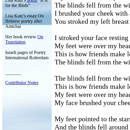
Lisa Katz’s
poem
“B is
The blinds fell from the w
for the Birds”
I brushed your cheek with 
Lisa Katz’s essay On
You stroked my left breast
Hebrew poetry after
Amichai
I stroked your face restin
Her book review
On
Translation
My feet were over my hea
Israeli pages of Poetry
This is how friends make l
International Rotterdam
The blinds fell from the w
_______
The blinds fell from the w
Contributor Notes
This is how friends make l
My feet were over my hea
My face brushed your chee
My feet pointed to the star
And the blinds fell aroun