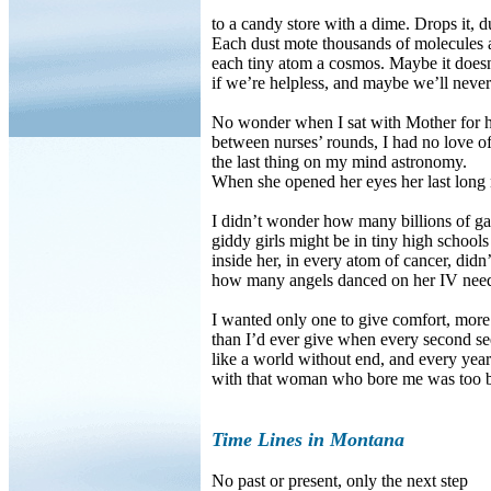
to a candy store with a dime. Drops it, dus
Each dust mote thousands of molecules 
each tiny atom a cosmos. Maybe it doesn
if we’re helpless, and maybe we’ll neve
No wonder when I sat with Mother for 
between nurses’ rounds, I had no love 
the last thing on my mind astronomy.
When she opened her eyes her last long 
I didn’t wonder how many billions of gal
giddy girls might be in tiny high schools
inside her, in every atom of cancer, didn
how many angels danced on her IV need
I wanted only one to give comfort, more 
than I’d ever give when every second s
like a world without end, and every year
with that woman who bore me was too b
Time Lines in Montana
No past or present, only the next step