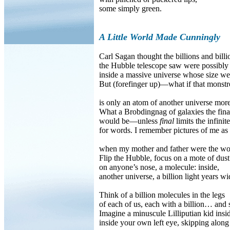
some simply green.
A Little World Made Cunningly
Carl Sagan thought the billions and billio
the Hubble telescope saw were possibly
inside a massive universe whose size we
But (forefinger up)—what if that monstr
is only an atom of another universe more
What a Brobdingnag of galaxies the fina
would be—unless
final
limits the infini
for words. I remember pictures of me as 
when my mother and father were the wo
Flip the Hubble, focus on a mote of dust
on anyone’s nose, a molecule: inside,
another universe, a billion light years wi
Think of a billion molecules in the legs
of each of us, each with a billion… and 
Imagine a minuscule Lilliputian kid insi
inside your own left eye, skipping along