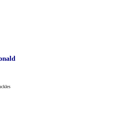
onald
uckles