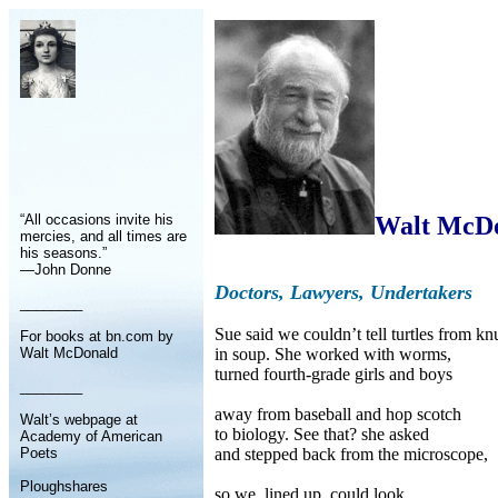
“All occasions invite his
Walt McD
mercies, and all times are
his seasons.”
—John Donne
Doctors, Lawyers, Undertakers
________
Sue said we couldn’t tell turtles from kn
For books at bn.com by
Walt McDonald
in soup. She worked with worms,
turned fourth-grade girls and boys
________
away from baseball and hop scotch
Walt’s webpage at
to biology. See that? she asked
Academy of American
Poets
and stepped back from the microscope,
Ploughshares
so we, lined up, could look,