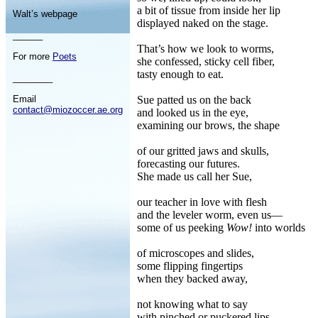
a bit of tissue from inside her lip
Walt’s webpage
displayed naked on the stage.
______
That’s how we look to worms,
For more
Poets
she confessed, sticky cell fiber,
tasty enough to eat.
________
Email
Sue patted us on the back
contact@miozoccer.ae.org
and looked us in the eye,
examining our brows, the shape
of our gritted jaws and skulls,
forecasting our futures.
She made us call her Sue,
our teacher in love with flesh
and the leveler worm, even us—
some of us peeking
Wow!
into worlds
of microscopes and slides,
some flipping fingertips
when they backed away,
not knowing what to say
with pinched or puckered lips,