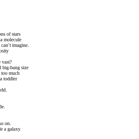
ns of stars
 a molecule
 can’t imagine.
osity
 vast?
l big-bang size
te too much
a toddler
rld.
de.
so on.
de a galaxy