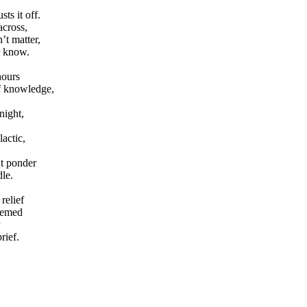
ts it off.
across,
’t matter,
r know.
hours
of knowledge,
night,
actic,
’t ponder
le.
relief
eemed
rief.