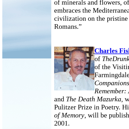
of minerals and flowers, o
embraces the Mediterranea
civilization on the pristin
Romans.”
Charles Fi
of
TheDrunk
of the Visi
Farmingdale
Companion
Remember: A
and
The Death Mazurka
, 
Pulitzer Prize in Poetry. H
of Memory
, will be publis
2001.