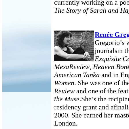
currently working on a po
The Story of Sarah and Ha
Renée Greg
Gregorio’s 
journalsin t
Exquisite C
MesaReview
,
Heaven Bon
American Tanka
and in En
Women
. She was one of th
Review
and one of the feat
the Muse
.She’s the recipie
residency grant and afinali
2000. She earned her mast
London.