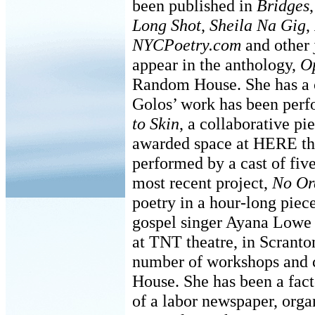
been published in
Bridges
Long Shot
,
Sheila Na Gig
,
NYCPoetry.com
and other 
appear in the anthology,
O
Random House. She has a
Golos’ work has been perf
to Skin
, a collaborative pi
awarded space at HERE th
performed by a cast of fiv
most recent project,
No Or
poetry in a hour-long pie
gospel singer Ayana Lowe 
at TNT theatre, in Scranto
number of workshops and c
House. She has been a fact
of a labor newspaper, orga