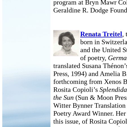
program at Bryn Mawr Coll
Geraldine R. Dodge Found
Renata Treitel
,
born in Switzerla
and the United S
of poetry,
Germa
translated Susana Thénon
Press, 1994) and Amelia B
forthcoming from Xenos Bo
Rosita Copioli’s
Splendida
the Sun
(Sun & Moon Press,
Witter Bynner Translatio
Poetry Award Winner. Her 
this issue, of Rosita Copio