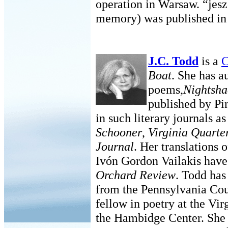
operation in Warsaw. “jes
memory) was published in
J.C. Todd
is a
C
Boat
. She has 
poems,
Nightsha
published by Pi
in such literary journals a
Schooner
,
Virginia Quarte
Journal
. Her translations
Ivón Gordon Vailakis have
Orchard Review
. Todd has
from the Pennsylvania Cou
fellow in poetry at the Vir
the Hambidge Center. She 