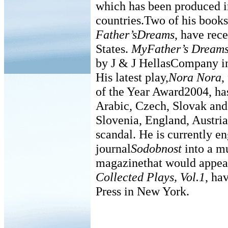
which has been produced i
countries.Two of his book
Father’sDreams
, have rec
States.
MyFather’s Dream
by J & J HellasCompany i
His latest play,
Nora Nora
,
of the Year Award2004, has
Arabic, Czech, Slovak an
Slovenia, England, Austria
scandal. He is currently e
journal
Sodobnost
into a mu
magazinethat would appeal 
Collected Plays, Vol.1
, ha
Press in New York.