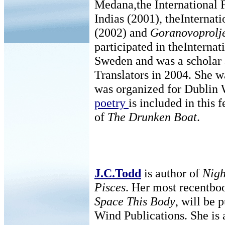
Medana,the International F
Indias (2001), theInternat
(2002) and
Goranovoprolj
participated in theInternat
Sweden and was a scholar a
Translators in 2004. She 
was organized for Dublin W
poetry
is included in this f
of
The Drunken Boat
.
J.C.Todd
is author of
Nigh
Pisces
. Her most recentbo
Space This Body
, will be 
Wind Publications. She is 