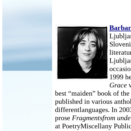
Barba
Ljublja
Sloven
literatu
Ljublja
occasio
1999 he
Grace
w
best “maiden” book of the
published in various anthol
differentlanguages. In 200
prose
Fragmentsfrom under
at PoetryMiscellany Publi