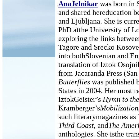
AnaJelnikar
was born in S
and shared hereducation 
and Ljubljana. She is curr
PhD atthe University of 
exploring the links betwe
Tagore and Srecko Kosovel
into bothSlovenian and En
translation of Iztok Osojn
from Jacaranda Press (San
Butterflies
was published b
States in 2004. Her most re
IztokGeister’s
Hymn to the
Kramberger’s
Mobilization
such literarymagazines as
Third Coast
, and
The Ameri
anthologies. She isthe trans