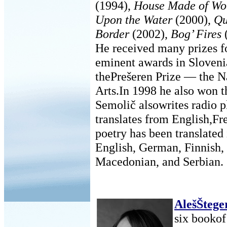
(1994),
House Made of Wo
Upon the Water
(2000),
Qu
Border
(2002),
Bog’ Fires
He received many prizes f
eminent awards in Slovenia
thePrešeren Prize — the N
Arts.In 1998 he also won t
Semolič alsowrites radio pl
translates from English,Fr
poetry has been translated 
English, German, Finnish,
Macedonian, and Serbian.
AlešŠtege
six bookof