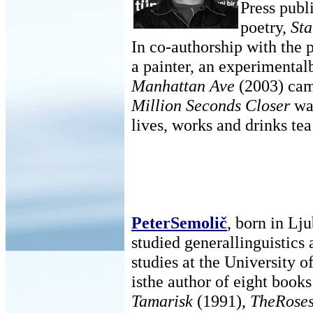
Press publi
poetry,
Sta
In co-authorship with the
a painter, an experimenta
Manhattan Ave
(2003) cam
Million Seconds Closer
was
lives, works and drinks tea
PeterSemolič
, born in Lj
studied generallinguistics 
studies at the University o
isthe author of eight books
Tamarisk
(1991),
TheRoses