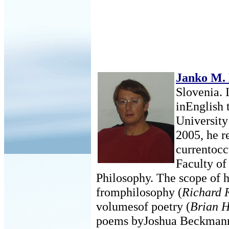
Janko M.
Slovenia. 
inEnglish 
University
2005, he r
currentocc
Faculty of
Philosophy. The scope of h
fromphilosophy (
Richard 
volumesof poetry (
Brian H
poems byJoshua Beckman