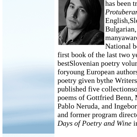
has been t
Protubera
English,Sl
Bulgarian,
manyaward
National b
first book of the last two y
bestSlovenian poetry volum
foryoung European authors
poetry given bythe Writer
published five collectionso
poems of Gottfried Benn, 
Pablo Neruda, and Ingebo
and former program directo
Days of Poetry and Wine
i