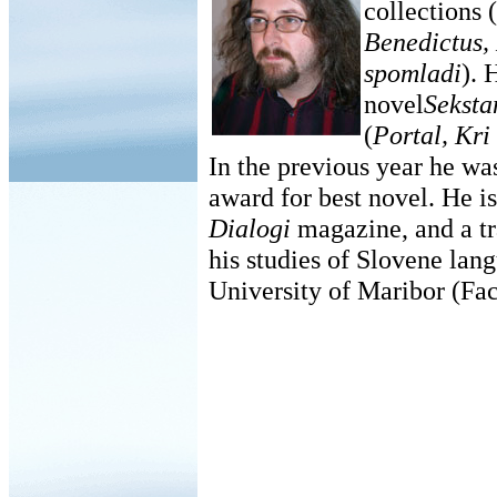
collections (
Benedictus,
spomladi
). 
novel
Seksta
(
Portal, Kri
In the previous year he wa
award for best novel. He is 
Dialogi
magazine, and a tra
his studies of Slovene lang
University of Maribor (Fac