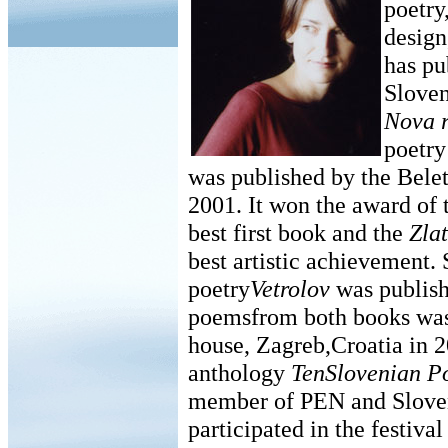
poetry
design
has pu
Sloven
Nova r
poetr
was published by the Belet
2001. It won the award of 
best first book and the
Zlat
best artistic achievement.
poetry
Vetrolov
was publish
poemsfrom both books was
house, Zagreb,Croatia in 2
anthology
TenSlovenian Po
member of PEN and Sloven
participated in the festiva