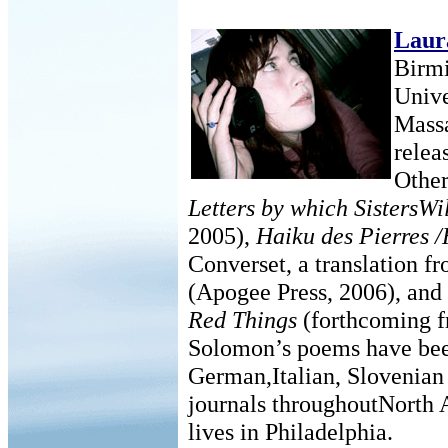
Laur
Birmi
Unive
Massa
relea
Other
Letters by which SistersW
2005),
Haiku des Pierres /
Converset, a translation 
(Apogee Press, 2006), and
Red Things
(forthcoming f
Solomon’s poems have been
German,Italian, Slovenian
journals throughoutNorth 
lives in Philadelphia.