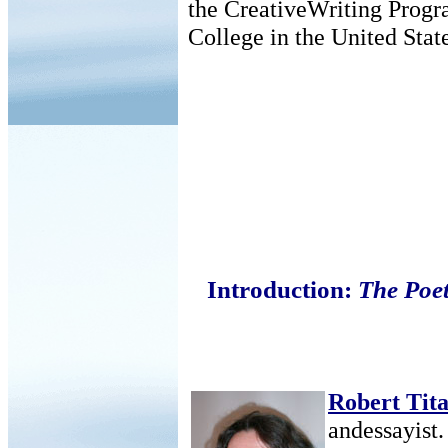
the CreativeWriting Prog
College in the United State
Introduction:
The Poe
Robert Tita
andessayist.