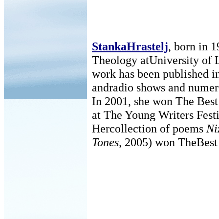
StankaHrastelj
, born in 
Theology atUniversity of 
work has been published i
andradio shows and numero
In 2001, she won The Best
at The Young Writers Fest
Hercollection of poems
Ni
Tones
, 2005) won TheBest