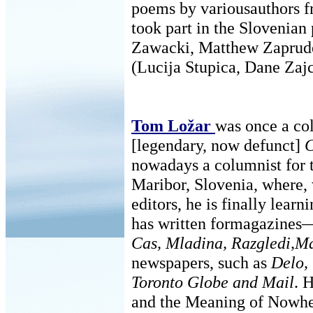
poems by variousauthors 
took part in the Slovenia
Zawacki, Matthew Zapruder
(Lucija Stupica, Dane Zajc
Tom Ložar
was once a co
[legendary, now defunct]
C
nowadays a columnist for t
Maribor, Slovenia, where, 
editors, he is finally lear
has written formagazine
Cas, Mladina, Razgledi,Ma
newspapers, such as
Delo,
Toronto Globe and Mail
. 
and the Meaning of Nowhe