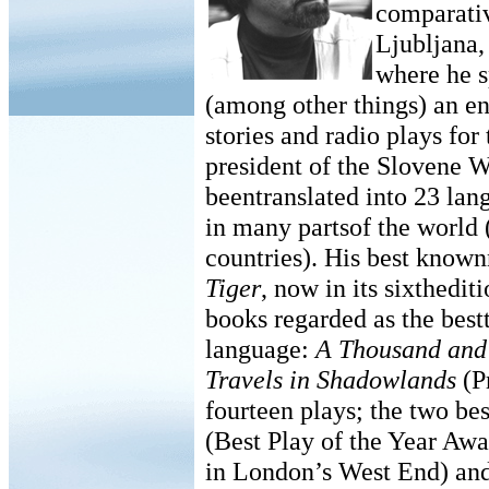
comparativ
Ljubljana,
where he sp
(among other things) an e
stories and radio plays f
president of the Slovene W
beentranslated into 23 lan
in many partsof the world (
countries). His best known
Tiger
, now in its sixthedit
books regarded as the best
language:
A Thousand and 
Travels in Shadowlands
(P
fourteen plays; the two b
(Best Play of the Year Awa
in London’s West End) an