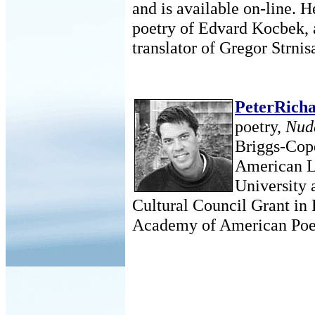
and is available on-line. 
poetry of Edvard Kocbek, a
translator of Gregor Strni
PeterRich
poetry,
Nud
Briggs-Cop
American L
University 
Cultural Council Grant in 
Academy of American Poet