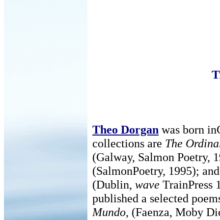
T
Theo Dorgan
was born inC
collections are
The Ordina
(Galway, Salmon Poetry, 
(SalmonPoetry, 1995); an
(Dublin,
wave
TrainPress 1
published a selected poems
Mundo
, (Faenza, Moby Dic