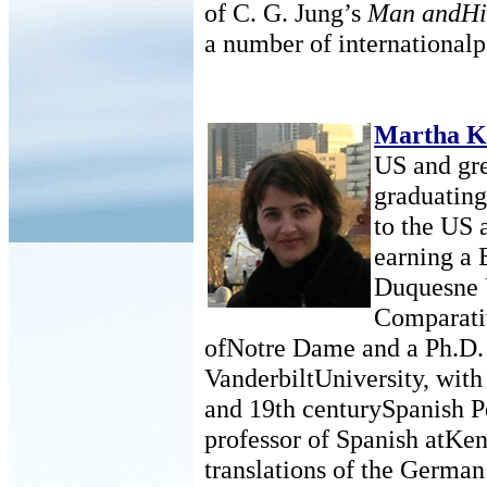
of C. G. Jung’s
Man andHi
a number of internationalp
Martha K
US and gre
graduatin
to the US 
earning a 
Duquesne U
Comparativ
ofNotre Dame and a Ph.D. 
VanderbiltUniversity, with 
and 19th centurySpanish Pe
professor of Spanish atKe
translations of the German