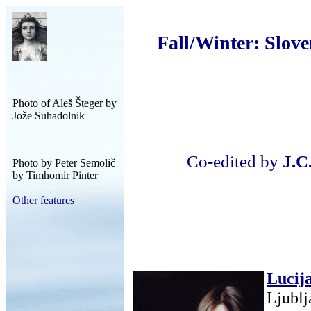
Fall/Winter: Slove
Photo of Aleš Šteger by
Jože Suhadolnik
_______
Co-edited by
J.C
Photo by Peter Semolič
by Timhomir Pinter
Other features
Lucij
Ljublj