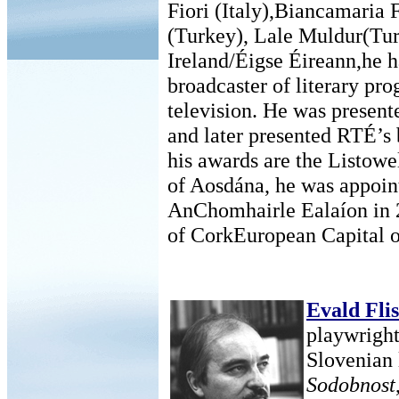
Fiori (Italy),Biancamaria 
(Turkey), Lale Muldur(Tur
Ireland/Éigse Éireann,he h
broadcaster of literary p
television. He was present
and later presented RTÉ’
his awards are the Listowe
of Aosdána, he was appoint
AnChomhairle Ealaíon in 2
of CorkEuropean Capital of
Evald Fli
playwright,
Slovenian 
Sodobnost