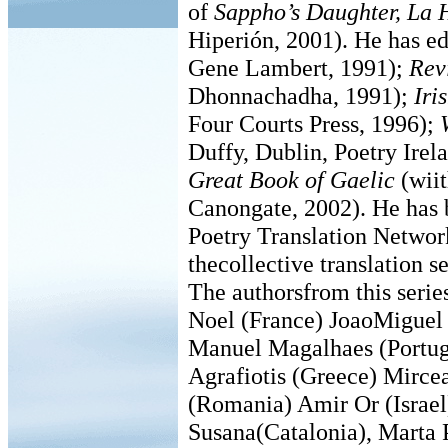
of
Sappho’s Daughter, La H
Hiperión, 2001). He has e
Gene Lambert, 1991);
Rev
Dhonnachadha, 1991);
Iri
Four Courts Press, 1996);
Duffy, Dublin, Poetry Ire
Great Book of Gaelic
(wii
Canongate, 2002). He has 
Poetry Translation Network
thecollective translation 
The authorsfrom this seri
Noel (France) JoaoMiguel
Manuel Magalhaes (Portu
Agrafiotis (Greece) Mirc
(Romania) Amir Or (Israel)
Susana(Catalonia), Marta 