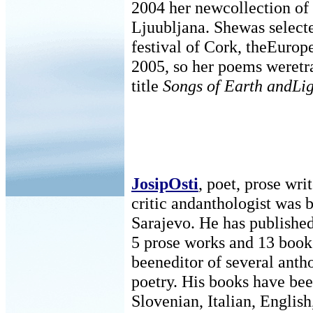
2004 her newcollection of
Ljuubljana. Shewas selecte
festival of Cork, theEurope
2005, so her poems weretr
title
Songs of Earth andLi
JosipOsti
, poet, prose writ
critic andanthologist was 
Sarajevo. He has published
5 prose works and 13 books
beeneditor of several anth
poetry. His books have bee
Slovenian, Italian, English