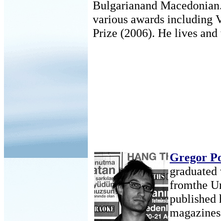
Bulgarianand Macedonian.
various awards including 
Prize (2006). He lives and
Gregor P
graduated 
fromthe Un
published 
magazines 