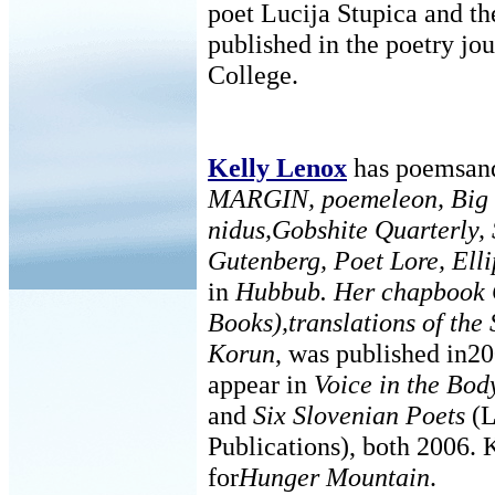
poet Lucija Stupica and t
published in the poetry jo
College.
Kelly Lenox
has poemsand 
MARGIN, poemeleon, Big 
nidus,Gobshite Quarterly,
Gutenberg, Poet Lore, Elli
in
Hubbub. Her chapbook
Books),translations of the
Korun
, was published in20
appear in
Voice in the Bod
and
Six Slovenian Poets
(L
Publications), both 2006. K
for
Hunger Mountain
.