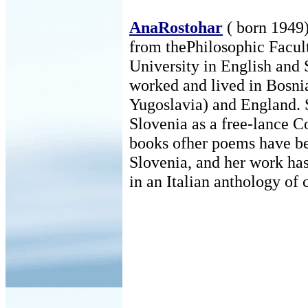
AnaRostohar
( born 1949)
from thePhilosophic Facul
University in English and 
worked and lived in Bosni
Yugoslavia) and England. 
Slovenia as a free-lance C
books ofher poems have be
Slovenia, and her work has
in an Italian anthology of