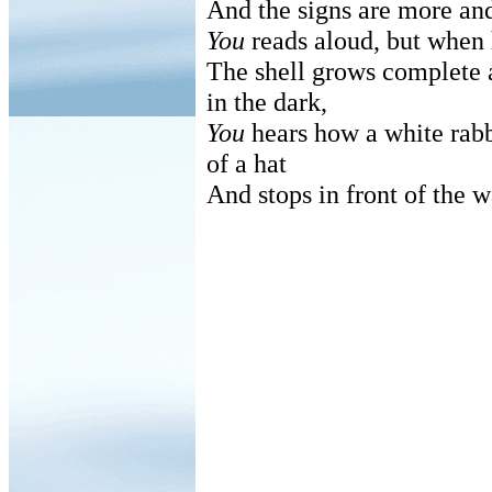
And the signs are more an
You
reads aloud, but when 
The shell grows complete 
in the dark,
You
hears how a white rabb
of a hat
And stops in front of the wa