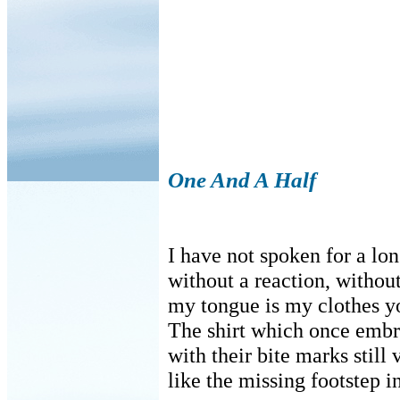
One And A Half
I have not spoken for a lo
without a reaction, without
my tongue is my clothes yo
The shirt which once emb
with their bite marks stil
like the missing footstep in