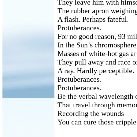
They leave him with himse
The rubber apron weighing
A flash. Perhaps fateful.
Protuberances.
For no good reason, 93 mil
In the Sun’s chromosphere
Masses of white-hot gas a
They pull away and race off
A ray. Hardly perceptible.
Protuberances.
Protuberances.
Be the verbal wavelength o
That travel through memori
Recording the wounds
You can cure those cripple