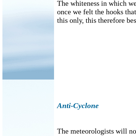
The whiteness in which we
once we felt the hooks that
this only, this therefore bes
Anti-Cyclone
The meteorologists will no