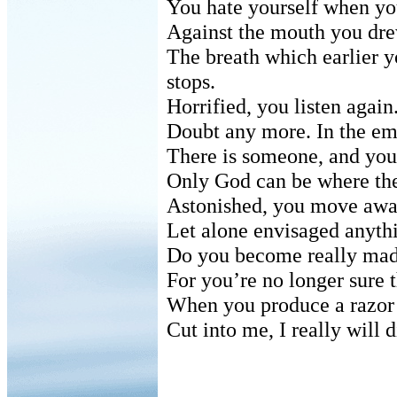
You hate yourself when you
Against the mouth you drew
The breath which earlier 
stops.
Horrified, you listen again
Doubt any more. In the em
There is someone, and you
Only God can be where the
Astonished, you move away
Let alone envisaged anythi
Do you become really mad
For you’re no longer sure 
When you produce a razor 
Cut into me, I really will 