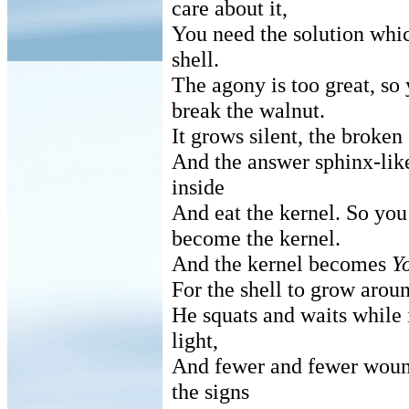
care about it,
You need the solution which
shell.
The agony is too great, so
break the walnut.
It grows silent, the broke
And the answer sphinx-like
inside
And eat the kernel. So yo
become the kernel.
And the kernel becomes
Y
For the shell to grow aroun
He squats and waits while i
light,
And fewer and fewer wou
the signs