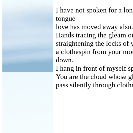
I have not spoken for a lo
tongue
love has moved away also.
Hands tracing the gleam o
straightening the locks of
a clothespin from your mo
down.
I hang in front of myself s
You are the cloud whose g
pass silently through cloth