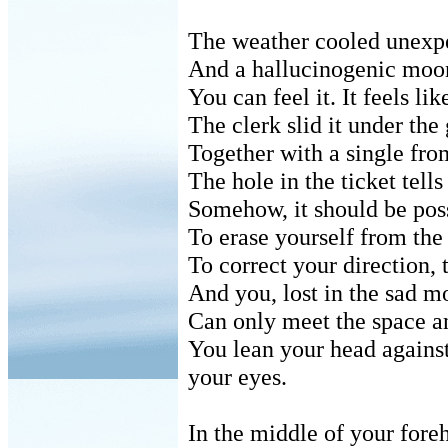
The weather cooled unexpe
And a hallucinogenic moon
You can feel it. It feels li
The clerk slid it under the 
Together with a single fro
The hole in the ticket tell
Somehow, it should be poss
To erase yourself from the
To correct your direction, t
And you, lost in the sad m
Can only meet the space an
You lean your head against
your eyes.
In the middle of your fore