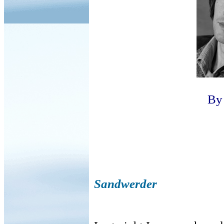
B
Sandwerder