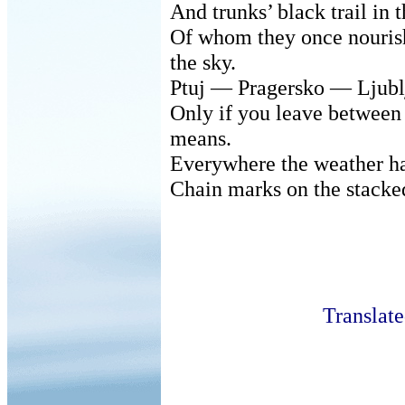
And trunks’ black trail in
Of whom they once nourish
the sky.
Ptuj — Pragersko — Ljubl
Only if you leave between
means.
Everywhere the weather ha
Chain marks on the stacke
Translat