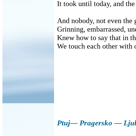
It took until today, and th
And nobody, not even the
Grinning, embarrassed, und
Knew how to say that in th
We touch each other with 
Ptuj— Pragersko — Lju