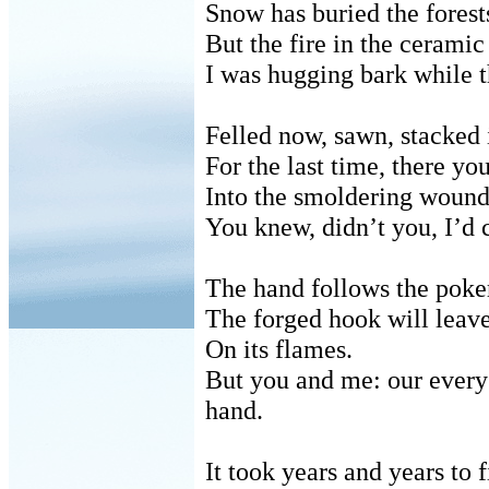
Snow has buried the forest
But the fire in the cerami
I was hugging bark while t
Felled now, sawn, stacked 
For the last time, there y
Into the smoldering wound
You knew, didn’t you, I’d 
The hand follows the poker
The forged hook will leave
On its flames.
But you and me: our every 
hand.
It took years and years to 