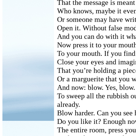
That the message is meant 
Who knows, maybe it even
Or someone may have writt
Open it. Without false mode
And you can do with it wha
Now press it to your mouth
To your mouth. If you find i
Close your eyes and imagi
That you’re holding a piec
Or a marguerite that you wi
And now: blow. Yes, blow. 
To sweep all the rubbish ou
already.
Blow harder. Can you see h
Do you like it? Enough now.
The entire room, press you