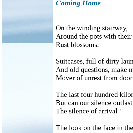
Coming Home
On the winding stairway,
Around the pots with their
Rust blossoms.
Suitcases, full of dirty lau
And old questions, make m
Mover of unrest from doors
The last four hundred kilo
But can our silence outlast
The silence of arrival?
The look on the face in th