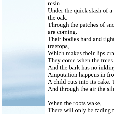
resin
Under the quick slash of a 
the oak.
Through the patches of sn
are coming.
Their bodies hard and tigh
treetops,
Which makes their lips cr
They come when the trees 
And the bark has no inklin
Amputation happens in fro
A child cuts into its cake. 
And through the air the sile
When the roots wake,
There will only be fading t