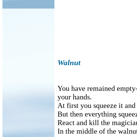
Walnut
You have remained empty-
your hands.
At first you squeeze it and
But then everything squee
React and kill the magicia
In the middle of the walnut