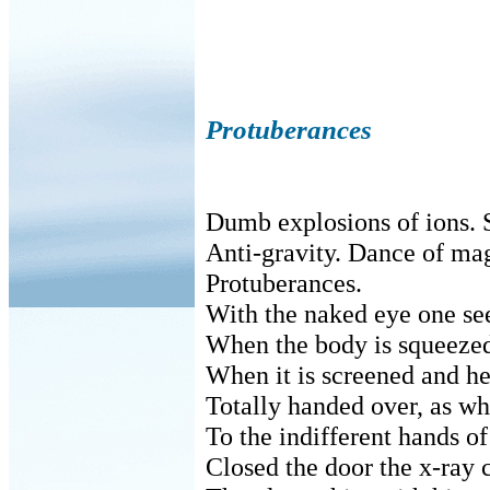
Protuberances
Dumb explosions of ions. 
Anti-gravity. Dance of ma
Protuberances.
With the naked eye one se
When the body is squeezed
When it is screened and he
Totally handed over, as wh
To the indifferent hands o
Closed the door the x-ray 