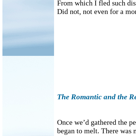
From which I fled such dis
Did not, not even for a mom
The Romantic and the Re
Once we’d gathered the pea
began to melt. There was n