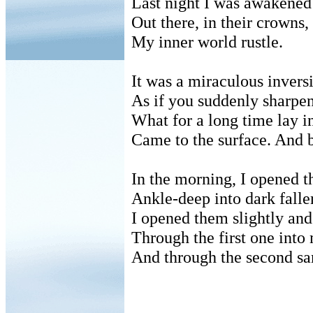
Last night I was awakened 
Out there, in their crowns,
My inner world rustle.
It was a miraculous invers
As if you suddenly sharpen
What for a long time lay in
Came to the surface. And 
In the morning, I opened t
Ankle-deep into dark falle
I opened them slightly and
Through the first one into
And through the second sa