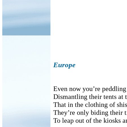
Europe
Even now you’re peddling t
Dismantling their tents at 
That in the clothing of sh
They’re only biding their 
To leap out of the kiosks a