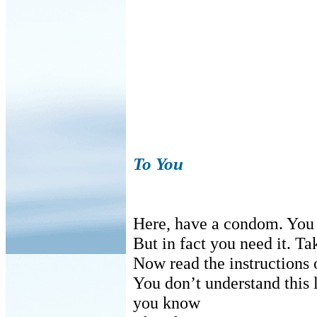
To You
Here, have a condom. You p
But in fact you need it. Tak
Now read the instructions o
You don’t understand this 
you know