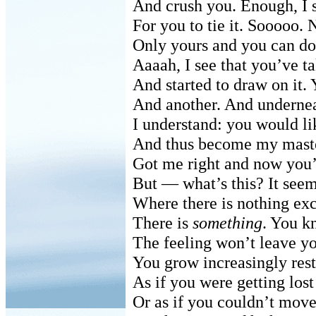
And crush you. Enough, I s
For you to tie it. Sooooo. 
Only yours and you can do 
Aaaah, I see that you’ve ta
And started to draw on it.
And another. And undernea
I understand: you would l
And thus become my master
Got me right and now you’
But — what’s this? It seem
Where there is nothing exc
There is
something
. You k
The feeling won’t leave yo
You grow increasingly rest
As if you were getting lost
Or as if you couldn’t mov