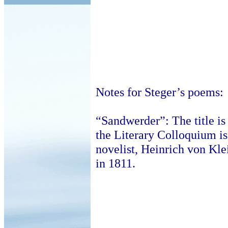
Notes for Steger’s poems:
“Sandwerder”: The title is
the Literary Colloquium i
novelist, Heinrich von Klei
in 1811.