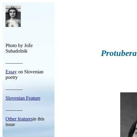
Photo by Jože
Suhadolnik
Protubera
_______
Essay
on Slovenian
poetry
_______
Slovenian Feature
_______
Other features
in this
issue