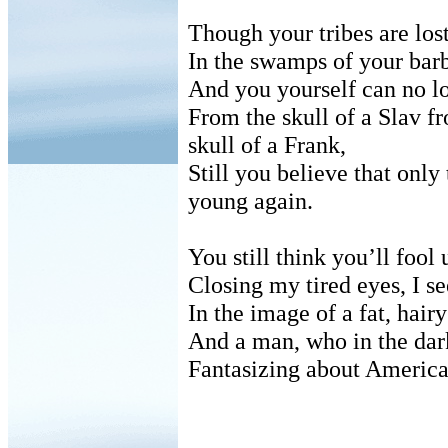
Though your tribes are los
In the swamps of your barb
And you yourself can no lo
From the skull of a Slav f
skull of a Frank,
Still you believe that onl
young again.
You still think you’ll fool u
Closing my tired eyes, I s
In the image of a fat, hai
And a man, who in the dark
Fantasizing about America