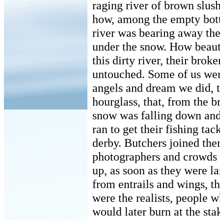
raging river of brown slus
how, among the empty bott
river was bearing away the
under the snow. How beauti
this dirty river, their brok
untouched. Some of us we
angels and dream we did, t
hourglass, that, from the b
snow was falling down and
ran to get their fishing ta
derby. Butchers joined the
photographers and crowds d
up, as soon as they were l
from entrails and wings, th
were the realists, people 
would later burn at the sta