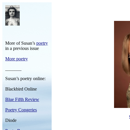
More of Susan’s
poetry
in a previous issue
More poetry
_______
Susan’s poetry online:
Blackbird Online
Blue Fifth Review
Poetry Congeries
Diode