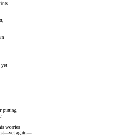
ints
t,
wn
 yet
r putting
e
is worries
must—yet again—