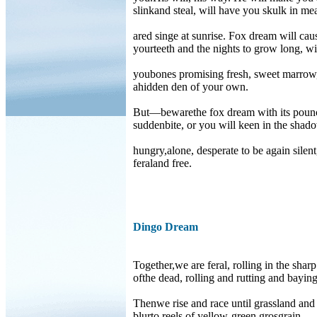
slinkand steal, will have you skulk in m
ared singe at sunrise. Fox dream will cau
yourteeth and the nights to grow long, wil
youbones promising fresh, sweet marrow
ahidden den of your own.
But—bewarethe fox dream with its poun
suddenbite, or you will keen in the shad
hungry,alone, desperate to be again silent
feraland free.
Dingo Dream
Together,we are feral, rolling in the sharp
ofthe dead, rolling and rutting and baying
Thenwe rise and race until grassland and 
blurto reels of yellow-green grosgrain.