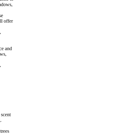
eadows,
se
l offer
,
ce and
ows,
,
 scent
.
trees