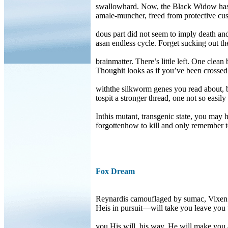
swallowhard. Now, the Black Widow has 
amale-muncher, freed from protective cust
dous part did not seem to imply death an
asan endless cycle. Forget sucking out th
brainmatter. There’s little left. One clean
Thoughit looks as if you’ve been crossed
withthe silkworm genes you read about, 
tospit a stronger thread, one not so easily
Inthis mutant, transgenic state, you may 
forgottenhow to kill and only remember 
Fox Dream
Reynardis camouflaged by sumac, Vixen
Heis in pursuit—will take you leave you 
you.His will, his way. He will make you 