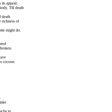
its appeal:
ody. Till death
d death
e richness of
 bite might do.
bred
 broken.
have
to cocoon.
.
take
ache to