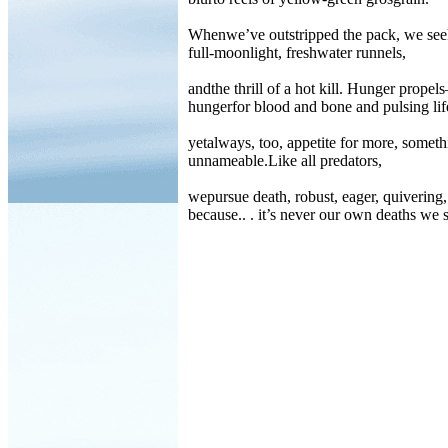
Whenwe’ve outstripped the pack, we se
full-moonlight, freshwater runnels,
andthe thrill of a hot kill. Hunger prope
hungerfor blood and bone and pulsing lif
yetalways, too, appetite for more, someth
unnameable.Like all predators,
wepursue death, robust, eager, quivering,
because.. . it’s never our own deaths we 