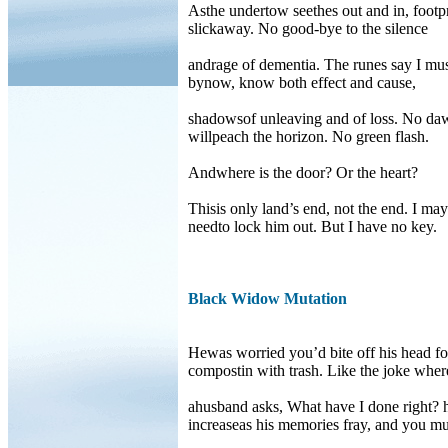
Asthe undertow seethes out and in, footpr
slickaway. No good-bye to the silence
andrage of dementia. The runes say I mus
bynow, know both effect and cause,
shadowsof unleaving and of loss. No da
willpeach the horizon. No green flash.
Andwhere is the door? Or the heart?
Thisis only land’s end, not the end. I may
needto lock him out. But I have no key.
Black Widow Mutation
Hewas worried you’d bite off his head fo
compostin with trash. Like the joke wher
ahusband asks, What have I done right? h
increaseas his memories fray, and you 