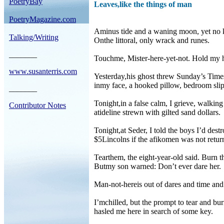
PoetryBay
Leaves,like the things of man
PoetryMagazine.com
Aminus tide and a waning moon, yet no 
Talking/Writing
Onthe littoral, only wrack and runes.
_______
Touchme, Mister-here-yet-not. Hold my 
www.susanterris.com
Yesterday,his ghost threw Sunday’s Time
inmy face, a hooked pillow, bedroom slip
_______
Tonight,in a false calm, I grieve, walking
Contributor Notes
atideline strewn with gilted sand dollars.
Tonight,at Seder, I told the boys I’d destr
$5Lincolns if the afikomen was not retur
Tearthem, the eight-year-old said. Burn 
Butmy son warned: Don’t ever dare her.
Man-not-hereis out of dares and time an
I’mchilled, but the prompt to tear and bu
hasled me here in search of some key.