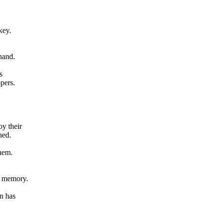
key.
hand.
s
pers.
oy their
ned.
them.
d memory.
rn has