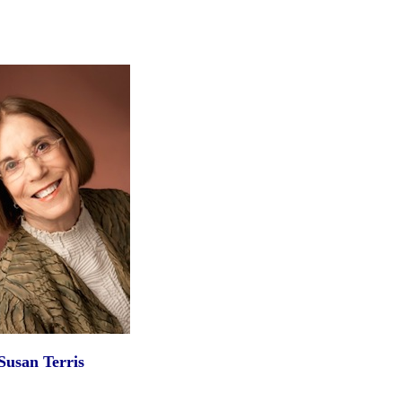
Susan Terris