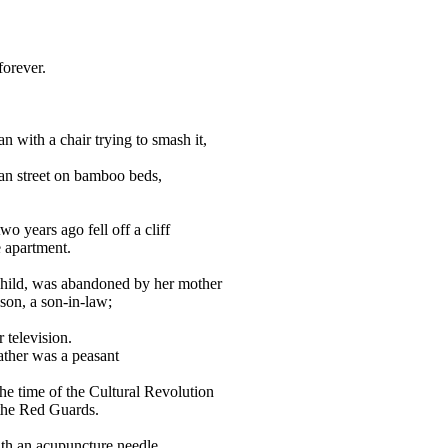
forever.
an with a chair trying to smash it,
an street on bamboo beds,
o years ago fell off a cliff
e apartment.
hild, was abandoned by her mother
son, a son-in-law;
 television.
ather was a peasant
e time of the Cultural Revolution
 the Red Guards.
ith an acupuncture needle