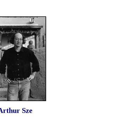
Arthur Sze