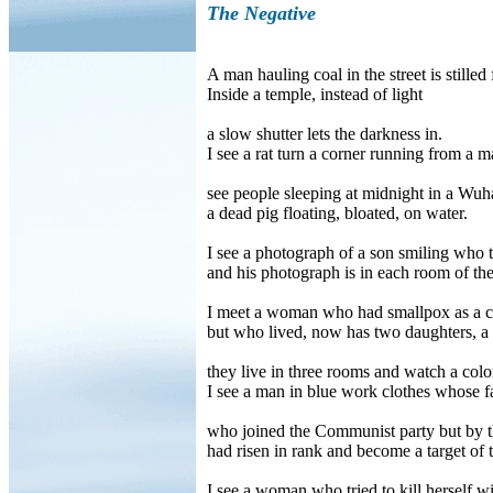
The Negative
A man hauling coal in the street is stilled 
Inside a temple, instead of light
a slow shutter lets the darkness in.
I see a rat turn a corner running from a m
see people sleeping at midnight in a Wuh
a dead pig floating, bloated, on water.
I see a photograph of a son smiling who tw
and his photograph is in each room of th
I meet a woman who had smallpox as a c
but who lived, now has two daughters, a 
they live in three rooms and watch a color
I see a man in blue work clothes whose f
who joined the Communist party but by th
had risen in rank and become a target of
I see a woman who tried to kill herself w