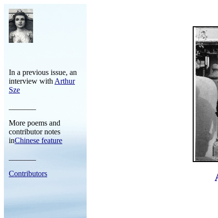
In a previous issue, an
interview with
Arthur
Sze
_______
More poems and
contributor notes
in
Chinese feature
_______
Contributors