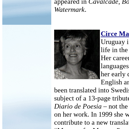
appeared in
Cavalcade
,
Bo
Watermark
.
Circe Ma
Uruguay i
life in th
Her caree
languages 
her early 
English a
been translated into Swedi
subject of a 13-page tribut
Diario de Poesia
– not the 
on her work. In 1999 she 
contribute to a new transla