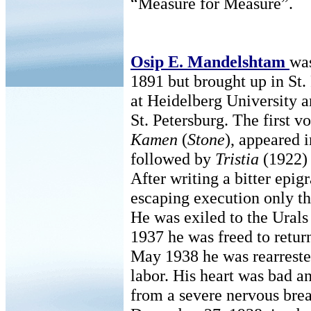
“Measure for Measure”.
Osip E. Mandelshtam
wa
1891 but brought up in St.
at Heidelberg University a
St. Petersburg. The first v
Kamen
(
Stone
), appeared 
followed by
Tristia
(1922)
After writing a bitter epig
escaping execution only th
He was exiled to the Urals
1937 he was freed to retur
May 1938 he was rearrested
labor. His heart was bad an
from a severe nervous bre