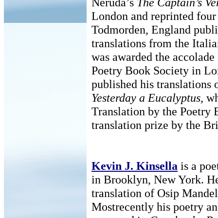
Neruda’s
The Captain’s Ve
London and reprinted four 
Todmorden, England publ
translations from the Italia
was awarded the accolade
Poetry Book Society in Lo
published his translations 
Yesterday a Eucalyptus
, w
Translation by the Poetry
translation prize by the Br
Kevin J. Kinsella
is a poe
in Brooklyn, New York. H
translation of Osip Mande
Mostrecently his poetry an