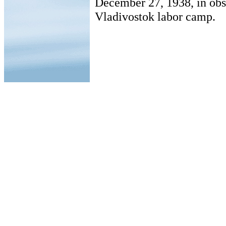
December 27, 1938, in obs
Vladivostok labor camp.