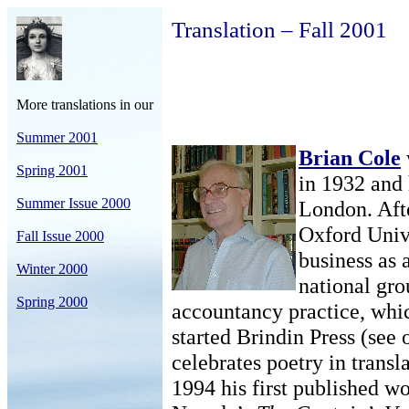
Translation – Fall 2001
More translations in our
Summer 2001
Brian Cole
Spring 2001
in 1932 and 
Summer Issue 2000
London. Aft
Oxford Unive
Fall Issue 2000
business as 
Winter 2000
national gro
Spring 2000
accountancy practice, whic
started Brindin Press (see
celebrates poetry in trans
1994 his first published wo