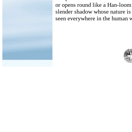
or opens round like a Han-loom
slender shadow whose nature is t
seen everywhere in the human w