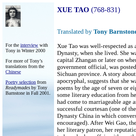
XUE TAO
(768-831)
Translated by
Tony Barnston
For the
interview
with
Xue Tao was well-respected as 
Tony in Winter 2000
Dynasty, when she lived. She wa
capital Zhangan or later on whe
For more of Tony’s
government official, was poste
translations from the
Chinese
Sichuan province. A story about
apocryphal, suggests that she w
Poetry selection
from
poems by the age of seven or e
Readymades
by Tony
Barnstone in Fall 2001.
some literary education from her
had come to marriageable age a
successful courtesan (one of th
Dynasty China in which conversa
encouraged). After Wei Gao, th
her literary patron, her reputa