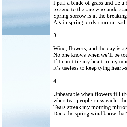
I pull a blade of grass and tie a
to send to the one who underst
Spring sorrow is at the breaking
Again spring birds murmur sad 
3
Wind, flowers, and the day is ag
No one knows when we’ll be tog
If I can’t tie my heart to my ma
it’s useless to keep tying heart
4
Unbearable when flowers fill th
when two people miss each othe
Tears streak my morning mirror 
Does the spring wind know that