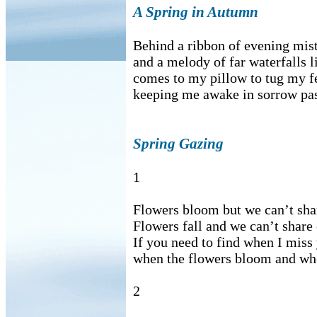
A Spring in Autumn
Behind a ribbon of evening mist, 
and a melody of far waterfalls li
comes to my pillow to tug my f
keeping me awake in sorrow pas
Spring Gazing
1
Flowers bloom but we can’t sha
Flowers fall and we can’t share
If you need to find when I miss
when the flowers bloom and whe
2