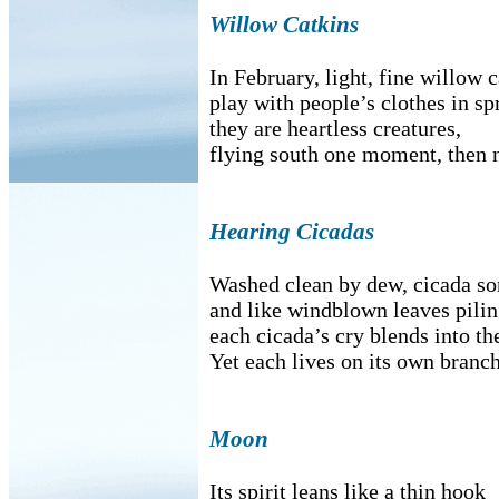
Willow Catkins
In February, light, fine willow 
play with people’s clothes in sp
they are heartless creatures,
flying south one moment, then n
Hearing Cicadas
Washed clean by dew, cicada so
and like windblown leaves pili
each cicada’s cry blends into th
Yet each lives on its own branch
Moon
Its spirit leans like a thin hook