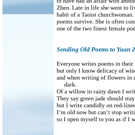
to have had an affair with anoth
Zhen. Late in life she went to li
habit of a Taoist churchwoman.
poems survive. She is often con
one of the two finest female po
Sending Old Poems to Yuan 
Everyone writes poems in thei
but only I know delicacy of win
and when writing of flowers in 
dark.
Of a willow in rainy dawn I wr
They say green jade should stay
but I write candidly on red-line
I’m old now but can’t stop writ
so I open myself to you as if I