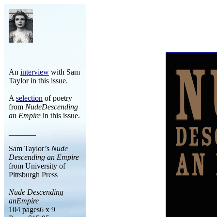
An
interview
with Sam
Taylor in this issue.
A
selection
of poetry
from
NudeDescending
an Empire
in this issue.
_______
Sam Taylor’s
Nude
Descending an Empire
from University of
Pittsburgh Press
Nude Descending
anEmpire
104 pages6 x 9