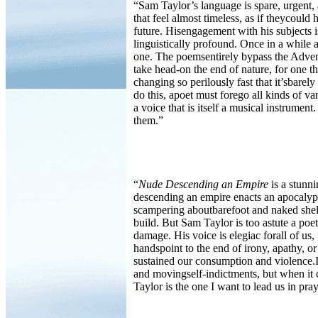
“Sam Taylor’s language is spare, urgent, 
that feel almost timeless, as if theycould 
future. Hisengagement with his subjects is
linguistically profound. Once in a while 
one. The poemsentirely bypass the Adve
take head-on the end of nature, for one t
changing so perilously fast that it’sbarel
do this, apoet must forego all kinds of v
a voice that is itself a musical instrum
them.”
“
Nude Descending an Empire
is a stunni
descending an empire enacts an apocalypt
scampering aboutbarefoot and naked shelt
build. But Sam Taylor is too astute a poet
damage. His voice is elegiac forall of us, f
handspoint to the end of irony, apathy, 
sustained our consumption and violence.I
and movingself-indictments, but when it 
Taylor is the one I want to lead us in pray