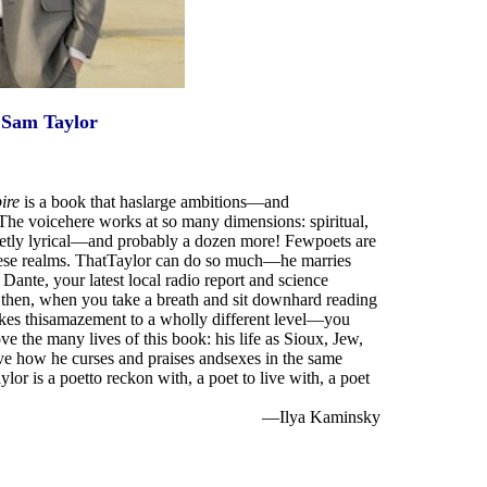
Sam Taylor
ire
is a book that haslarge ambitions—and
The voicehere works at so many dimensions: spiritual,
quietly lyrical—and probably a dozen more! Fewpoets are
 these realms. ThatTaylor can do so much—he marries
te, your latest local radio report and science
, then, when you take a breath and sit downhard reading
 takes thisamazement to a wholly different level—you
e the many lives of this book: his life as Sioux, Jew,
ove how he curses and praises andsexes in the same
r is a poetto reckon with, a poet to live with, a poet
—Ilya Kaminsky