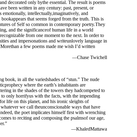
and decorated only bythe essential. The result is poems
have been written in any century: past, present, or
 emotionally, intellectually,imaginatively, and
a bookappears that seems forged from the truth. This is
ntures of Self so common in contemporary poetry.They
hing, and the significanceof human life in a world
y recognizable from one moment to the next. In order to
anities and impersonations and writeunlovely language in
ent. Morethan a few poems made me wish I’d written
—Chase Twichell
ng book, in all the variedshades of “stun.” The nude
icprophecy where the earth’s inhabitants are
ering in the shades of the towers they hadcompeted to
 to only horrifyus with the facts, with the impending
or life on this planet, and his ironic sleights of
or whatever we call theunconscionable ways that have
ndeed, the poet implicates himself first with wrenching
comes to reciting and composing the psalmsof our age,
er.”
—KhaledMattawa