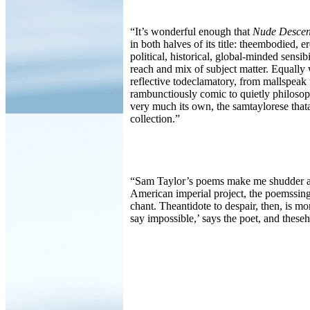
“It’s wonderful enough that
Nude Descen
in both halves of its title: theembodied, er
political, historical, global-minded sensib
reach and mix of subject matter. Equally 
reflective todeclamatory, from mallspeak 
rambunctiously comic to quietly philosop
very much its own, the samtaylorese tha
collection.”
“Sam Taylor’s poems make me shudder at t
American imperial project, the poemssing
chant. Theantidote to despair, then, is m
say impossible,’ says the poet, and thes