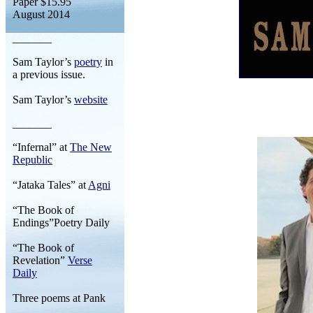
Paper $15.95
August 2014
_______
Sam Taylor’s
poetry
in
a previous issue.
Sam Taylor’s
website
_______
“Infernal” at
The New
Republic
“Jataka Tales” at
Agni
“The Book of
Endings”Poetry Daily
“The Book of
Revelation”
Verse
Daily
Three poems at Pank