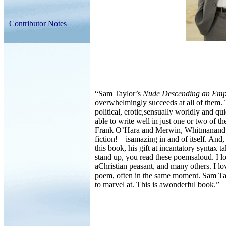
_______
Contributor Notes
“Sam Taylor’s
Nude Descending an Emp
overwhelmingly succeeds at all of them. 
political, erotic,sensually worldly and 
able to write well in just one or two of
Frank O’Hara and Merwin, Whitmanand Dan
fiction!—isamazing in and of itself. And
this book, his gift at incantatory syntax
stand up, you read these poemsaloud. I lov
aChristian peasant, and many others. I l
poem, often in the same moment. Sam Taylo
to marvel at. This is awonderful book.”