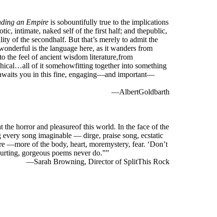
ding an Empire
is sobountifully true to the implications
otic, intimate, naked self of the first half; and thepublic,
ility of the secondhalf. But that’s merely to admit the
wonderful is the language here, as it wanders from
to the feel of ancient wisdom literature,from
hical…all of it somehowfitting together into something
tawaits you in this fine, engaging—and important—
—AlbertGoldbarth
he horror and pleasureof this world. In the face of the
 every song imaginable — dirge, praise song, ecstatic
ore —more of the body, heart, moremystery, fear. ‘Don’t
ehurting, gorgeous poems never do.””
—Sarah Browning, Director of SplitThis Rock