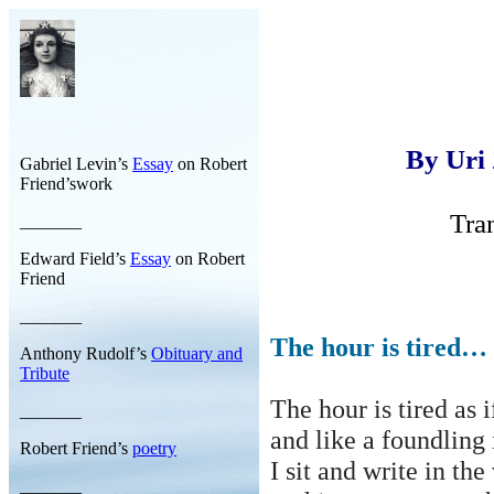
By Uri
Gabriel Levin’s
Essay
on Robert
Friend’swork
Tra
_______
Edward Field’s
Essay
on Robert
Friend
_______
The hour is tired…
Anthony Rudolf’s
Obituary and
Tribute
The hour is tired as 
_______
and
like a foundling 
Robert Friend’s
poetry
I sit and write in th
_______