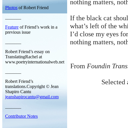
nothing
matters, noth
Photos
of Robert Friend
If the black cat shou
_______
what’s
left of the wh
Feature
of Friend’s work in a
previous issue
I’d close my eyes fo
nothing
matters, noth
_______
Robert Friend’s essay on
TranslatingRachel at
www.poetryinternationalweb.net
From
Foundin Trans
_______
Selected 
Robert Friend’s
translations.Copyright © Jean
Shapiro Cantu
jeanshapirocantu@gmail.com
_______
Contributor Notes