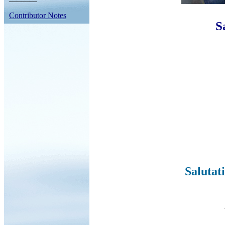
Contributor Notes
S
Salutat