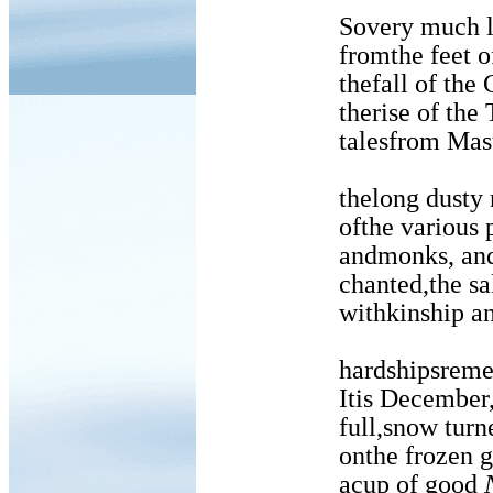
Sovery much lea
fromthe feet of a
thefall of the Ch
therise of the T’a
talesfrom Masters
thelong dusty r
ofthe various po
andmonks, and s
chanted,the sake c
withkinship and h
hardshipsrememb
Itis December, t
full,snow turned 
onthe frozen groun
acup of good