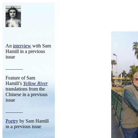
An
interview
with Sam
Hamill in a previous
issue
_______
Feature of Sam
Hamill’s
Yellow River
translations from the
Chinese in a previous
issue
_______
Poetry
by Sam Hamill
in a previous issue
_______