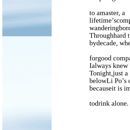
to amaster, a
lifetime’scompani
wanderingborde
Throughhard times 
bydecade, when my
forgood compan
Ialways knew wher
Tonight,just a 
belowLi Po’s cold
becauseit is impo
todrink alone.