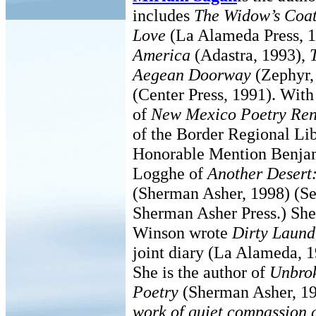
includes
The Widow’s Coa
Love
(La Alameda Press, 
America
(Adastra, 1993),
Aegean Doorway
(Zephyr,
(Center Press, 1991). With
of
New Mexico Poetry Ren
of the Border Regional Li
Honorable Mention Benjam
Logghe of
Another Desert
(Sherman Asher, 1998) (S
Sherman Asher Press.) She
Winson wrote
Dirty Laund
joint diary (La Alameda, 
She is the author of
Unbrok
Poetry
(Sherman Asher, 19
work of quiet compassion 