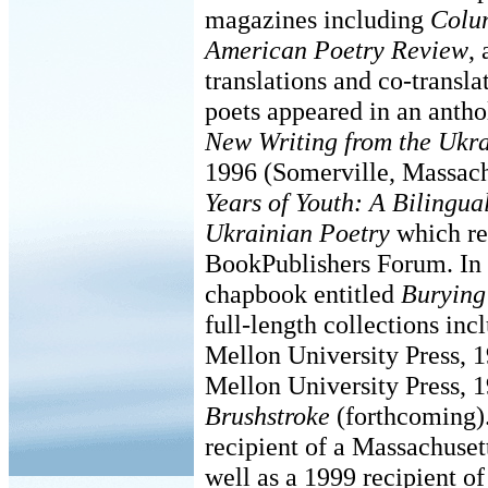
magazines including
Colu
American Poetry Review
,
translations and co-transl
poets appeared in an antho
New Writing from the Ukr
1996 (Somerville, Massachu
Years of Youth: A Bilingu
Ukrainian Poetry
which re
BookPublishers Forum. In 
chapbook entitled
Burying
full-length collections in
Mellon University Press, 
Mellon University Press, 
Brushstroke
(forthcoming)
recipient of a Massachuset
well as a 1999 recipient o