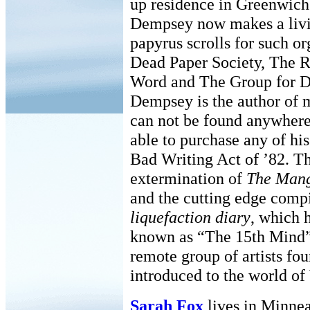
up residence in Greenwich
Dempsey now makes a livin
papyrus scrolls for such o
Dead Paper Society, The R
Word and The Group for D
Dempsey is the author of m
can not be found anywhere,
able to purchase any of hi
Bad Writing Act of ’82. Th
extermination of
The Mang
and the cutting edge comp
liquefaction diary
, which 
known as “The 15th Mind”.
remote group of artists fo
introduced to the world of
Sarah Fox
lives in Minnea