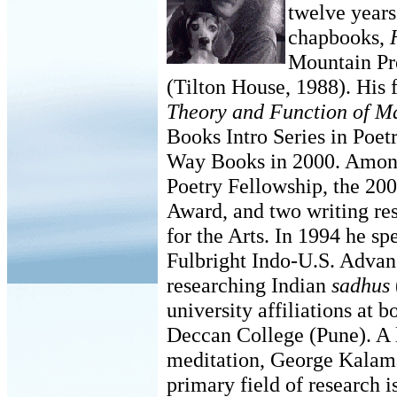
twelve years
chapbooks,
Mountain Pr
(Tilton House, 1988). His f
Theory and Function of M
Books Intro Series in Poe
Way Books in 2000. Amon
Poetry Fellowship, the 20
Award, and two writing re
for the Arts. In 1994 he sp
Fulbright Indo-U.S. Advan
researching Indian
sadhus
university affiliations at
Deccan College (Pune). A l
meditation, George Kalamar
primary field of research i