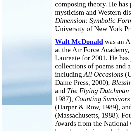
composing theory. He has 
mysticism and Western dis
Dimension: Symbolic Form 
University of New York Pr
Walt McDonald
was an Ai
at the Air Force Academy, 
Laureate for 2001. He has
collections of poems and a
including
All Occasions
(U
Dame Press, 2000),
Blessi
and
The Flying Dutchman
1987),
Counting Survivor
(Harper & Row, 1989), an
(Massachusetts, 1988). Fo
Awards from the National