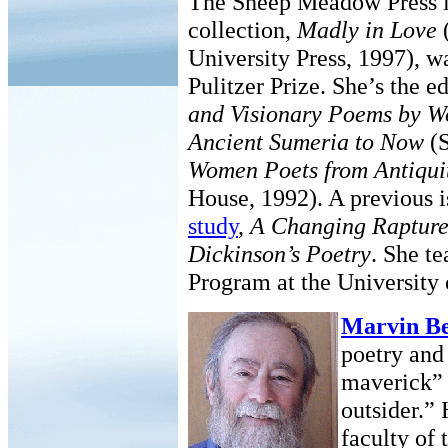
The Sheep Meadow Press in
collection,
Madly in Love
University Press, 1997), w
Pulitzer Prize. She’s the e
and Visionary Poems by W
Ancient Sumeria to Now
(S
Women Poets from Antiqui
House, 1992). A previous i
study
,
A Changing Rapture
Dickinson’s Poetry
. She t
Program at the University
Marvin Be
poetry and 
maverick” 
outsider.”
faculty of 