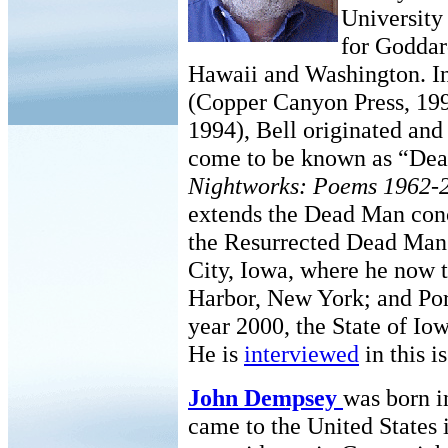
University 
for Goddar
Hawaii and Washington. I
(Copper Canyon Press, 19
1994), Bell originated and
come to be known as “Dead
Nightworks: Poems 1962-
extends the Dead Man conc
the Resurrected Dead Man’s
City, Iowa, where he now 
Harbor, New York; and Por
year 2000, the State of Io
He is
interviewed
in this i
John Dempsey
was born i
came to the United States 