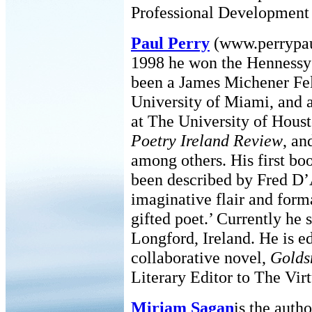
Professional Development 
Paul Perry
(www.perrypaul
1998 he won the Hennessy P
been a James Michener Fel
University of Miami, and 
at The University of Houst
Poetry Ireland Review
, a
among others. His first bo
been described by Fred D’A
imaginative flair and forma
gifted poet.’ Currently he 
Longford, Ireland. He is ed
collaborative novel,
Golds
Literary Editor to The Vir
Miriam Sagan
is the auth