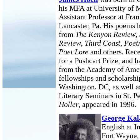
his MFA at University of M
Assistant Professor at Fra
Lancaster, Pa. His poems 
from
The Kenyon Review
,
Review
,
Third Coast
,
Poetr
Poet Lore
and others. Rece
for a Pushcart Prize, and 
from the Academy of Amer
fellowships and scholarshi
Washington. DC, as well a
Literary Seminars in St. P
Holler
, appeared in 1996.
George Kal
English at I
Fort Wayne, 