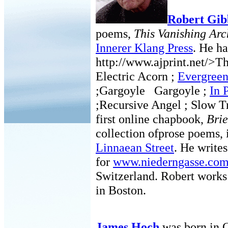
Robert Gib
poems,
This Vanishing Arc
Innerer Klang Press
. He ha
http://www.ajprint.net/>Th
Electric Acorn ;
Evergree
;Gargoyle Gargoyle ;
In 
;Recursive Angel ; Slow Tr
first online chapbook,
Brie
collection ofprose poems, i
Linnaean Street
. He write
for
www.niederngasse.co
Switzerland. Robert works 
in Boston.
James Hoch
was born in 