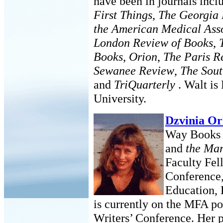
have been in journals inc
First Things
,
The Georgia
the American Medical Asso
London Review of Books
,
Books
,
Orion
,
The Paris R
Sewanee Review
,
The Sou
and
TriQuarterly
. Walt is
University.
Dzvinia Or
Way Books a
and
the Ma
Faculty Fel
Conference,
Education, 
is currently on the MFA po
Writers’ Conference. Her 