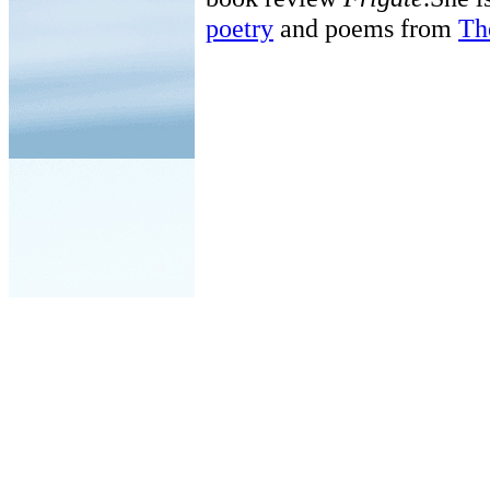
poetry
and poems from
Th