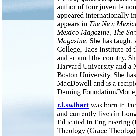
author of four juvenile no
appeared internationally i
appears in
The New Mexica
Mexico Magazine, The San
Magazine
. She has taught
College, Taos Institute of
and around the country. Sh
Harvard University and a 
Boston University. She has
MacDowell and is a recipi
Deming Foundation/Mone
r.l.swihart
was born in Jac
and currently lives in Lon
Educated in Engineering (
Theology (Grace Theologi