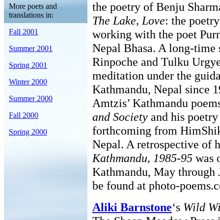
the poetry of Benju Shar
More poets and
translations in:
The Lake, Love
: the poetry
Fall 2001
working with the poet Purn
Nepal Bhasa. A long-time 
Summer 2001
Rinpoche and Tulku Urgye
Spring 2001
meditation under the guid
Winter 2000
Kathmandu, Nepal since 1
Summer 2000
Amtzis’ Kathmandu poems
and Society
and his poetry
Fall 2000
forthcoming from HimShik
Spring 2000
Nepal. A retrospective of 
Kathmandu, 1985-95
was o
Kathmandu, May through J
be found at photo-poems.c
Aliki Barnstone
‘s
Wild Wi