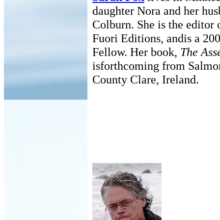
daughter Nora and her hus
Colburn. She is the editor o
Fuori Editions, andis a 200
Fellow. Her book,
The Ass
isforthcoming from Salmon
County Clare, Ireland.