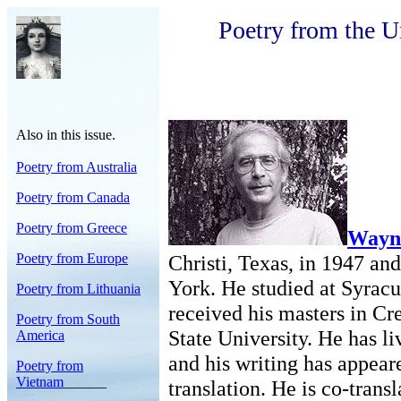
Poetry from the U
Also in this issue.
Poetry from Australia
Poetry from Canada
Poetry from Greece
Wayn
Poetry from Europe
Christi, Texas, in 1947 an
York. He studied at Syrac
Poetry from Lithuania
received his masters in Cr
Poetry from South
State University. He has l
America
and his writing has appear
Poetry from
Vietnam
______
translation. He is co-trans