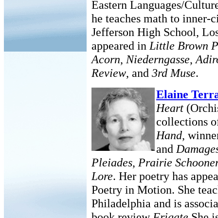
Eastern Languages/Cultur
he teaches math to inner-
Jefferson High School, Lo
appeared in
Little Brown 
Acorn
,
Niederngasse
,
Adir
Review
, and
3rd Muse
.
Elaine Terr
Heart
(Orchis
collections 
Hand
, winne
and
Damage
Pleiades
,
Prairie Schoone
Lore
. Her poetry has appea
Poetry in Motion. She tea
Philadelphia and is associa
book review
Frigate
.She i