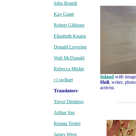
John Brandi
Kay Gantt
Robert Gibbons
Elizabeth Knapp
Donald Levering
Walt McDonald
Rebecca Mizhir
Inland
with image
r l swihart
Hull
, writer, phot
activist.
Translators
:
Yavor Dimitrov
– – – – – – – –
Arthur Sze
Renata Treitel
James Wren