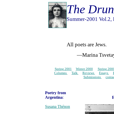
The Drun
Summer-2001 Vol.2, I
All poets are Jews.
—Marina Tsvetay
Spring 2001
…
Winter 2000
…
Spring 200
Columns
…
Talk
…
Reviews
…
Essays
…
Submissions
…
conta
Poetry from
Argentina
:
E
Susana Thénon