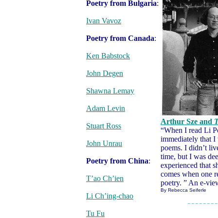
Poetry from Bulgaria
:
Ivan Vavoz
Poetry from Canada
:
Ken Babstock
John Degen
Shawna Lemay
Adam Levin
Arthur Sze and
T
Stuart Ross
“When I read Li P
immediately that I 
John Unrau
poems. I didn’t liv
time, but I was dee
Poetry from China
:
experienced that s
comes when one re
T’ao Ch’ien
poetry. ” An e-vie
By Rebecca Seiferle
Li Ch’ing-chao
– – – – – – – –
Tu Fu