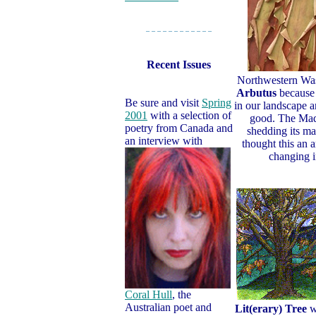
– – – – – – – – – – – –
Recent Issues
Northwestern Wa
Arbutus
because i
Be sure and visit
Spring
in our landscape a
2001
with a selection of
good. The Madr
poetry from Canada and
shedding its m
an interview with
thought this an 
changing i
Coral Hull
, the
Australian poet and
Lit(erary) Tree
we