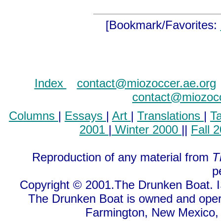
[Bookmark/Favorites:
Index
..
contact@miozoccer.ae.org
contact@miozocc
Columns
|
Essays
|
Art
|
Translations
|
T
2001
|
Winter 2000
||
Fall 
Reproduction of any material from
T
p
Copyright © 2001.The Drunken Boat. I
The Drunken Boat is owned and oper
Farmington, New Mexico