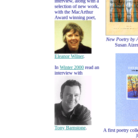
interview, along with a
selection of new work,
with the MacArthur
Award winning poet,
New Poetry by
Susan Aizen
Eleanor Wilner
.
In
Winter 2000
read an
interview with
Tony Barnstone
.
A first poetry col