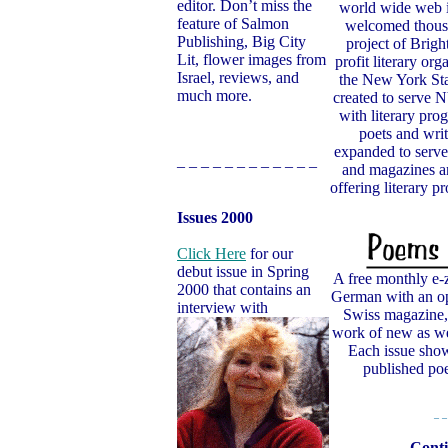
editor. Don’t miss the
world wide web i
feature of Salmon
welcomed thousan
Publishing, Big City
project of Bright
Lit, flower images from
profit literary org
Israel, reviews, and
the New York Sta
much more.
created to serve
with literary prog
poets and writ
expanded to serve
– – – – – – – – – – – –
and magazines an
offering literary 
Issues 2000
Click Here
for our
debut issue in Spring
A free monthly e-
2000 that contains an
German with an op
interview with
Swiss magazine, 
work of new as wel
Each issue show
published 
– –
Conti