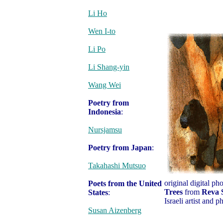
Li Ho
Wen I-to
Li Po
Li Shang-yin
Wang Wei
Poetry from
Indonesia
:
Nursjamsu
Poetry from Japan
:
Takahashi Mutsuo
original digital p
Poets from the United
Trees
from
Reva 
States
:
Israeli artist and 
Susan Aizenberg