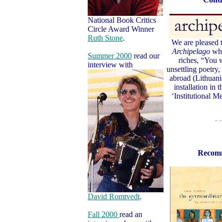
National Book Critics
Circle Award Winner
Ruth Stone
.
We are pleased t
Archipelago
whi
Summer 2000
read our
riches, “You w
interview with
unsettling poetry,
abroad (Lithuani
installation in 
‘Institutional 
– –
Recom
David Romtvedt
.
Fall 2000
read an