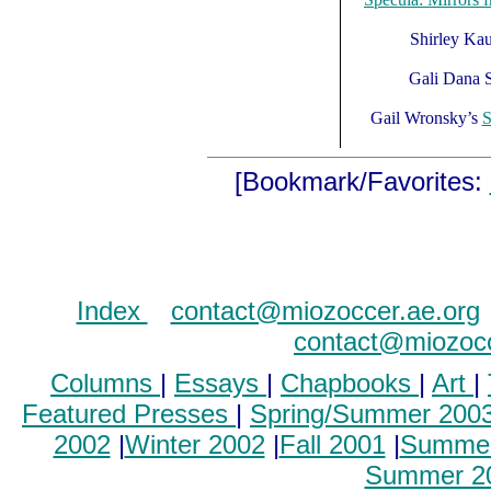
Shirley Ka
Gali Dana 
Gail Wronsky’s
S
[Bookmark/Favorites:
Index
..
contact@miozoccer.ae.org
contact@miozocc
Columns
|
Essays
|
Chapbooks
|
Art
|
Featured Presses
|
Spring/Summer 200
2002
|
Winter 2002
|
Fall 2001
|
Summer
Summer 2