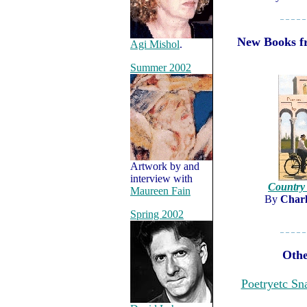
– – – – –
New Books fr
Agi Mishol
.
Summer 2002
Artwork by and
interview with
Country
Maureen Fain
By
Charl
Spring 2002
– – – – –
Othe
Poetryetc Sn