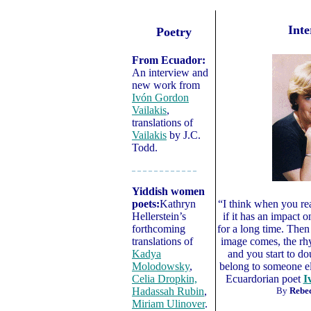
Inte
Poetry
From Ecuador:
An interview and
new work from
Ivón Gordon
Vailakis
,
translations of
Vailakis
by J.C.
Todd.
– – – – – – – – – – – –
Yiddish women
poets:
Kathryn
“I think when you re
Hellerstein’s
if it has an impact o
forthcoming
for a long time. Then
translations of
image comes, the rh
Kadya
and you start to dou
Molodowsky
,
belong to someone e
Celia Dropkin,
Ecuardorian poet
I
Hadassah Rubin
,
By
Rebec
Miriam Ulinover
.