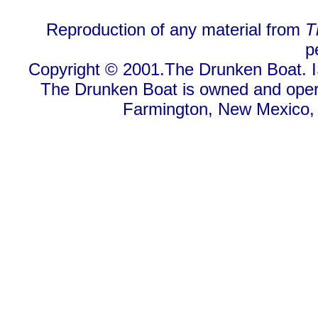
Reproduction of any material from
T
p
Copyright © 2001.The Drunken Boat. I
The Drunken Boat is owned and oper
Farmington, New Mexico