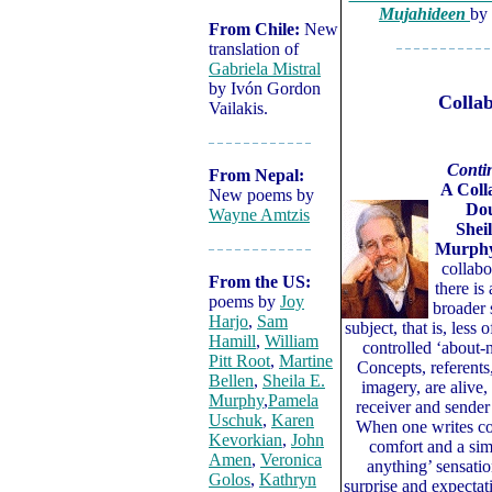
Mujahideen
by
From Chile:
New
translation of
– – – – – – – – – – –
Gabriela Mistral
by Ivón Gordon
Collab
Vailakis.
– – – – – – – – – – – –
Conti
From Nepal:
A Coll
New poems by
Dou
Wayne Amtzis
Shei
Murph
– – – – – – – – – – – –
collabo
From the US:
there is
poems by
Joy
broader 
Harjo
,
Sam
subject, that is, less o
Hamill
,
William
controlled ‘about-n
Pitt Root
,
Martine
Concepts, referents,
Bellen
,
Sheila E.
imagery, are alive,
Murphy
,
Pamela
receiver and sender
Uschuk
,
Karen
When one writes col
Kevorkian
,
John
comfort and a sim
Amen
,
Veronica
anything’ sensatio
Golos
,
Kathryn
surprise and expectat