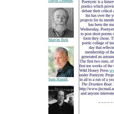
David Lehman
.
Poetryetc is a listse
poetics which provid
debate their critica
list has over the 
projects for its mem
has been the mo
Wednesday, Poetryet
to post short poems 
form they chose. T
Marvin Bell
.
poetic collage of in
day that reflect
membership of the 
generated an astou
The first two runs, o
first ten weeks of the 
Wild Honey Press
ww
under Poetryetc Proje
Sam Hamill
.
in all to a run of a y
The Drunken Boat
.
http://www.jiscmail.ac
and anyone interested
– – – – – 