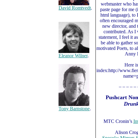
webmaster who has
David Romtvedt
.
paste page for me (
html language), to
often encouraged m
new director, and 
contributed. As I
statement, I feel it a
be able to gather s
motivated Poets, to a
Anny B
Eleanor Wilner
.
Here i
index:http://www.fie
name=p
– – – – – 
Pushcart Nom
Drunk
Tony Barnstone
.
MTC Cronin’s
In
Alison Cro
Specula: Mirrors 