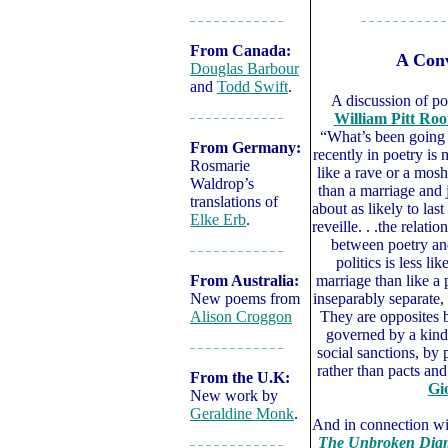
– – – – – – – – – – – –
– – – – – – – – – – –
From Canada:
A Conv
Douglas Barbour
and
Todd Swift
.
A discussion of po
William Pitt Roo
– – – – – – – – – – – –
“What’s been going
From Germany:
recently in poetry is 
Rosmarie
like a rave or a mosh
Waldrop’s
than a marriage and 
translations of
about as likely to last
Elke Erb
.
reveille. . .the relatio
between poetry an
– – – – – – – – – – – –
politics is less lik
From Australia:
marriage than like a
New poems from
inseparably separate,
Alison Croggon
They are opposites 
governed by a kin
– – – – – – – – – – – –
social sanctions, by
rather than pacts an
From the U.K:
Gio
New work by
Geraldine Monk
.
And in connection wit
The Unbroken Diamo
– – – – – – – – – – – –