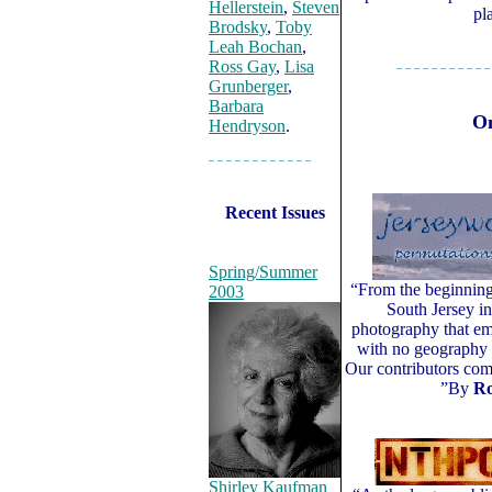
Hellerstein
,
Steven
pl
Brodsky
,
Toby
Leah Bochan
,
Ross Gay
,
Lisa
– – – – – – – – – – –
Grunberger
,
Barbara
On
Hendryson
.
– – – – – – – – – – – –
Recent Issues
Spring/Summer
“From the beginnin
2003
South Jersey i
photography that em
with no geography o
Our contributors com
”By
Ro
Shirley Kaufman