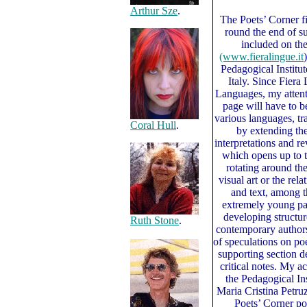
Arthur Sze
.
The Poets’ Corner fi
round the end of 
included on the
(www.fieralingue.it
Pedagogical Institu
Italy. Since Fiera
Languages, my attenti
page will have to 
various languages, tr
Coral Hull
.
by extending the
interpretations and r
which opens up to th
rotating around the
visual art or the re
and text, among 
extremely young pag
developing structur
Ruth Stone
.
contemporary authors,
of speculations on po
supporting section d
critical notes. My 
the Pedagogical Inst
Maria Cristina Petr
Poets’ Corner po