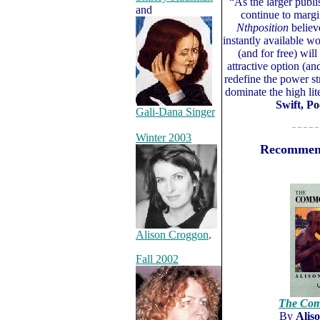
“As the larger publi
and
continue to margi
Nthposition
believ
instantly available wo
(and for free) wi
attractive option (an
redefine the power st
dominate the high li
Swift, Po
Gali-Dana Singer
– – – – –
Winter 2003
Recommen
Alison Croggon
.
Fall 2002
The Com
By
Alis