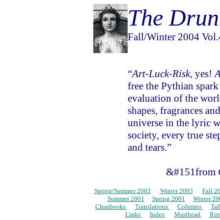
The Drun
Fall/Winter 2004 Vol.4
“
Art-Luck-Risk
, yes!
A
free the Pythian spark
evaluation of the wor
shapes, fragrances and
universe in the lyric
society, every true ste
and tears.”
&#151from
Spring/Summer 2003
…
Winter 2003
…
Fall 2
…
Summer 2001
…
Spring 2001
…
Winter 20
Chapbooks
…
Translations
…
Columns
…
Ta
…
Links
…
Index
…
Masthead
…
Ri